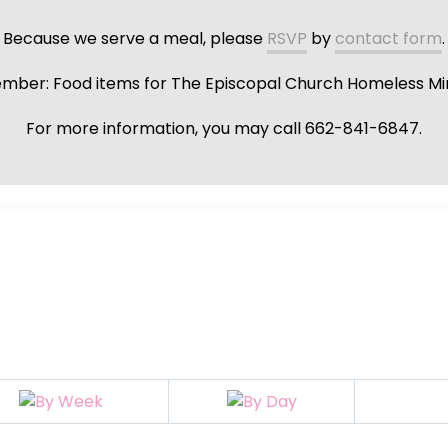
Because we serve a meal, please
RSVP
by
contact form
.
ber: Food items for The Episcopal Church Homeless Min
For more information, you may call 662-841-6847.