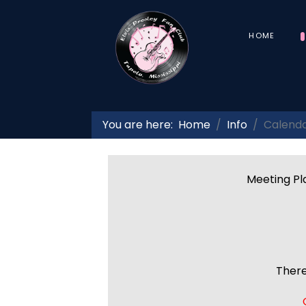
HOME
You are here:
Home
Info
Calend
Meeting Pla
There