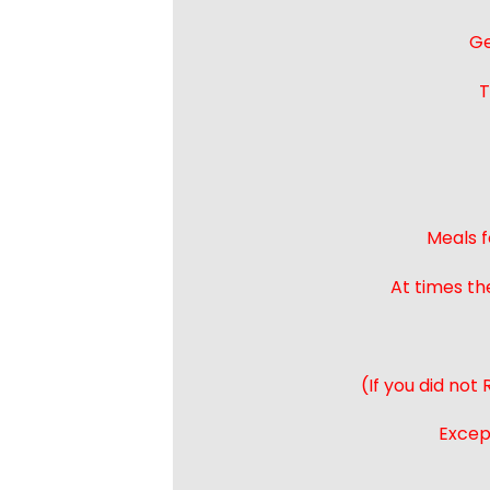
Ge
T
Meals f
At times th
(If you did not
Except