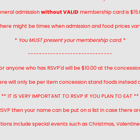
neral admission
without VALID
membership card is $15.
here might be times when admission and food prices var
*
You MUST present your membership card.
*
------------------------------
or anyone who has RSVP'd will be $10.00 at the concessio
ere will only be per item concession stand foods instead of
** IT IS VERY IMPORTANT TO RSVP IF YOU PLAN TO EAT **
 RSVP then your name can be put on a list in case there ar
ions include special events such as Christmas, Valentines