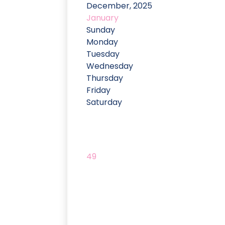
December, 2025
January
Sunday
Monday
Tuesday
Wednesday
Thursday
Friday
Saturday
49