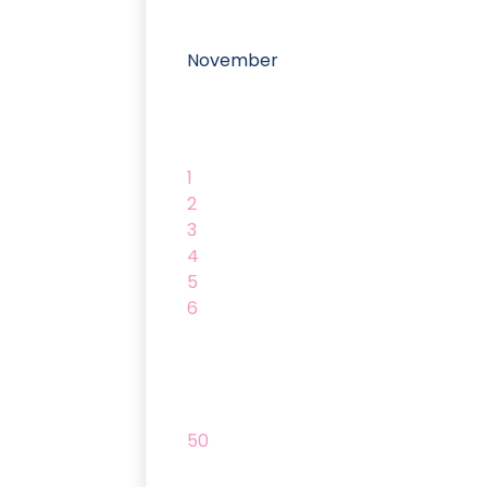
November
1
2
3
4
5
6
50