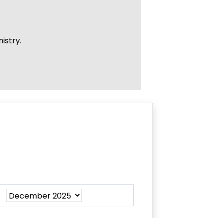
istry.