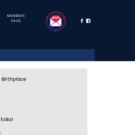
MEMBERS
PAGE
e Birthplace
folks!
.