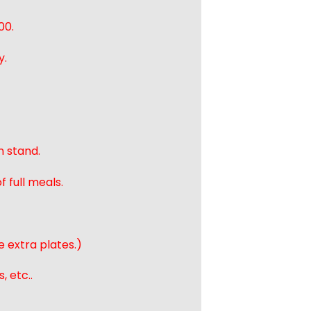
00.
y.
n stand.
 full meals.
e extra plates.)
, etc..