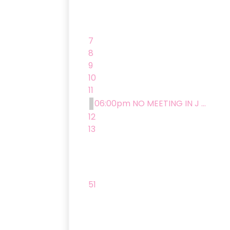
7
8
9
10
11
06:00pm NO MEETING IN J ...
12
13
51