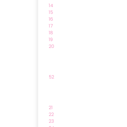
14
15
16
17
18
19
20
52
21
22
23