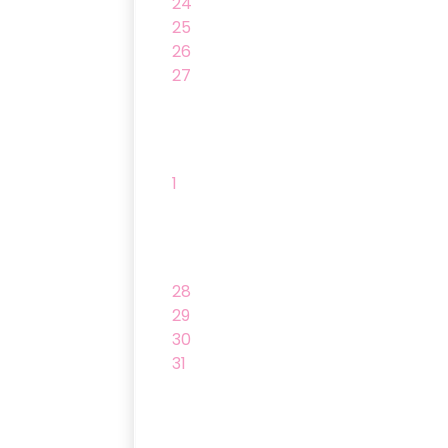
24
25
26
27
1
28
29
30
31