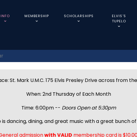
INFO
MEMBERSHIP
SCHOLARSHIPS
ELVIS'S
TUPELO
ar
ce: St. Mark U.M.C. 175 Elvis Presley Drive across from th
When: 2nd Thursday of Each Month
Time: 6:00pm --
Doors Open at 5:30pm
 is dancing, dining, and great music with a great bunch of 
General admission
with
VALID
membership card is $10.00