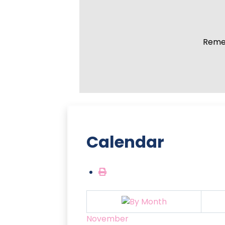
Remem
Calendar
November