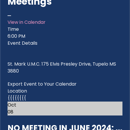
Meetings
View in Calendar
Time
6:00 PM
Event Details
St. Mark U.M.C. 175 Elvis Presley Drive, Tupelo MS
3880
Export Event to Your Calendar
Location
{{{{{{{{
Oct
08
NO MEETING IN JUNE 2024: ...