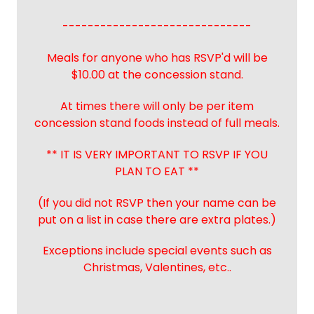
------------------------------
Meals for anyone who has RSVP'd will be
$10.00 at the concession stand.
At times there will only be per item
concession stand foods instead of full meals.
** IT IS VERY IMPORTANT TO RSVP IF YOU
PLAN TO EAT **
(If you did not RSVP then your name can be
put on a list in case there are extra plates.)
Exceptions include special events such as
Christmas, Valentines, etc..