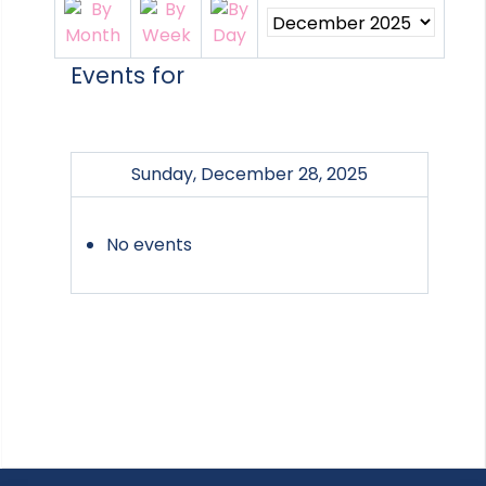
Events for
Sunday, December 28, 2025
No events