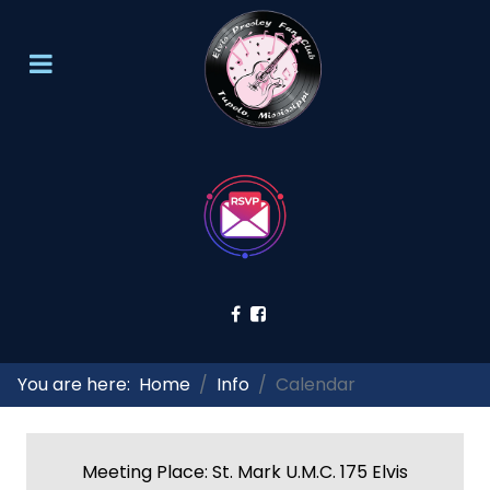
You are here:
Home
Info
Calendar
Meeting Place: St. Mark U.M.C. 175 Elvis