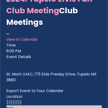
Club Meeting
Club
Meetings
View in Calendar
Time
6:00 PM
Event Details
St. Mark U.M.C. 175 Elvis Presley Drive, Tupelo MS
3880
Export Event to Your Calendar
Location
{{{{{{{{