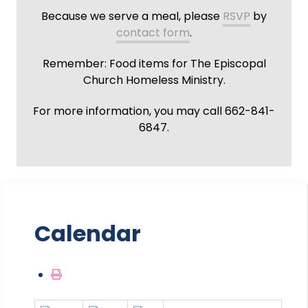
Because we serve a meal, please
RSVP
by
contact form
.
Remember: Food items for The Episcopal
Church Homeless Ministry.
For more information, you may call 662-841-
6847.
Calendar