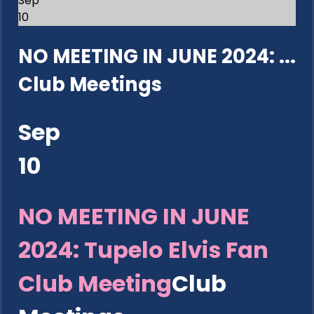
Sep
10
NO MEETING IN JUNE 2024: ...
Club Meetings
Sep
10
NO MEETING IN JUNE
2024: Tupelo Elvis Fan
Club Meeting
Club