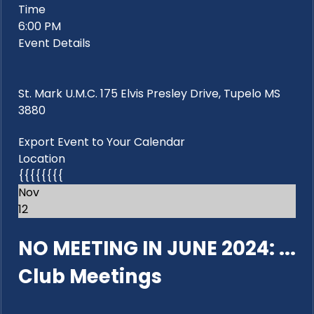
Time
6:00 PM
Event Details
St. Mark U.M.C. 175 Elvis Presley Drive, Tupelo MS
3880
Export Event to Your Calendar
Location
{{{{{{{{
Nov
12
NO MEETING IN JUNE 2024: ...
Club Meetings