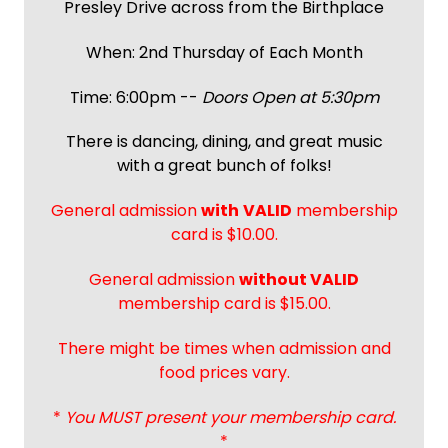
Presley Drive across from the Birthplace
When: 2nd Thursday of Each Month
Time: 6:00pm --
Doors Open at 5:30pm
There is dancing, dining, and great music
with a great bunch of folks!
General admission
with
VALID
membership
card is $10.00.
General admission
without VALID
membership card is $15.00.
There might be times when admission and
food prices vary.
*
You MUST present your membership card.
*