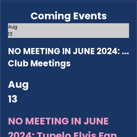
Coming Events
Aug
13
NO MEETING IN JUNE 2024: ...
Club Meetings
Aug
13
NO MEETING IN JUNE
2024: Tupelo Elvis Fan