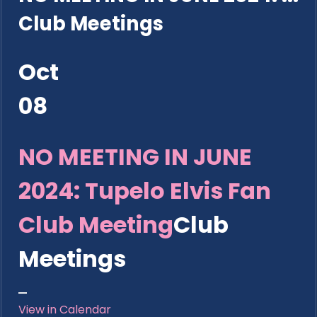
Club Meetings
Oct
08
NO MEETING IN JUNE
2024: Tupelo Elvis Fan
Club Meeting
Club
Meetings
View in Calendar