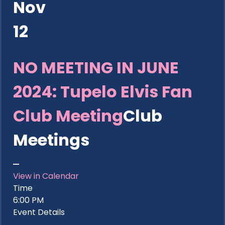
Nov
12
NO MEETING IN JUNE
2024: Tupelo Elvis Fan
Club Meeting
Club
Meetings
View in Calendar
Time
6:00 PM
Event Details