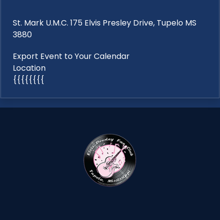
St. Mark U.M.C. 175 Elvis Presley Drive, Tupelo MS
3880
Export Event to Your Calendar
Location
{{{{{{{{