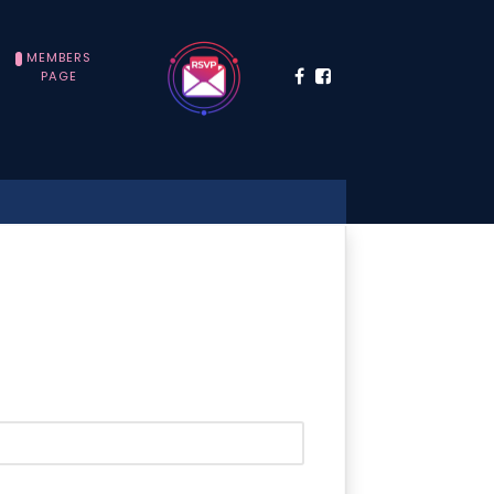
MEMBERS
PAGE