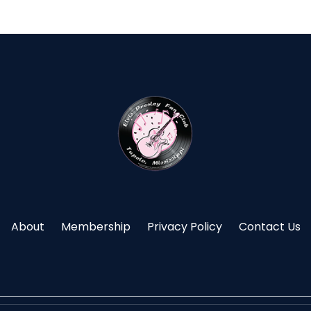
About
Membership
Privacy Policy
Contact Us