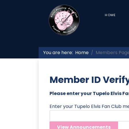
HOME
You are here:
Home
Members Pag
Member ID Verif
Please enter your Tupelo Elvis 
Enter your Tupelo Elvis Fan Club 
View Announcements