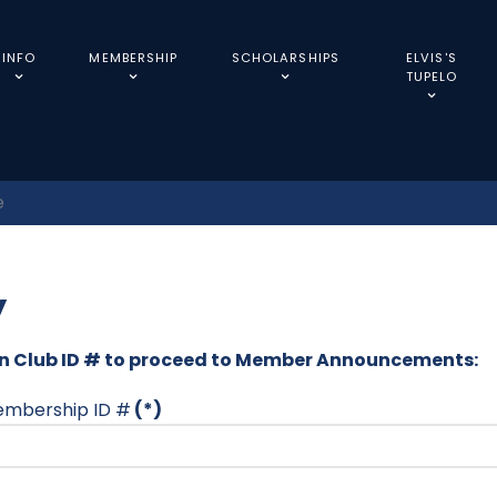
INFO
MEMBERSHIP
SCHOLARSHIPS
ELVIS'S
TUPELO
e
y
Fan Club ID # to proceed to Member Announcements:
membership ID #
(*)