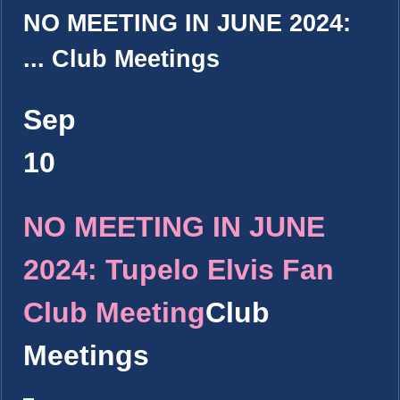
NO MEETING IN JUNE 2024:
...
Club Meetings
Sep
10
NO MEETING IN JUNE
2024: Tupelo Elvis Fan
Club Meeting
Club
Meetings