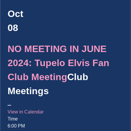
Oct
08
NO MEETING IN JUNE
2024: Tupelo Elvis Fan
Club Meeting
Club
Meetings
View in Calendar
Time
6:00 PM