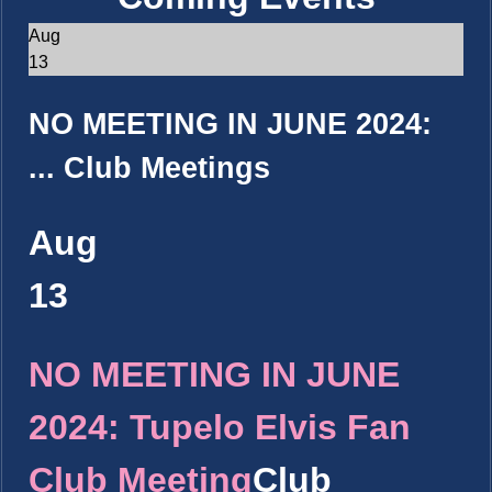
Aug
13
NO MEETING IN JUNE 2024:
...
Club Meetings
Aug
13
NO MEETING IN JUNE
2024: Tupelo Elvis Fan
Club Meeting
Club