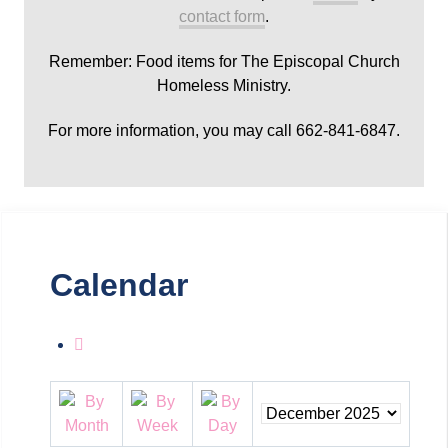
contact form
.
Remember: Food items for The Episcopal Church
Homeless Ministry.
For more information, you may call 662-841-6847.
Calendar