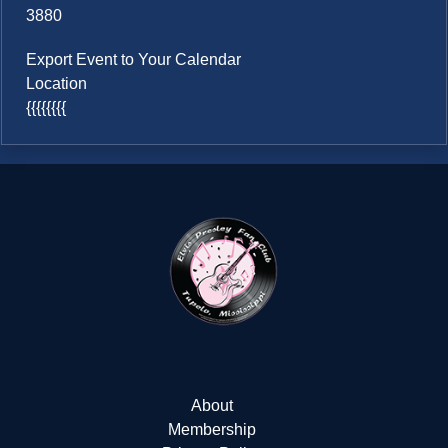
3880
Export Event to Your Calendar
Location
{{{{{{{{
About
Membership