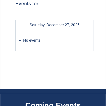
Events for
Saturday, December 27, 2025
No events
Coming Events