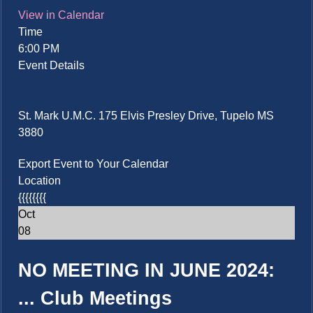
View in Calendar
Time
6:00 PM
Event Details
St. Mark U.M.C. 175 Elvis Presley Drive, Tupelo MS
3880
Export Event to Your Calendar
Location
{{{{{{{{
Oct
08
NO MEETING IN JUNE 2024:
...
Club Meetings