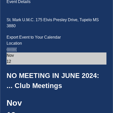
Event Details
St. Mark U.M.C. 175 Elvis Presley Drive, Tupelo MS
3880
Export Event to Your Calendar
Location
{{{{{{{{
Nov
12
NO MEETING IN JUNE 2024:
...
Club Meetings
Nov