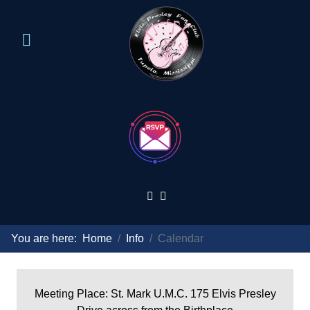
You are here:
Home
Info
Calendar
Meeting Place: St. Mark U.M.C. 175 Elvis Presley