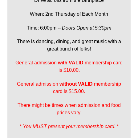
Drive across from the Birthplace
When: 2nd Thursday of Each Month
Time: 6:00pm --
Doors Open at 5:30pm
There is dancing, dining, and great music with a
great bunch of folks!
General admission
with
VALID
membership card
is $10.00.
General admission
without VALID
membership
card is $15.00.
There might be times when admission and food
prices vary.
*
You MUST present your membership card.
*