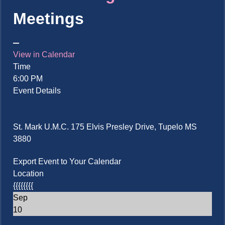
Meetings
View in Calendar
Time
6:00 PM
Event Details
St. Mark U.M.C. 175 Elvis Presley Drive, Tupelo MS
3880
Export Event to Your Calendar
Location
{{{{{{{{
Sep
10