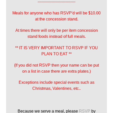
------------------------------
Meals for anyone who has RSVP'd will be $10.00
at the concession stand.
At times there will only be per item concession
stand foods instead of full meals.
** IT IS VERY IMPORTANT TO RSVP IF YOU
PLAN TO EAT **
(If you did not RSVP then your name can be put
on a list in case there are extra plates.)
Exceptions include special events such as
Christmas, Valentines, etc..
Because we serve a meal, please
RSVP
by