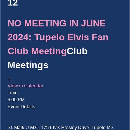
12
NO MEETING IN JUNE
2024: Tupelo Elvis Fan
Club Meeting
Club
Meetings
View in Calendar
Time
6:00 PM
Event Details
St. Mark U.M.C. 175 Elvis Presley Drive, Tupelo MS