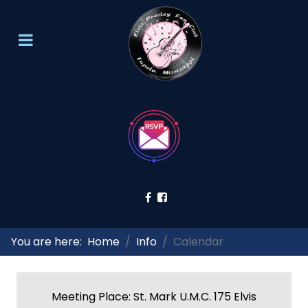
You are here:
Home
Info
Calendar
Meeting Place: St. Mark U.M.C. 175 Elvis