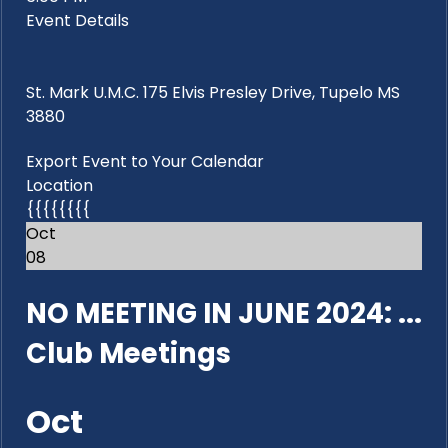
Event Details
St. Mark U.M.C. 175 Elvis Presley Drive, Tupelo MS
3880
Export Event to Your Calendar
Location
{{{{{{{{
Oct
08
NO MEETING IN JUNE 2024: ...
Club Meetings
Oct