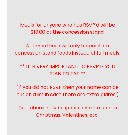
------------------------------
Meals for anyone who has RSVP'd will be
$10.00 at the concession stand.
At times there will only be per item
concession stand foods instead of full meals.
** IT IS VERY IMPORTANT TO RSVP IF YOU
PLAN TO EAT **
(If you did not RSVP then your name can be
put on a list in case there are extra plates.)
Exceptions include special events such as
Christmas, Valentines, etc..