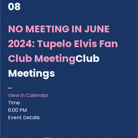
08
NO MEETING IN JUNE
2024: Tupelo Elvis Fan
Club Meeting
Club
Meetings
View in Calendar
Time
6:00 PM
Event Details