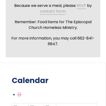
Because we serve a meal, please
RSVP
by
contact form
.
Remember: Food items for The Episcopal
Church Homeless Ministry.
For more information, you may call 662-841-
6847.
Calendar