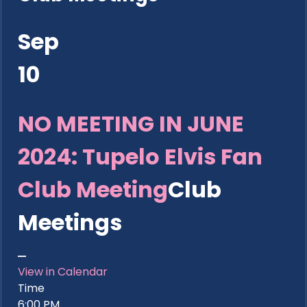
Sep
10
NO MEETING IN JUNE
2024: Tupelo Elvis Fan
Club Meeting
Club
Meetings
View in Calendar
Time
6:00 PM