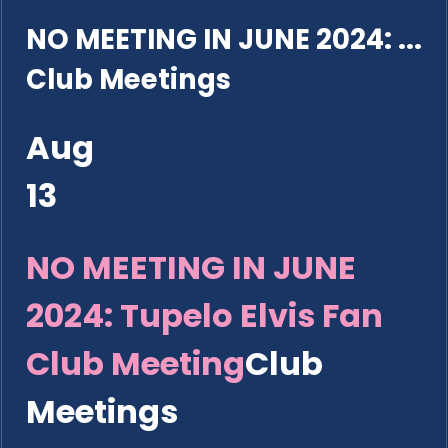
NO MEETING IN JUNE 2024: ...
Club Meetings
Aug
13
NO MEETING IN JUNE
2024: Tupelo Elvis Fan
Club Meeting
Club
Meetings