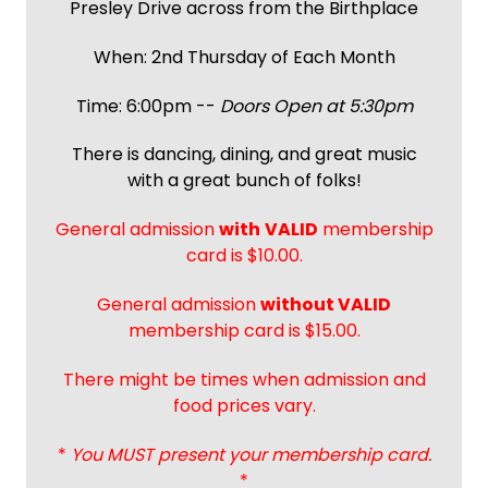
Presley Drive across from the Birthplace
When: 2nd Thursday of Each Month
Time: 6:00pm --
Doors Open at 5:30pm
There is dancing, dining, and great music
with a great bunch of folks!
General admission
with
VALID
membership
card is $10.00.
General admission
without VALID
membership card is $15.00.
There might be times when admission and
food prices vary.
*
You MUST present your membership card.
*