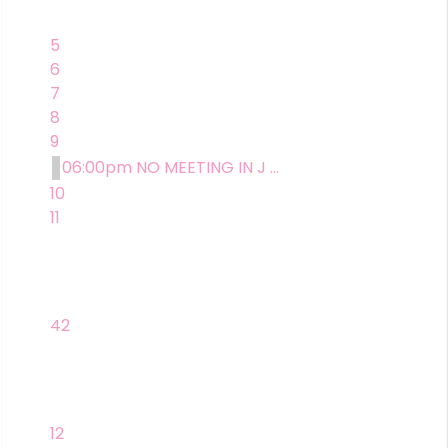
5
6
7
8
9
06:00pm NO MEETING IN J ...
10
11
42
12