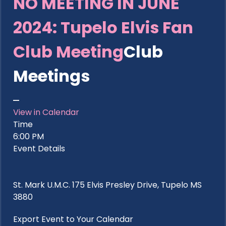
NO MEETING IN JUNE
2024: Tupelo Elvis Fan
Club Meeting
Club
Meetings
View in Calendar
Time
6:00 PM
Event Details
St. Mark U.M.C. 175 Elvis Presley Drive, Tupelo MS
3880
Export Event to Your Calendar