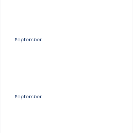
September
September