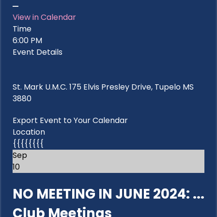
View in Calendar
Time
6:00 PM
Event Details
St. Mark U.M.C. 175 Elvis Presley Drive, Tupelo MS
3880
Export Event to Your Calendar
Location
{{{{{{{{
Sep
10
NO MEETING IN JUNE 2024: ...
Club Meetings