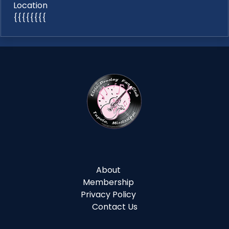
Location
{{{{{{{{
About
Membership
Privacy Policy
Contact Us