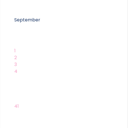
September
1
2
3
4
41