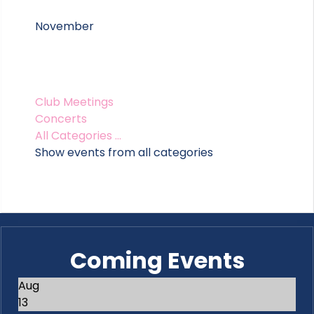
November
Club Meetings
Concerts
All Categories ...
Show events from all categories
Coming Events
Aug
13