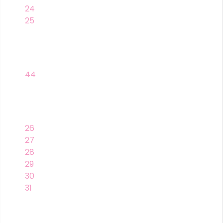
24
25
44
26
27
28
29
30
31