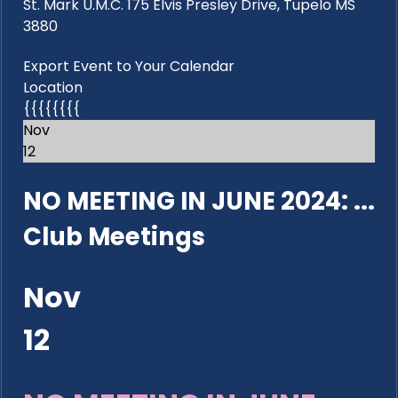
St. Mark U.M.C. 175 Elvis Presley Drive, Tupelo MS
3880
Export Event to Your Calendar
Location
{{{{{{{{
Nov
12
NO MEETING IN JUNE 2024: ...
Club Meetings
Nov
12