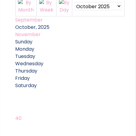
September
October, 2025
November
Sunday
Monday
Tuesday
Wednesday
Thursday
Friday
Saturday
40