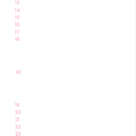
13
14
15
16
17
18
43
19
20
21
22
23