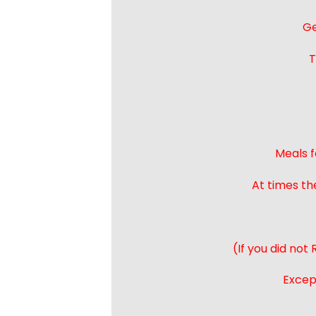
Ge
T
Meals f
At times th
(If you did not
Except