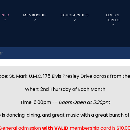
INFO
MEMBERSHIP
SCHOLARSHIPS
ELVIS'S
TUPELO
ar
ce: St. Mark U.M.C. 175 Elvis Presley Drive across from th
When: 2nd Thursday of Each Month
Time: 6:00pm --
Doors Open at 5:30pm
 is dancing, dining, and great music with a great bunch of 
General admission
with
VALID
membership card is $10.00