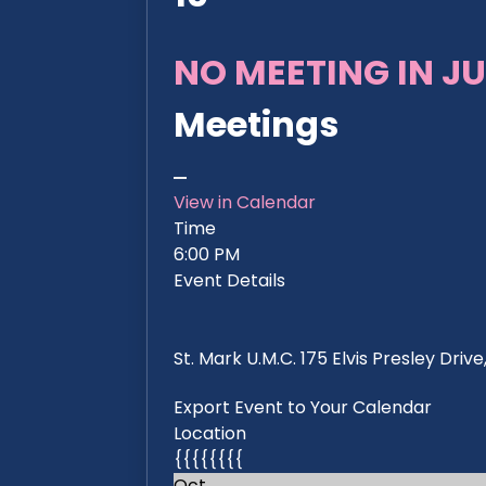
NO MEETING IN JU
Meetings
View in Calendar
Time
6:00 PM
Event Details
St. Mark U.M.C. 175 Elvis Presley Dri
Export Event to Your Calendar
Location
{{{{{{{{
Oct