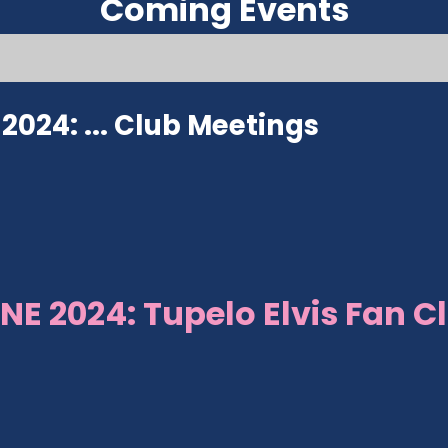
Coming Events
024: ...
Club Meetings
NE 2024: Tupelo Elvis Fan C