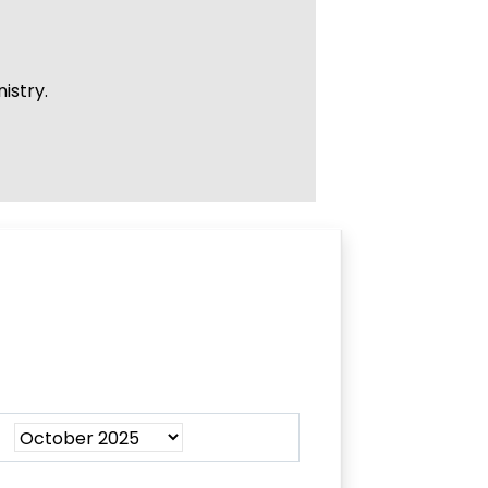
istry.