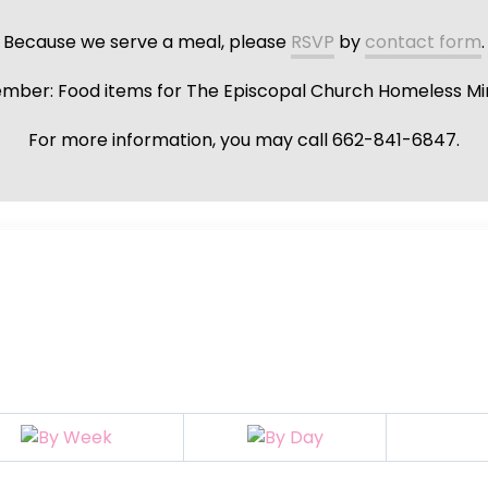
Because we serve a meal, please
RSVP
by
contact form
.
ber: Food items for The Episcopal Church Homeless Min
For more information, you may call 662-841-6847.