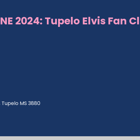
NE 2024: Tupelo Elvis Fan C
ve, Tupelo MS 3880