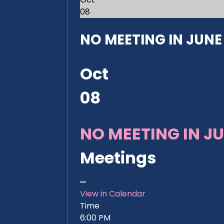
08
NO MEETING IN JUNE 2
Oct
08
NO MEETING IN JU
Meetings
View in Calendar
Time
6:00 PM