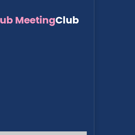
lub Meeting
Club