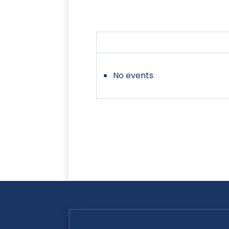
No events