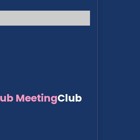
lub Meeting
Club