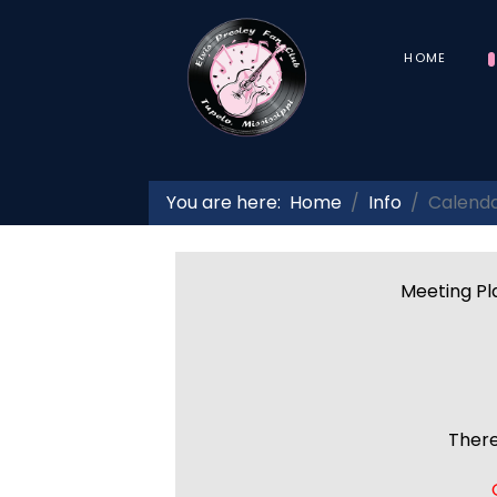
HOME
You are here:
Home
Info
Calend
Meeting Pla
There