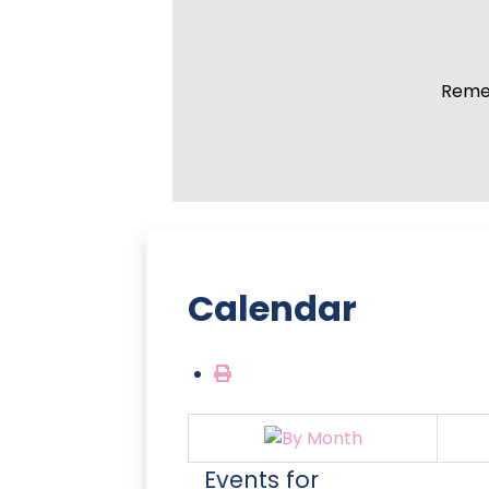
Remem
Calendar
Events for