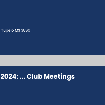
ve, Tupelo MS 3880
024: ...
Club Meetings