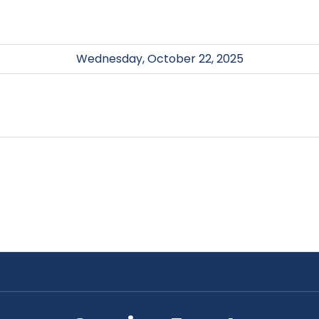
Wednesday, October 22, 2025