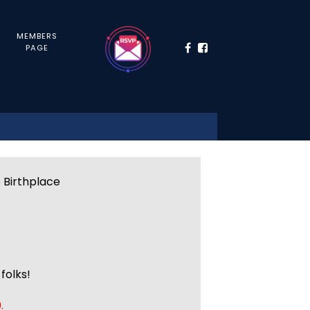
MEMBERS
PAGE
e Birthplace
folks!
.