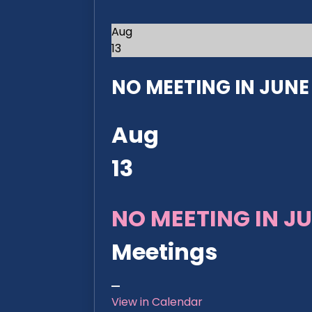
Aug
13
NO MEETING IN JUNE 2
Aug
13
NO MEETING IN JU
Meetings
View in Calendar