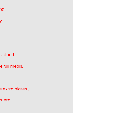
00.
y.
n stand.
 full meals.
e extra plates.)
, etc..