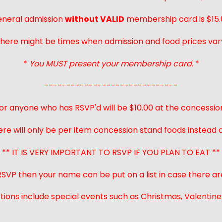
neral admission
without VALID
membership card is $15.
here might be times when admission and food prices var
*
You MUST present your membership card.
*
------------------------------
or anyone who has RSVP'd will be $10.00 at the concessio
ere will only be per item concession stand foods instead of
** IT IS VERY IMPORTANT TO RSVP IF YOU PLAN TO EAT **
 RSVP then your name can be put on a list in case there ar
ions include special events such as Christmas, Valentines