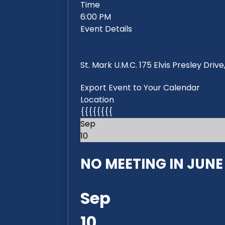
Time
6:00 PM
Event Details
St. Mark U.M.C. 175 Elvis Presley Dri
Export Event to Your Calendar
Location
{{{{{{{{
Sep
10
NO MEETING IN JUNE 2
Sep
10