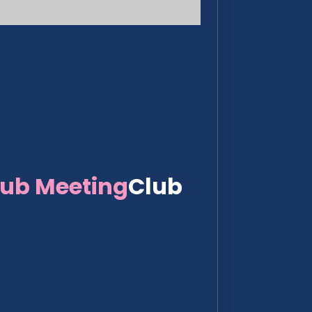
lub Meeting
Club