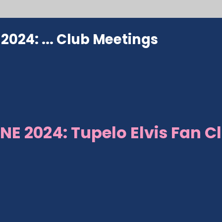
024: ...
Club Meetings
NE 2024: Tupelo Elvis Fan C