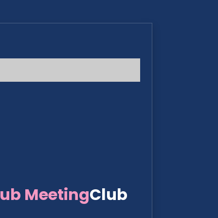
lub Meeting
Club