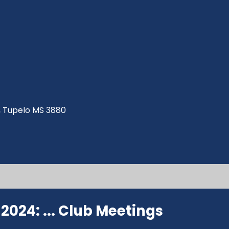
ve, Tupelo MS 3880
024: ...
Club Meetings