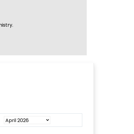
istry.