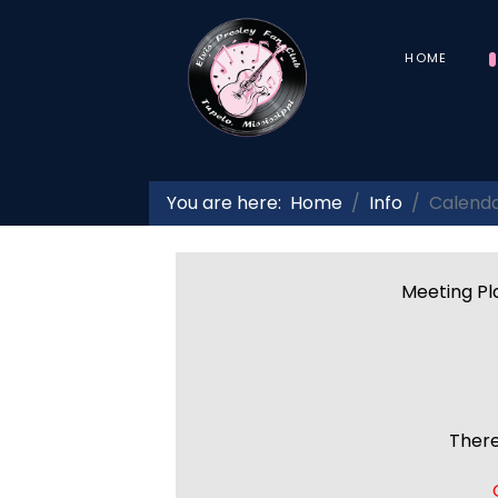
HOME
You are here:
Home
Info
Calend
Meeting Pla
There