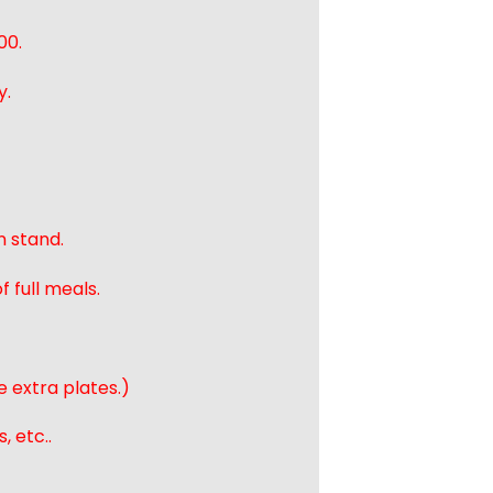
00.
y.
n stand.
 full meals.
e extra plates.)
, etc..