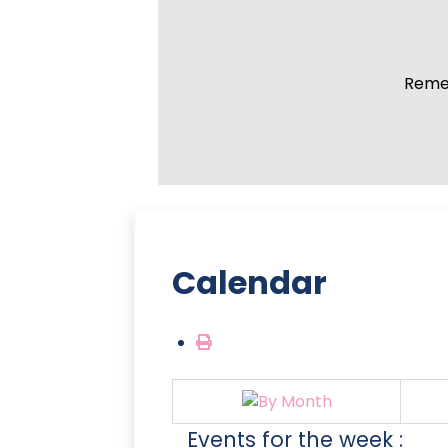
Remem
Calendar
Events for the week :