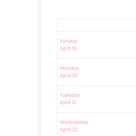
Sunday
April 19
Monday
April 20
Tuesday
April 21
Wednesday
April 22