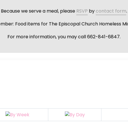
Because we serve a meal, please
RSVP
by
contact form
.
ber: Food items for The Episcopal Church Homeless Min
For more information, you may call 662-841-6847.