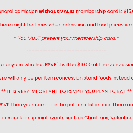
neral admission
without VALID
membership card is $15.
here might be times when admission and food prices var
*
You MUST present your membership card.
*
------------------------------
or anyone who has RSVP'd will be $10.00 at the concessio
ere will only be per item concession stand foods instead of
** IT IS VERY IMPORTANT TO RSVP IF YOU PLAN TO EAT **
 RSVP then your name can be put on a list in case there ar
ions include special events such as Christmas, Valentines