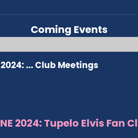
Coming Events
024: ...
Club Meetings
NE 2024: Tupelo Elvis Fan C