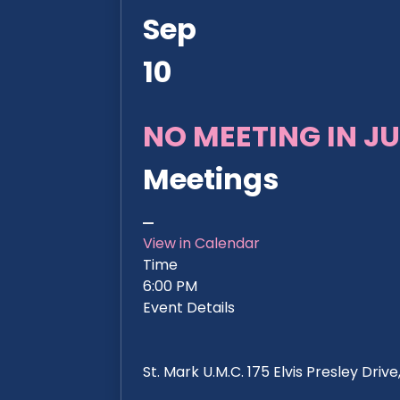
Sep
10
NO MEETING IN JU
Meetings
View in Calendar
Time
6:00 PM
Event Details
St. Mark U.M.C. 175 Elvis Presley Dri