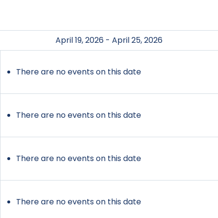
April 19, 2026 - April 25, 2026
There are no events on this date
There are no events on this date
There are no events on this date
There are no events on this date