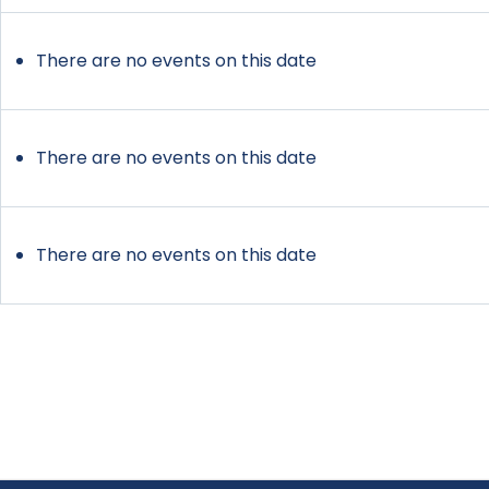
There are no events on this date
There are no events on this date
There are no events on this date