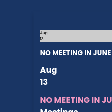
Aug
13
NO MEETING IN JUNE 2
Aug
13
NO MEETING IN JU
Meetings