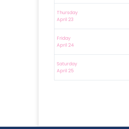
Thursday
April 23
Friday
April 24
Saturday
April 25