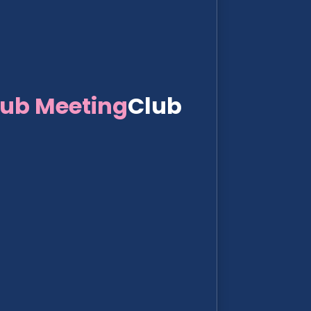
lub Meeting
Club