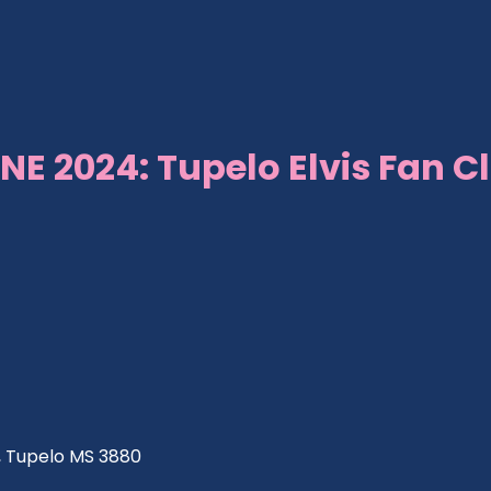
NE 2024: Tupelo Elvis Fan C
ve, Tupelo MS 3880