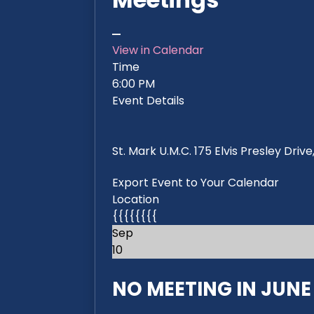
View in Calendar
Time
6:00 PM
Event Details
St. Mark U.M.C. 175 Elvis Presley Dri
Export Event to Your Calendar
Location
{{{{{{{{
Sep
10
NO MEETING IN JUNE 2