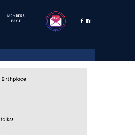
MEMBERS
PAGE
e Birthplace
folks!
.