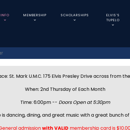
INFO
MEMBERSHIP
SCHOLARSHIPS
ELVIS'S
TUPELO
ar
ce: St. Mark U.M.C. 175 Elvis Presley Drive across from th
When: 2nd Thursday of Each Month
Time: 6:00pm --
Doors Open at 5:30pm
 is dancing, dining, and great music with a great bunch of 
General admission
with
VALID
membership card is $10.00