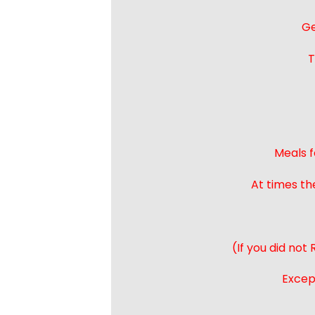
Ge
T
Meals f
At times th
(If you did not
Except