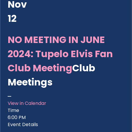
Nov
12
NO MEETING IN JUNE
2024: Tupelo Elvis Fan
Club Meeting
Club
Meetings
View in Calendar
Time
6:00 PM
Event Details