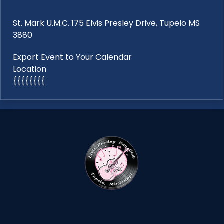
St. Mark U.M.C. 175 Elvis Presley Drive, Tupelo MS
3880
Export Event to Your Calendar
Location
{{{{{{{{