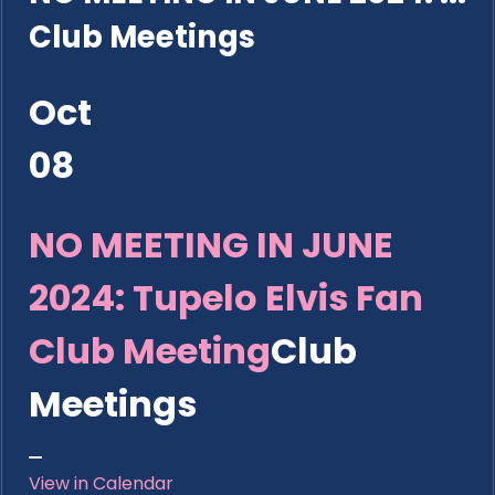
Club Meetings
Oct
08
NO MEETING IN JUNE
2024: Tupelo Elvis Fan
Club Meeting
Club
Meetings
View in Calendar