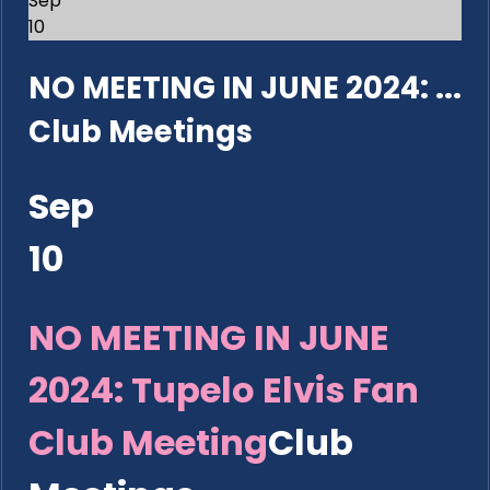
Sep
10
NO MEETING IN JUNE 2024: ...
Club Meetings
Sep
10
NO MEETING IN JUNE
2024: Tupelo Elvis Fan
Club Meeting
Club