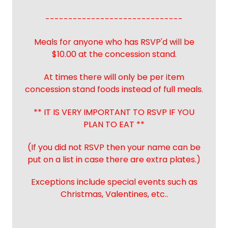
------------------------------
Meals for anyone who has RSVP'd will be
$10.00 at the concession stand.
At times there will only be per item
concession stand foods instead of full meals.
** IT IS VERY IMPORTANT TO RSVP IF YOU
PLAN TO EAT **
(If you did not RSVP then your name can be
put on a list in case there are extra plates.)
Exceptions include special events such as
Christmas, Valentines, etc..