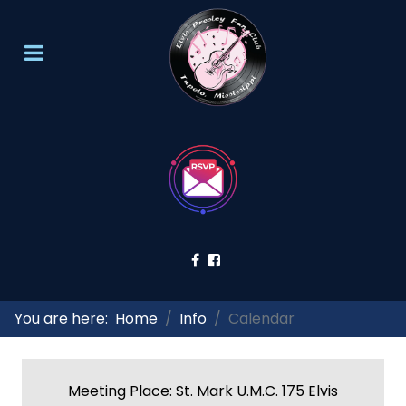
You are here:
Home
Info
Calendar
Meeting Place: St. Mark U.M.C. 175 Elvis