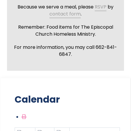
Because we serve a meal, please
RSVP
by
contact form
.
Remember: Food items for The Episcopal
Church Homeless Ministry.
For more information, you may call 662-841-
6847.
Calendar