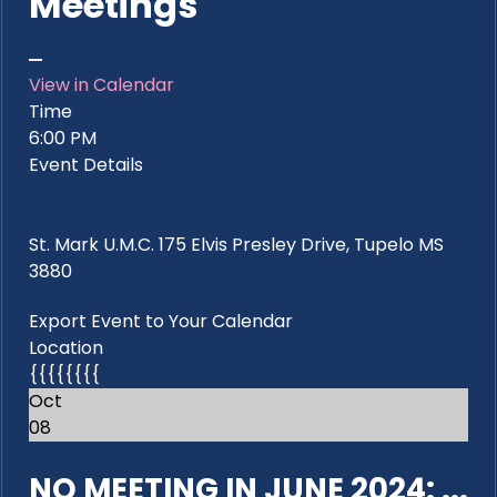
Meetings
View in Calendar
Time
6:00 PM
Event Details
St. Mark U.M.C. 175 Elvis Presley Drive, Tupelo MS
3880
Export Event to Your Calendar
Location
{{{{{{{{
Oct
08
NO MEETING IN JUNE 2024: ...