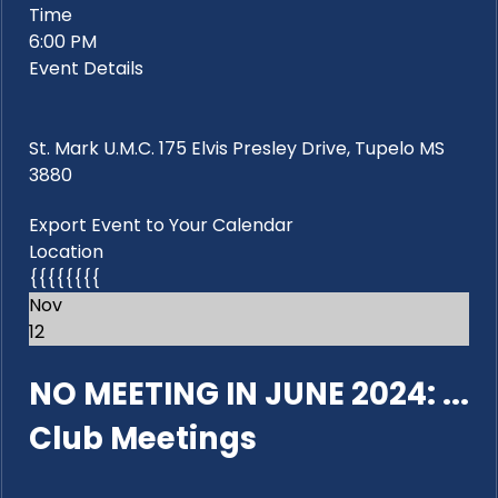
Time
6:00 PM
Event Details
St. Mark U.M.C. 175 Elvis Presley Drive, Tupelo MS
3880
Export Event to Your Calendar
Location
{{{{{{{{
Nov
12
NO MEETING IN JUNE 2024: ...
Club Meetings