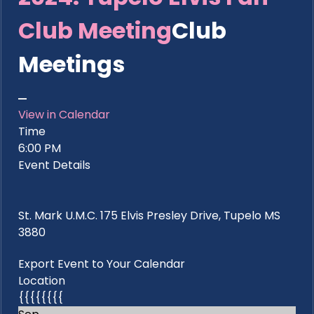
Club Meeting
Club
Meetings
View in Calendar
Time
6:00 PM
Event Details
St. Mark U.M.C. 175 Elvis Presley Drive, Tupelo MS
3880
Export Event to Your Calendar
Location
{{{{{{{{