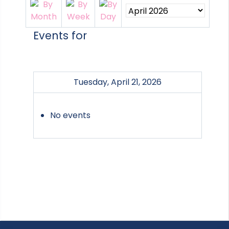
Events for
Tuesday, April 21, 2026
No events