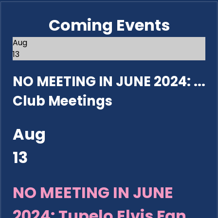
Coming Events
Aug
13
NO MEETING IN JUNE 2024: ...
Club Meetings
Aug
13
NO MEETING IN JUNE
2024: Tupelo Elvis Fan