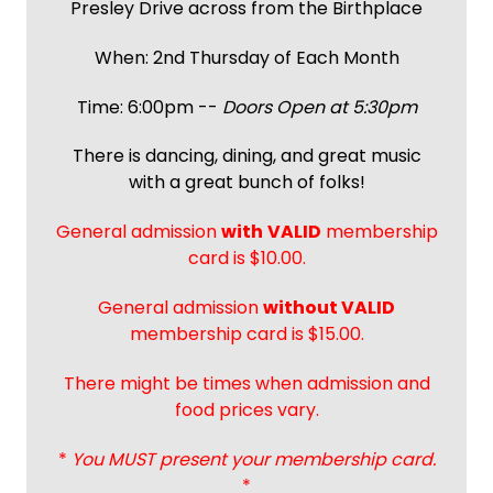
Presley Drive across from the Birthplace
When: 2nd Thursday of Each Month
Time: 6:00pm --
Doors Open at 5:30pm
There is dancing, dining, and great music
with a great bunch of folks!
General admission
with
VALID
membership
card is $10.00.
General admission
without VALID
membership card is $15.00.
There might be times when admission and
food prices vary.
*
You MUST present your membership card.
*