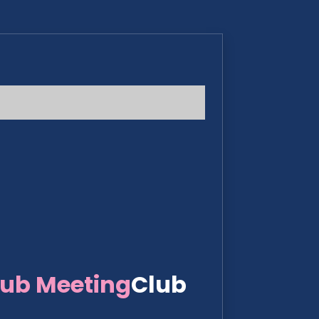
lub Meeting
Club