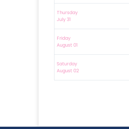
Thursday
July 31
Friday
August 01
Saturday
August 02