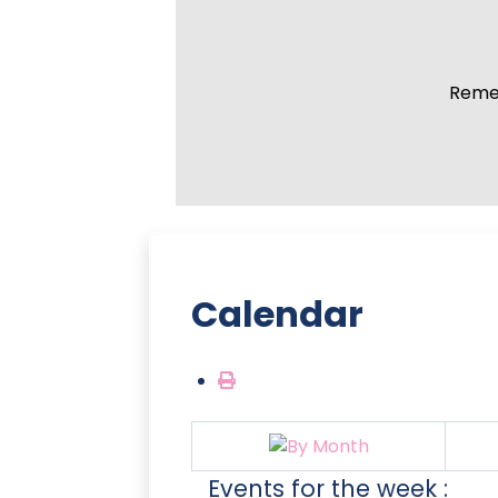
Remem
Calendar
Events for the week :