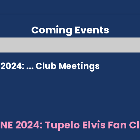
Coming Events
024: ...
Club Meetings
NE 2024: Tupelo Elvis Fan C