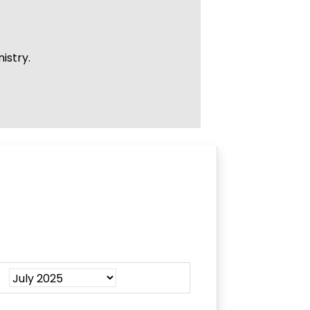
istry.