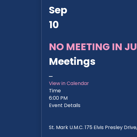
Sep
10
NO MEETING IN JU
Meetings
View in Calendar
Time
6:00 PM
Event Details
St. Mark U.M.C. 175 Elvis Presley Dri