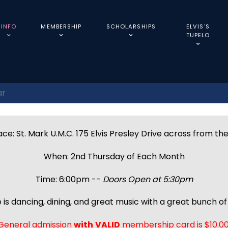
INFO
MEMBERSHIP
SCHOLARSHIPS
ELVIS'S
TUPELO
ar
ce: St. Mark U.M.C. 175 Elvis Presley Drive across from th
When: 2nd Thursday of Each Month
Time: 6:00pm --
Doors Open at 5:30pm
 is dancing, dining, and great music with a great bunch of 
General admission
with
VALID
membership card is $10.00