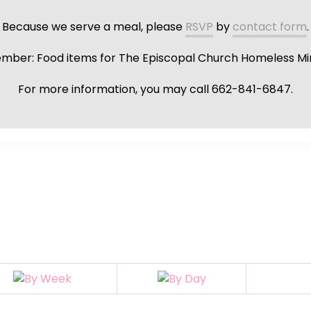
Because we serve a meal, please
RSVP
by
contact form
.
ber: Food items for The Episcopal Church Homeless Min
For more information, you may call 662-841-6847.