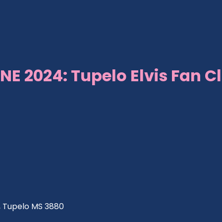
NE 2024: Tupelo Elvis Fan C
ve, Tupelo MS 3880