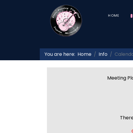
HOME
You are here:
Home
Info
Calend
Meeting Pla
There