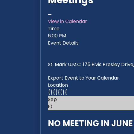
View in Calendar
Time
6:00 PM
Event Details
St. Mark U.M.C. 175 Elvis Presley Dri
Export Event to Your Calendar
Location
{{{{{{{{
Sep
10
NO MEETING IN JUNE 2