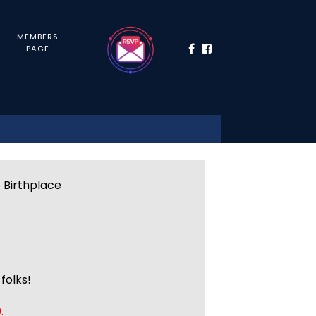
MEMBERS
PAGE
e Birthplace
folks!
.