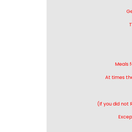
Ge
T
Meals f
At times th
(If you did not
Except