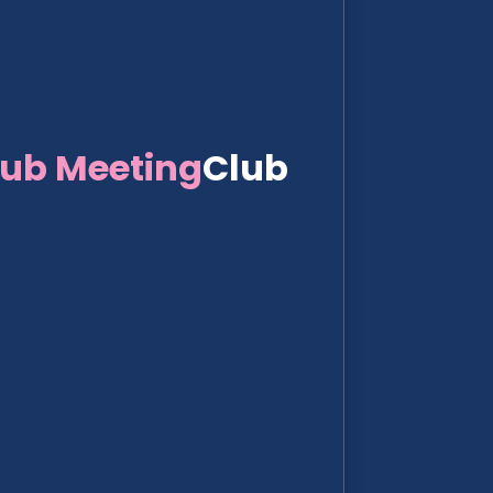
lub Meeting
Club