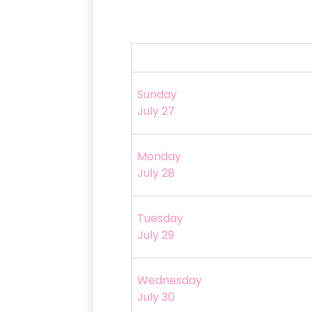
Sunday
July 27
Monday
July 28
Tuesday
July 29
Wednesday
July 30