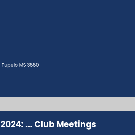
ve, Tupelo MS 3880
024: ...
Club Meetings