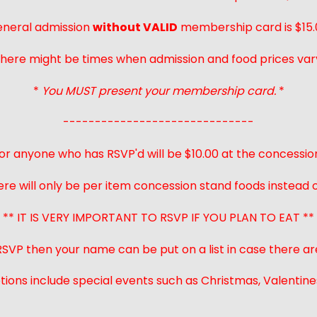
neral admission
without VALID
membership card is $15.
here might be times when admission and food prices var
*
You MUST present your membership card.
*
------------------------------
or anyone who has RSVP'd will be $10.00 at the concessio
ere will only be per item concession stand foods instead of
** IT IS VERY IMPORTANT TO RSVP IF YOU PLAN TO EAT **
 RSVP then your name can be put on a list in case there ar
ions include special events such as Christmas, Valentines