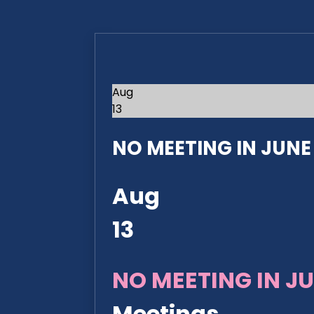
Aug
13
NO MEETING IN JUNE 2
Aug
13
NO MEETING IN JU
Meetings