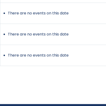
There are no events on this date
There are no events on this date
There are no events on this date