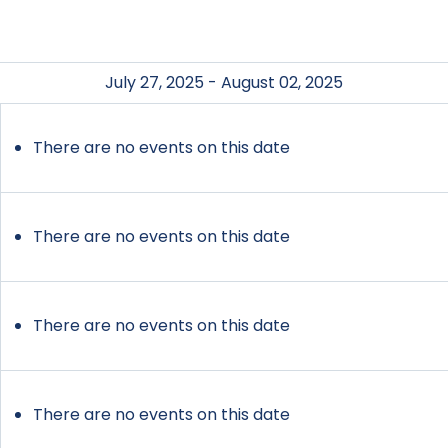
July 27, 2025 - August 02, 2025
There are no events on this date
There are no events on this date
There are no events on this date
There are no events on this date