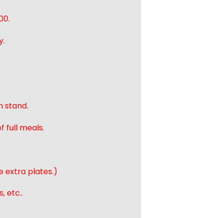
00.
y.
n stand.
 full meals.
e extra plates.)
, etc..