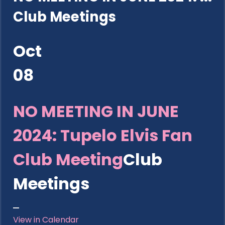
Club Meetings
Oct
08
NO MEETING IN JUNE
2024: Tupelo Elvis Fan
Club Meeting
Club
Meetings
View in Calendar