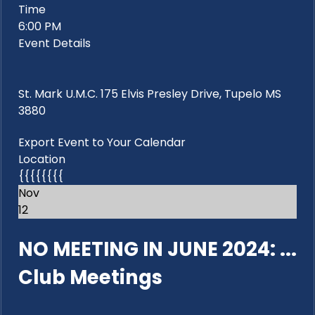
Time
6:00 PM
Event Details
St. Mark U.M.C. 175 Elvis Presley Drive, Tupelo MS
3880
Export Event to Your Calendar
Location
{{{{{{{{
Nov
12
NO MEETING IN JUNE 2024: ...
Club Meetings