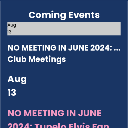
Coming Events
Aug
13
NO MEETING IN JUNE 2024: ...
Club Meetings
Aug
13
NO MEETING IN JUNE
2024: Tupelo Elvis Fan