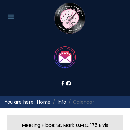
You are here:
Home
Info
Calendar
Meeting Place: St. Mark U.M.C. 175 Elvis