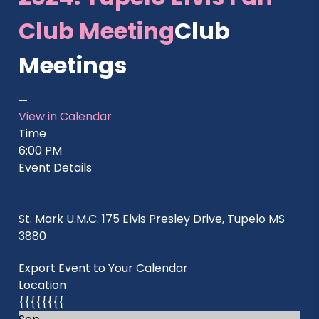
Club Meeting
Club
Meetings
View in Calendar
Time
6:00 PM
Event Details
St. Mark U.M.C. 175 Elvis Presley Drive, Tupelo MS
3880
Export Event to Your Calendar
Location
{{{{{{{{