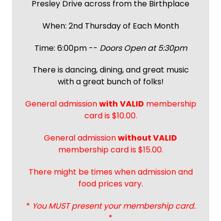
Presley Drive across from the Birthplace
When: 2nd Thursday of Each Month
Time: 6:00pm --
Doors Open at 5:30pm
There is dancing, dining, and great music
with a great bunch of folks!
General admission
with
VALID
membership
card is $10.00.
General admission
without VALID
membership card is $15.00.
There might be times when admission and
food prices vary.
*
You MUST present your membership card.
*