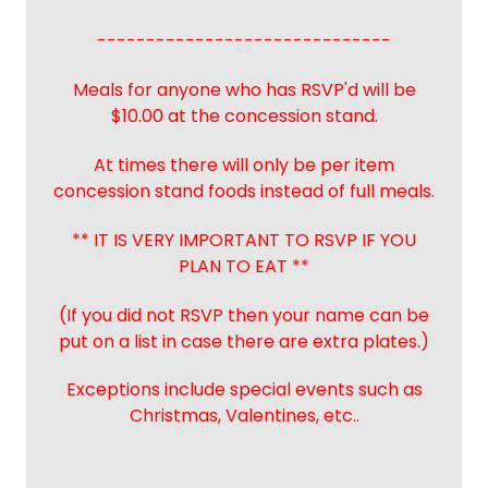
------------------------------
Meals for anyone who has RSVP'd will be
$10.00 at the concession stand.
At times there will only be per item
concession stand foods instead of full meals.
** IT IS VERY IMPORTANT TO RSVP IF YOU
PLAN TO EAT **
(If you did not RSVP then your name can be
put on a list in case there are extra plates.)
Exceptions include special events such as
Christmas, Valentines, etc..