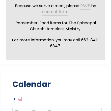
Because we serve a meal, please
RSVP
by
contact form
.
Remember: Food items for The Episcopal
Church Homeless Ministry.
For more information, you may call 662-841-
6847.
Calendar