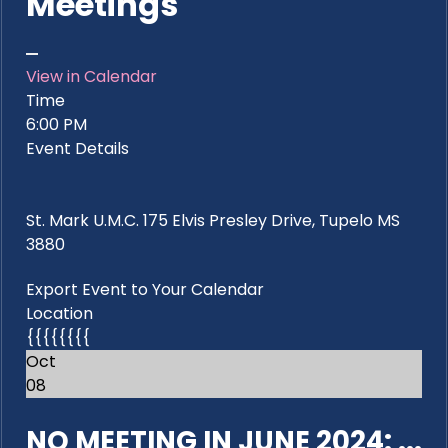
Meetings
View in Calendar
Time
6:00 PM
Event Details
St. Mark U.M.C. 175 Elvis Presley Drive, Tupelo MS
3880
Export Event to Your Calendar
Location
{{{{{{{{
Oct
08
NO MEETING IN JUNE 2024: ...