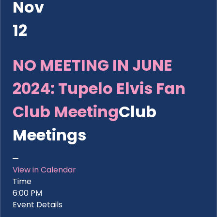
Nov
12
NO MEETING IN JUNE
2024: Tupelo Elvis Fan
Club Meeting
Club
Meetings
View in Calendar
Time
6:00 PM
Event Details