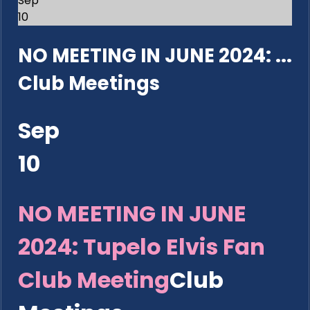
Sep
10
NO MEETING IN JUNE 2024: ...
Club Meetings
Sep
10
NO MEETING IN JUNE
2024: Tupelo Elvis Fan
Club Meeting
Club