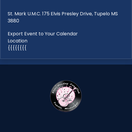
St. Mark U.M.C. 175 Elvis Presley Drive, Tupelo MS
3880
Export Event to Your Calendar
Location
{{{{{{{{