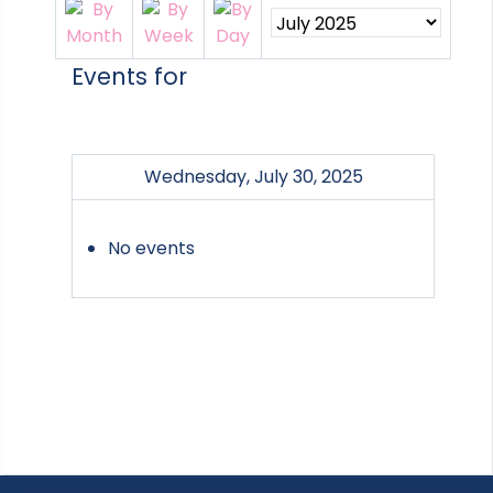
Events for
Wednesday, July 30, 2025
No events