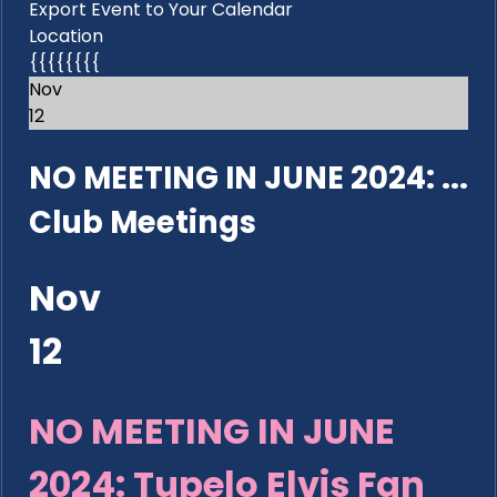
Export Event to Your Calendar
Location
{{{{{{{{
Nov
12
NO MEETING IN JUNE 2024: ...
Club Meetings
Nov
12
NO MEETING IN JUNE
2024: Tupelo Elvis Fan