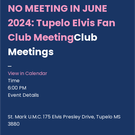
NO MEETING IN JUNE
2024: Tupelo Elvis Fan
Club Meeting
Club
Meetings
View in Calendar
Time
6:00 PM
Event Details
St. Mark U.M.C. 175 Elvis Presley Drive, Tupelo MS
3880