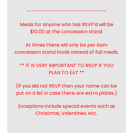
------------------------------
Meals for anyone who has RSVP'd will be
$10.00 at the concession stand.
At times there will only be per item
concession stand foods instead of full meals.
** IT IS VERY IMPORTANT TO RSVP IF YOU
PLAN TO EAT **
(If you did not RSVP then your name can be
put on a list in case there are extra plates.)
Exceptions include special events such as
Christmas, Valentines, etc..