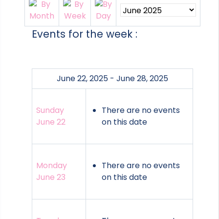
Events for the week :
June 22, 2025 - June 28, 2025
Sunday
There are no events
June 22
on this date
Monday
There are no events
June 23
on this date