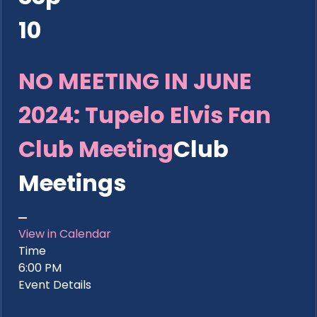
10
NO MEETING IN JUNE
2024: Tupelo Elvis Fan
Club Meeting
Club
Meetings
View in Calendar
Time
6:00 PM
Event Details