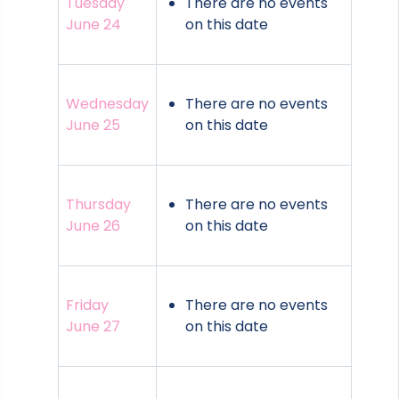
Tuesday
There are no events
June 24
on this date
Wednesday
There are no events
June 25
on this date
Thursday
There are no events
June 26
on this date
Friday
There are no events
June 27
on this date