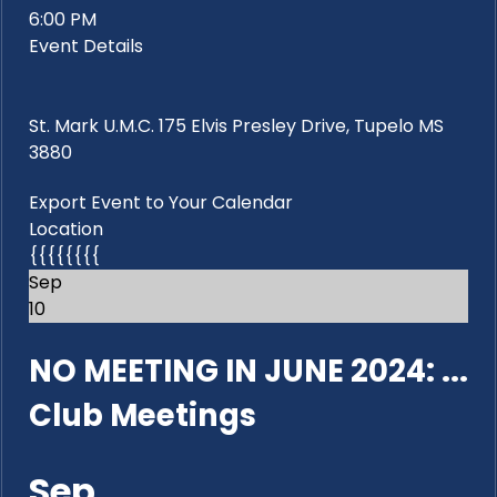
6:00 PM
Event Details
St. Mark U.M.C. 175 Elvis Presley Drive, Tupelo MS
3880
Export Event to Your Calendar
Location
{{{{{{{{
Sep
10
NO MEETING IN JUNE 2024: ...
Club Meetings
Sep