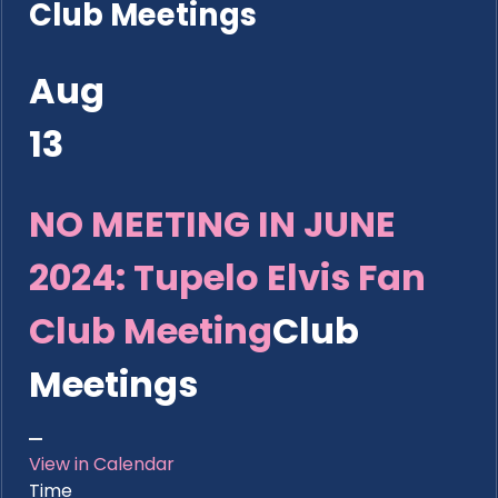
Club Meetings
Aug
13
NO MEETING IN JUNE
2024: Tupelo Elvis Fan
Club Meeting
Club
Meetings
View in Calendar
Time