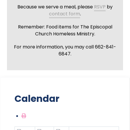
Because we serve a meal, please
RSVP
by
contact form
.
Remember: Food items for The Episcopal
Church Homeless Ministry.
For more information, you may call 662-841-
6847.
Calendar