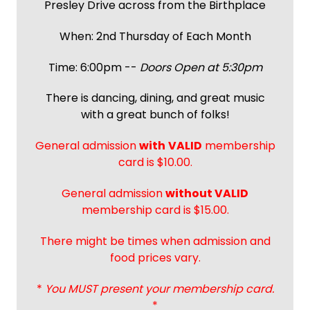
Presley Drive across from the Birthplace
When: 2nd Thursday of Each Month
Time: 6:00pm --
Doors Open at 5:30pm
There is dancing, dining, and great music
with a great bunch of folks!
General admission
with
VALID
membership
card is $10.00.
General admission
without VALID
membership card is $15.00.
There might be times when admission and
food prices vary.
*
You MUST present your membership card.
*