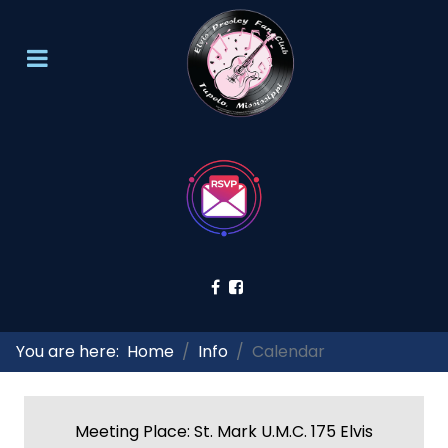
You are here:
Home
Info
Calendar
Meeting Place: St. Mark U.M.C. 175 Elvis