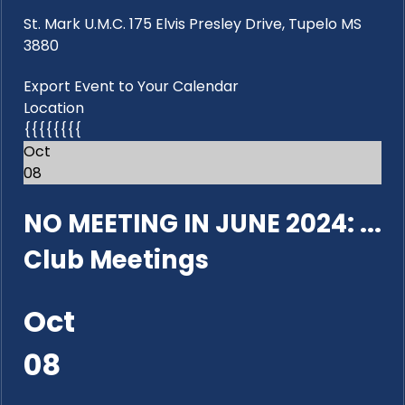
St. Mark U.M.C. 175 Elvis Presley Drive, Tupelo MS
3880
Export Event to Your Calendar
Location
{{{{{{{{
Oct
08
NO MEETING IN JUNE 2024: ...
Club Meetings
Oct
08