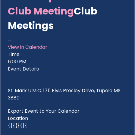
Club Meeting
Club
Meetings
View in Calendar
Time
6:00 PM
Event Details
St. Mark U.M.C. 175 Elvis Presley Drive, Tupelo MS
3880
Export Event to Your Calendar
Location
{{{{{{{{