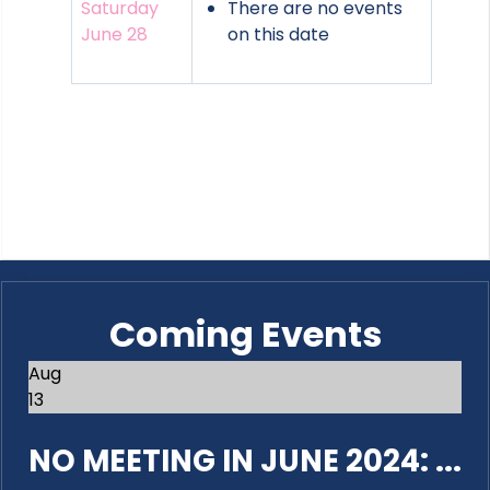
Saturday
There are no events
June 28
on this date
Coming Events
Aug
13
NO MEETING IN JUNE 2024: ...