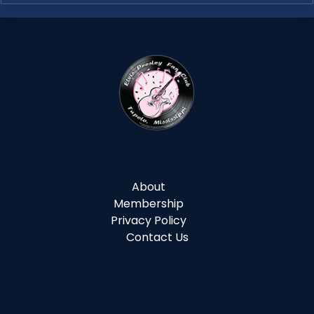
About
Membership
Privacy Policy
Contact Us