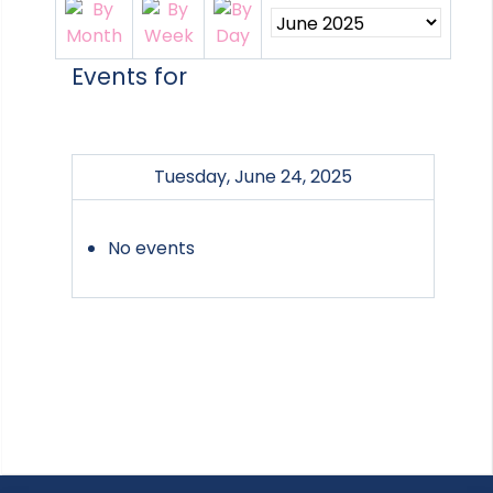
Events for
Tuesday, June 24, 2025
No events