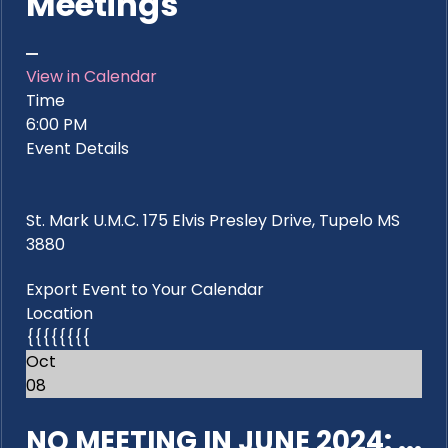
Meetings
View in Calendar
Time
6:00 PM
Event Details
St. Mark U.M.C. 175 Elvis Presley Drive, Tupelo MS
3880
Export Event to Your Calendar
Location
{{{{{{{{
Oct
08
NO MEETING IN JUNE 2024: ...