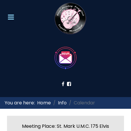
You are here:
Home
Info
Calendar
Meeting Place: St. Mark U.M.C. 175 Elvis