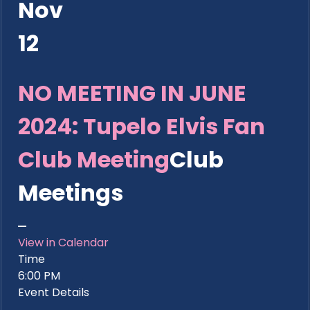
Nov
12
NO MEETING IN JUNE
2024: Tupelo Elvis Fan
Club Meeting
Club
Meetings
View in Calendar
Time
6:00 PM
Event Details