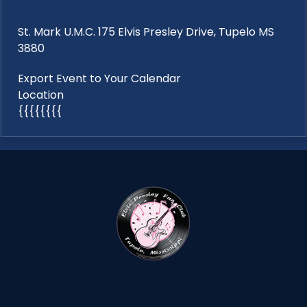
St. Mark U.M.C. 175 Elvis Presley Drive, Tupelo MS
3880
Export Event to Your Calendar
Location
{{{{{{{{