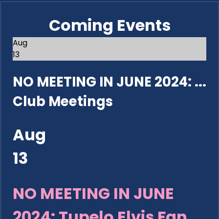
Coming Events
Aug
13
NO MEETING IN JUNE 2024: ...
Club Meetings
Aug
13
NO MEETING IN JUNE
2024: Tupelo Elvis Fan