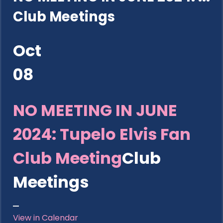
Club Meetings
Oct
08
NO MEETING IN JUNE
2024: Tupelo Elvis Fan
Club Meeting
Club
Meetings
View in Calendar