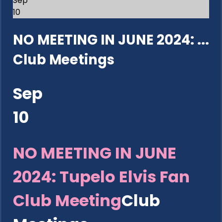
Sep
10
NO MEETING IN JUNE 2024: ...
Club Meetings
Sep
10
NO MEETING IN JUNE
2024: Tupelo Elvis Fan
Club Meeting
Club