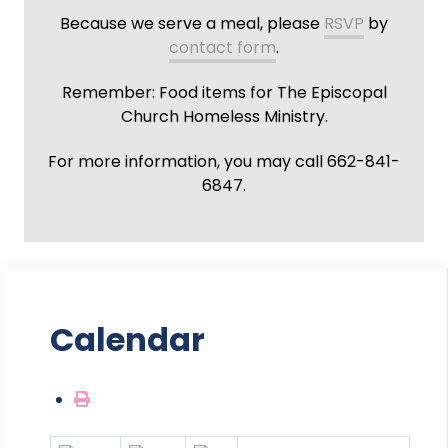
Because we serve a meal, please
RSVP
by
contact form
.
Remember: Food items for The Episcopal
Church Homeless Ministry.
For more information, you may call 662-841-
6847.
Calendar