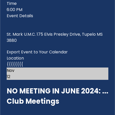
Time
6:00 PM
Event Details
St. Mark U.M.C. 175 Elvis Presley Drive, Tupelo MS
3880
Export Event to Your Calendar
Location
{{{{{{{{
Nov
12
NO MEETING IN JUNE 2024: ...
Club Meetings