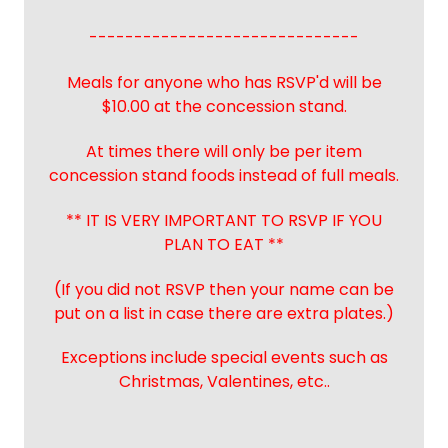
------------------------------
Meals for anyone who has RSVP'd will be
$10.00 at the concession stand.
At times there will only be per item
concession stand foods instead of full meals.
** IT IS VERY IMPORTANT TO RSVP IF YOU
PLAN TO EAT **
(If you did not RSVP then your name can be
put on a list in case there are extra plates.)
Exceptions include special events such as
Christmas, Valentines, etc..