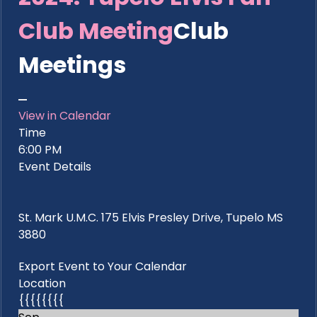
Club Meeting
Club
Meetings
View in Calendar
Time
6:00 PM
Event Details
St. Mark U.M.C. 175 Elvis Presley Drive, Tupelo MS
3880
Export Event to Your Calendar
Location
{{{{{{{{