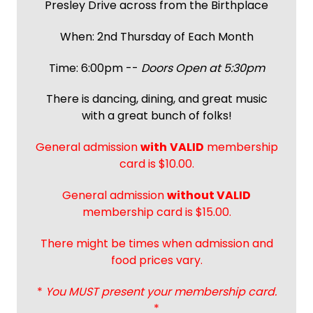
Presley Drive across from the Birthplace
When: 2nd Thursday of Each Month
Time: 6:00pm --
Doors Open at 5:30pm
There is dancing, dining, and great music
with a great bunch of folks!
General admission
with
VALID
membership
card is $10.00.
General admission
without VALID
membership card is $15.00.
There might be times when admission and
food prices vary.
*
You MUST present your membership card.
*