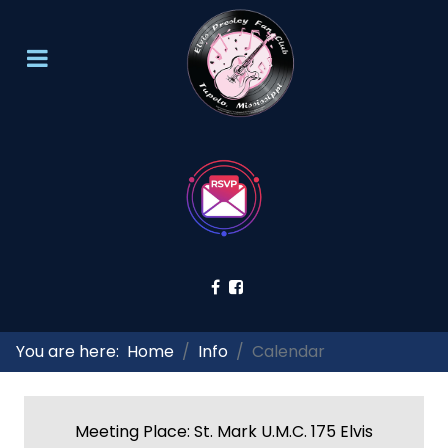
You are here:
Home
Info
Calendar
Meeting Place: St. Mark U.M.C. 175 Elvis