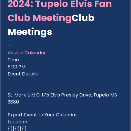
2024: Tupelo Elvis Fan
Club Meeting
Club
Meetings
View in Calendar
Time
6:00 PM
Event Details
St. Mark U.M.C. 175 Elvis Presley Drive, Tupelo MS
3880
Export Event to Your Calendar
Location
{{{{{{{{