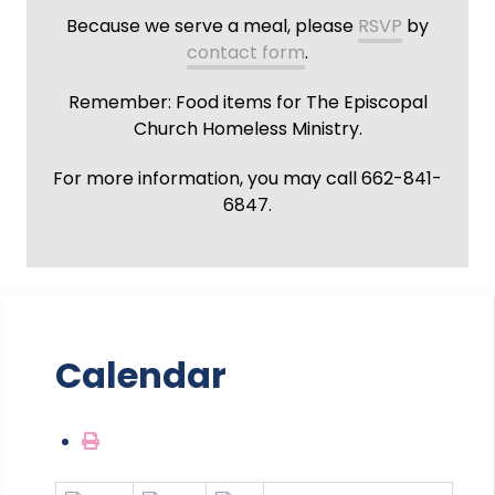
Because we serve a meal, please
RSVP
by
contact form
.
Remember: Food items for The Episcopal
Church Homeless Ministry.
For more information, you may call 662-841-
6847.
Calendar