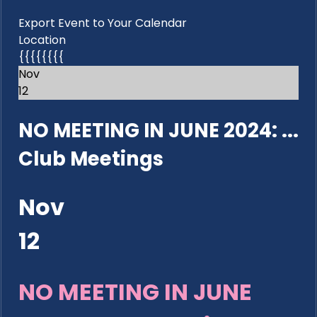
Export Event to Your Calendar
Location
{{{{{{{{
Nov
12
NO MEETING IN JUNE 2024: ...
Club Meetings
Nov
12
NO MEETING IN JUNE