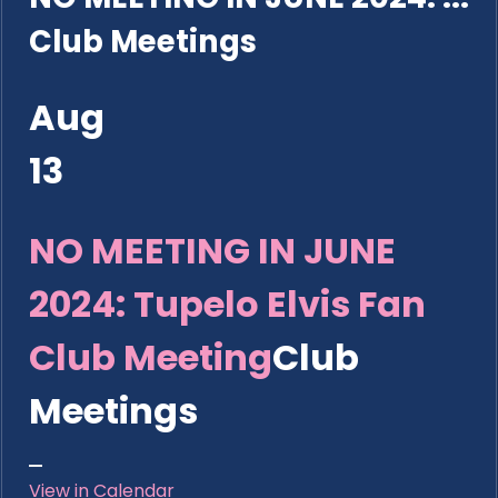
Club Meetings
Aug
13
NO MEETING IN JUNE
2024: Tupelo Elvis Fan
Club Meeting
Club
Meetings
View in Calendar