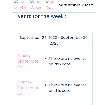
Events for the week :
September 24, 2023 - September 30,
2023
Sunday
There are no events
September
on this date
24
Monday
There are no events
September
on this date
25