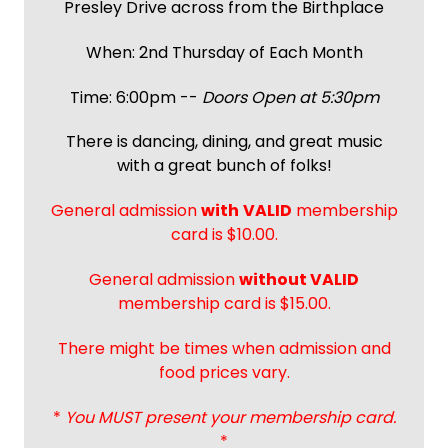
Presley Drive across from the Birthplace
When: 2nd Thursday of Each Month
Time: 6:00pm --
Doors Open at 5:30pm
There is dancing, dining, and great music
with a great bunch of folks!
General admission
with
VALID
membership
card is $10.00.
General admission
without VALID
membership card is $15.00.
There might be times when admission and
food prices vary.
*
You MUST present your membership card.
*