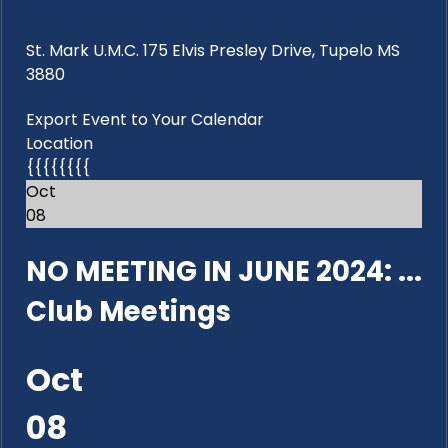
St. Mark U.M.C. 175 Elvis Presley Drive, Tupelo MS
3880
Export Event to Your Calendar
Location
{{{{{{{{
Oct
08
NO MEETING IN JUNE 2024: ...
Club Meetings
Oct
08