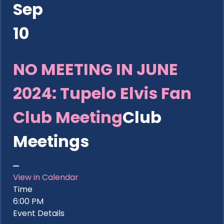
Sep
10
NO MEETING IN JUNE
2024: Tupelo Elvis Fan
Club Meeting
Club
Meetings
View in Calendar
Time
6:00 PM
Event Details