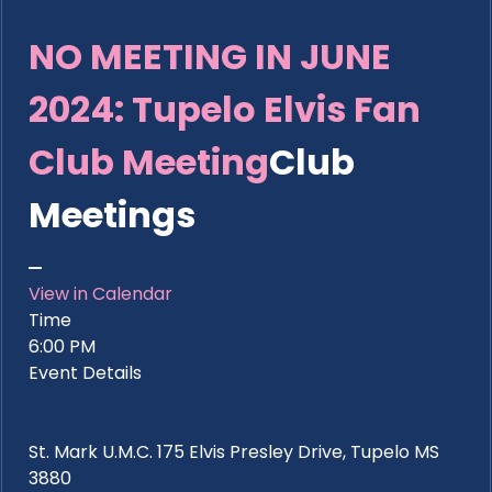
NO MEETING IN JUNE
2024: Tupelo Elvis Fan
Club Meeting
Club
Meetings
View in Calendar
Time
6:00 PM
Event Details
St. Mark U.M.C. 175 Elvis Presley Drive, Tupelo MS
3880