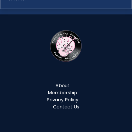
About
Membership
Privacy Policy
Contact Us