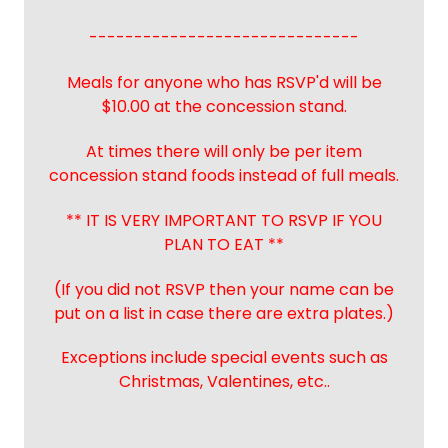
------------------------------
Meals for anyone who has RSVP'd will be
$10.00 at the concession stand.
At times there will only be per item
concession stand foods instead of full meals.
** IT IS VERY IMPORTANT TO RSVP IF YOU
PLAN TO EAT **
(If you did not RSVP then your name can be
put on a list in case there are extra plates.)
Exceptions include special events such as
Christmas, Valentines, etc..