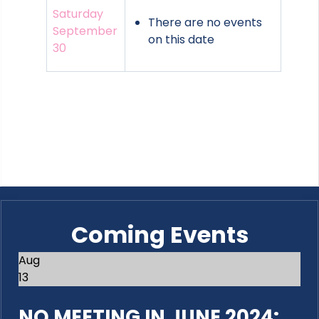
Saturday
There are no events
September
on this date
30
Coming Events
Aug
13
NO MEETING IN JUNE 2024: ...