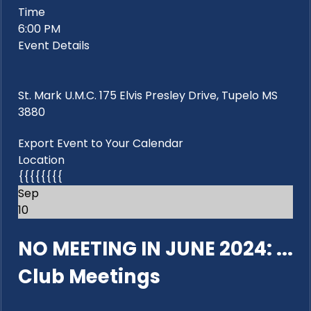
Time
6:00 PM
Event Details
St. Mark U.M.C. 175 Elvis Presley Drive, Tupelo MS
3880
Export Event to Your Calendar
Location
{{{{{{{{
Sep
10
NO MEETING IN JUNE 2024: ...
Club Meetings