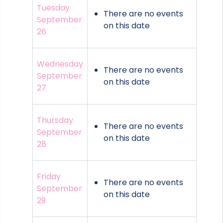
Tuesday
There are no events
September
on this date
26
Wednesday
There are no events
September
on this date
27
Thursday
There are no events
September
on this date
28
Friday
There are no events
September
on this date
29