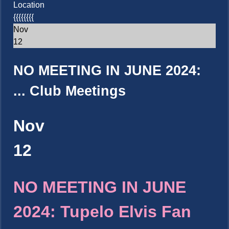
Location
{{{{{{{{
Nov
12
NO MEETING IN JUNE 2024:
...
Club Meetings
Nov
12
NO MEETING IN JUNE
2024: Tupelo Elvis Fan