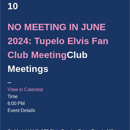
10
NO MEETING IN JUNE
2024: Tupelo Elvis Fan
Club Meeting
Club
Meetings
View in Calendar
Time
6:00 PM
Event Details