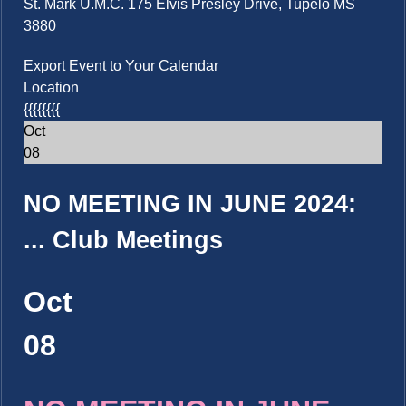
St. Mark U.M.C. 175 Elvis Presley Drive, Tupelo MS
3880
Export Event to Your Calendar
Location
{{{{{{{{
Oct
08
NO MEETING IN JUNE 2024:
...
Club Meetings
Oct
08