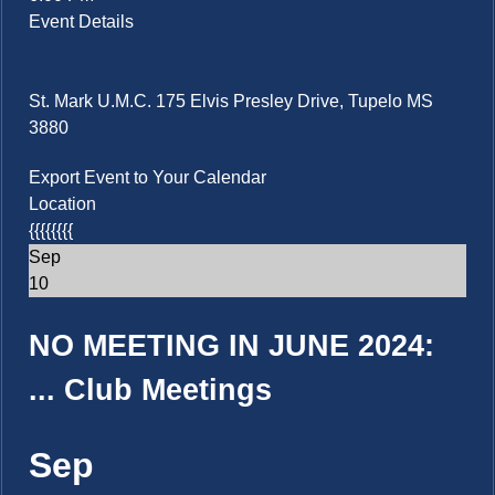
Event Details
St. Mark U.M.C. 175 Elvis Presley Drive, Tupelo MS
3880
Export Event to Your Calendar
Location
{{{{{{{{
Sep
10
NO MEETING IN JUNE 2024:
...
Club Meetings
Sep