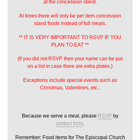
at the concession stand.
At times there will only be per item concession
stand foods instead of full meals.
** IT IS VERY IMPORTANT TO RSVP IF YOU
PLAN TO EAT **
(If you did not RSVP then your name can be put
on a list in case there are extra plates.)
Exceptions include special events such as
Christmas, Valentines, etc..
Because we serve a meal, please
RSVP
by
contact form
.
Remember: Food items for The Episcopal Church