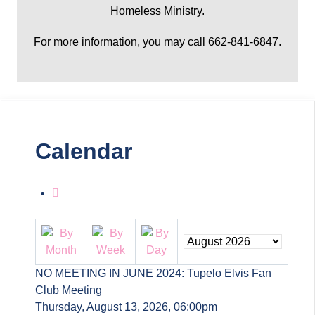
Homeless Ministry.
For more information, you may call 662-841-6847.
Calendar
NO MEETING IN JUNE 2024: Tupelo Elvis Fan
Club Meeting
Thursday, August 13, 2026, 06:00pm