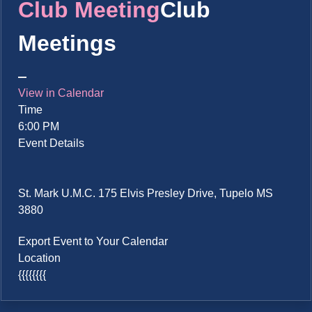
Club Meeting
Club
Meetings
View in Calendar
Time
6:00 PM
Event Details
St. Mark U.M.C. 175 Elvis Presley Drive, Tupelo MS
3880
Export Event to Your Calendar
Location
{{{{{{{{