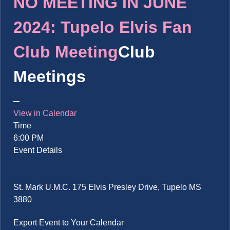
NO MEETING IN JUNE
2024: Tupelo Elvis Fan
Club Meeting
Club
Meetings
View in Calendar
Time
6:00 PM
Event Details
St. Mark U.M.C. 175 Elvis Presley Drive, Tupelo MS
3880
Export Event to Your Calendar