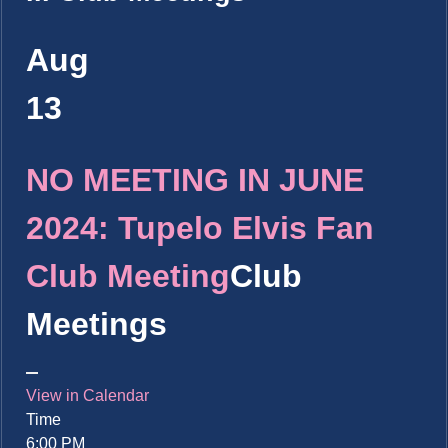
Aug
13
NO MEETING IN JUNE
2024: Tupelo Elvis Fan
Club Meeting
Club
Meetings
View in Calendar
Time
6:00 PM