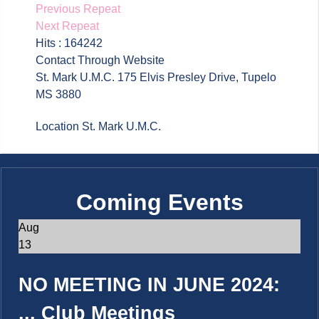
Previous Repeat
Next Repeat
Hits
: 164242
Contact
Through Website
St. Mark U.M.C. 175 Elvis Presley Drive, Tupelo
MS 3880
Location
St. Mark U.M.C.
Coming Events
Aug
13
NO MEETING IN JUNE 2024:
...
Club Meetings