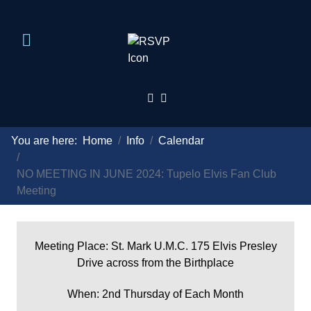
You are here:
Home
Info
Calendar
NO MEETING IN JUNE 2024: Tupelo Elvis Fan Club
Meeting
Meeting Place: St. Mark U.M.C. 175 Elvis Presley
Drive across from the Birthplace
When: 2nd Thursday of Each Month