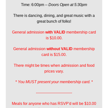
Time: 6:00pm --
Doors Open at 5:30pm
There is dancing, dining, and great music with a
great bunch of folks!
General admission
with
VALID
membership card
is $10.00.
General admission
without VALID
membership
card is $15.00.
There might be times when admission and food
prices vary.
*
You MUST present your membership card.
*
------------------------------
Meals for anyone who has RSVP'd will be $10.00