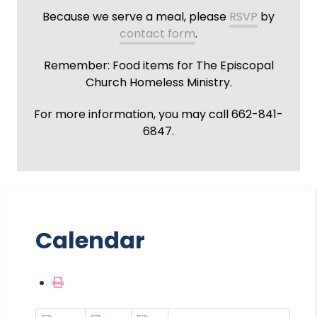
Because we serve a meal, please
RSVP
by
contact form
.
Remember: Food items for The Episcopal
Church Homeless Ministry.
For more information, you may call 662-841-
6847.
Calendar