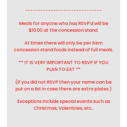
------------------------------
Meals for anyone who has RSVP'd will be
$10.00 at the concession stand.
At times there will only be per item
concession stand foods instead of full meals.
** IT IS VERY IMPORTANT TO RSVP IF YOU
PLAN TO EAT **
(If you did not RSVP then your name can be
put on a list in case there are extra plates.)
Exceptions include special events such as
Christmas, Valentines, etc..