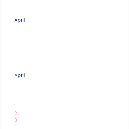
April
April
1
2
3