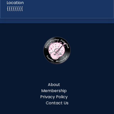
Location
{{{{{{{{
About
Membership
Privacy Policy
Contact Us