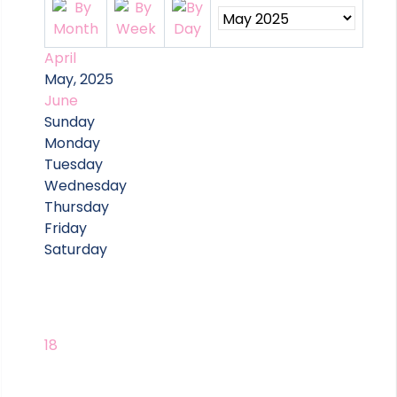
April
May, 2025
June
Sunday
Monday
Tuesday
Wednesday
Thursday
Friday
Saturday
18