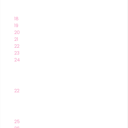
18
19
20
21
22
23
24
22
25