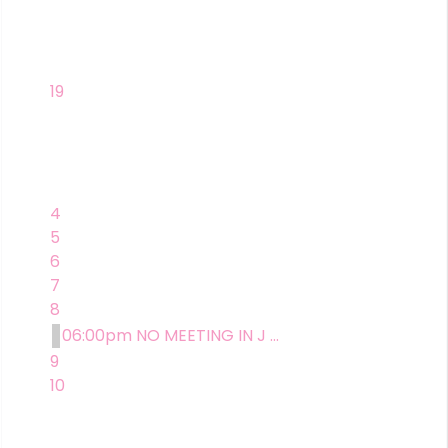
19
4
5
6
7
8
06:00pm NO MEETING IN J ...
9
10