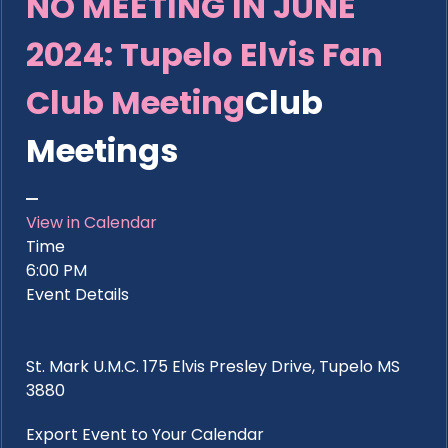
NO MEETING IN JUNE
2024: Tupelo Elvis Fan
Club Meeting
Club
Meetings
View in Calendar
Time
6:00 PM
Event Details
St. Mark U.M.C. 175 Elvis Presley Drive, Tupelo MS
3880
Export Event to Your Calendar