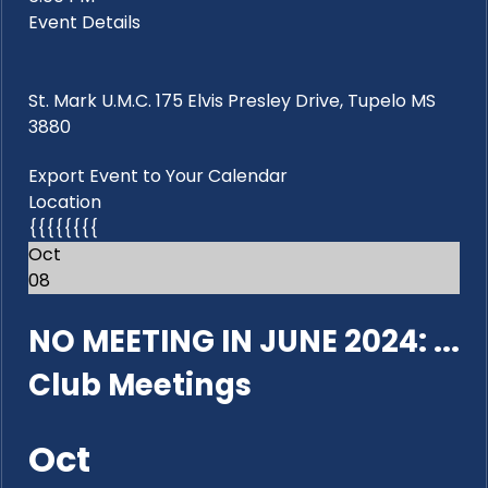
Event Details
St. Mark U.M.C. 175 Elvis Presley Drive, Tupelo MS
3880
Export Event to Your Calendar
Location
{{{{{{{{
Oct
08
NO MEETING IN JUNE 2024: ...
Club Meetings
Oct