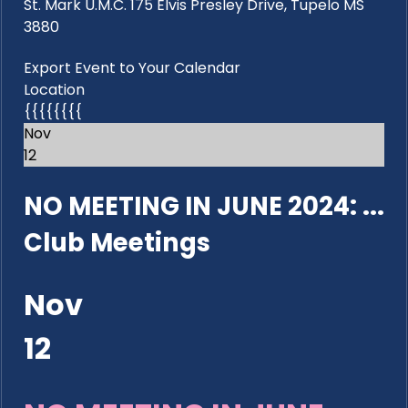
St. Mark U.M.C. 175 Elvis Presley Drive, Tupelo MS
3880
Export Event to Your Calendar
Location
{{{{{{{{
Nov
12
NO MEETING IN JUNE 2024: ...
Club Meetings
Nov
12