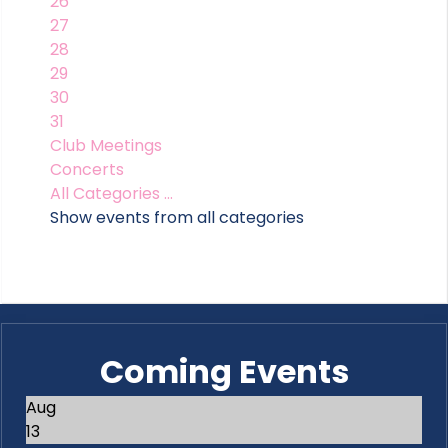
26
27
28
29
30
31
Club Meetings
Concerts
All Categories ...
Show events from all categories
Coming Events
Aug
13