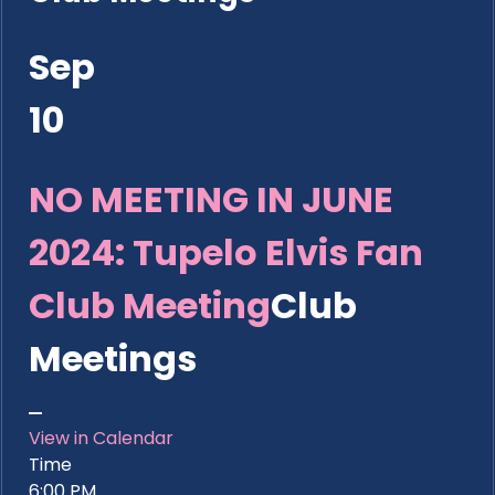
Sep
10
NO MEETING IN JUNE
2024: Tupelo Elvis Fan
Club Meeting
Club
Meetings
View in Calendar
Time
6:00 PM