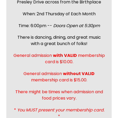
Presley Drive across from the Birthplace
When: 2nd Thursday of Each Month
Time: 6:00pm --
Doors Open at 5:30pm
There is dancing, dining, and great music
with a great bunch of folks!
General admission
with
VALID
membership
card is $10.00.
General admission
without VALID
membership card is $15.00.
There might be times when admission and
food prices vary.
*
You MUST present your membership card.
*