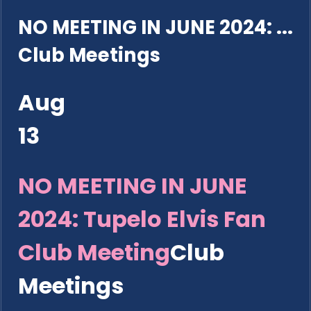
NO MEETING IN JUNE 2024: ...
Club Meetings
Aug
13
NO MEETING IN JUNE
2024: Tupelo Elvis Fan
Club Meeting
Club
Meetings