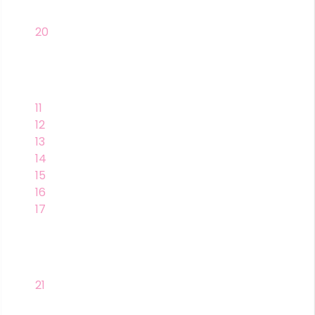
20
11
12
13
14
15
16
17
21