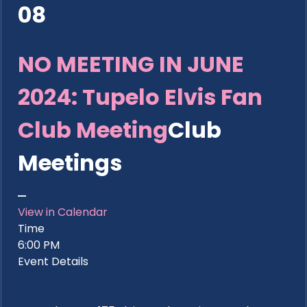
08
NO MEETING IN JUNE
2024: Tupelo Elvis Fan
Club Meeting
Club
Meetings
View in Calendar
Time
6:00 PM
Event Details