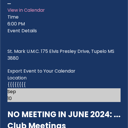
View in Calendar
Time
6:00 PM
Event Details
St. Mark U.M.C. 175 Elvis Presley Drive, Tupelo MS
3880
Export Event to Your Calendar
Location
{{{{{{{{
Sep
10
NO MEETING IN JUNE 2024: ...
Club Meetings