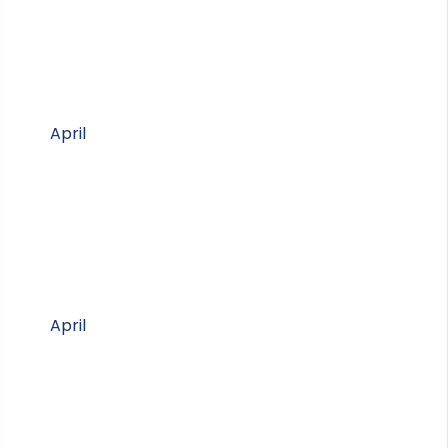
April
April