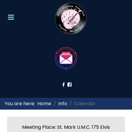
You are here:
Home
Info
Calendar
Meeting Place: St. Mark U.M.C. 175 Elvis