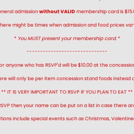
neral admission
without VALID
membership card is $15.
here might be times when admission and food prices var
*
You MUST present your membership card.
*
------------------------------
or anyone who has RSVP'd will be $10.00 at the concessio
ere will only be per item concession stand foods instead of
** IT IS VERY IMPORTANT TO RSVP IF YOU PLAN TO EAT **
 RSVP then your name can be put on a list in case there ar
ions include special events such as Christmas, Valentines