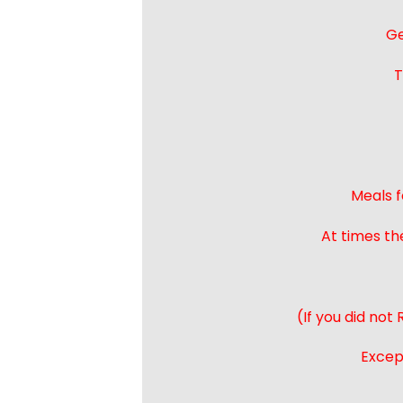
Ge
T
Meals f
At times th
(If you did not
Except