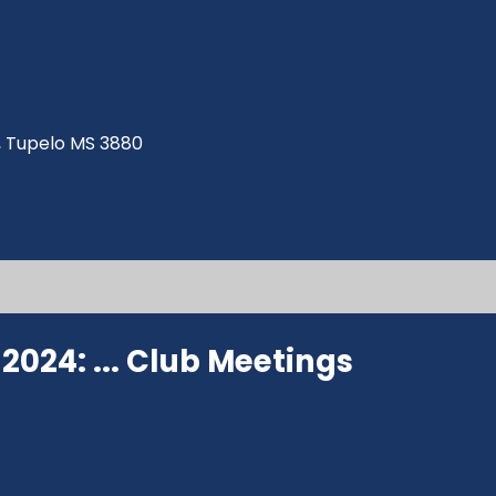
ve, Tupelo MS 3880
024: ...
Club Meetings