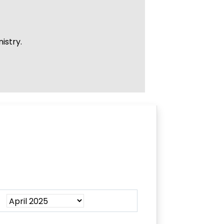
istry.