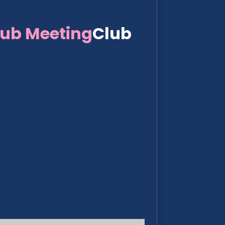
lub Meeting
Club