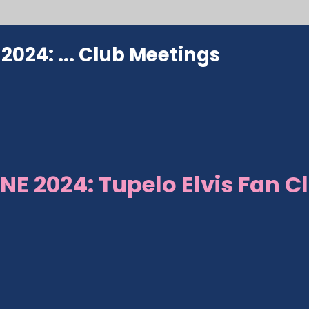
024: ...
Club Meetings
NE 2024: Tupelo Elvis Fan C