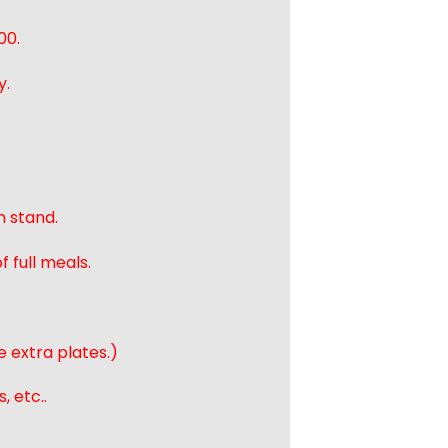
00.
y.
n stand.
 full meals.
e extra plates.)
, etc..