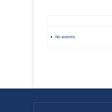
No events