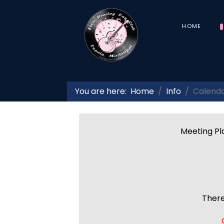
HOME
You are here:
Home
Info
Calend
Meeting Pla
There