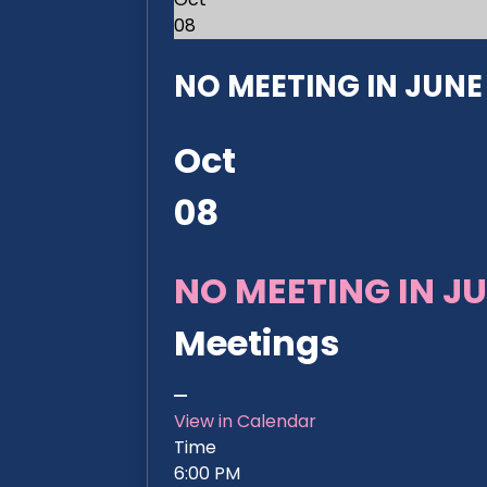
08
NO MEETING IN JUNE 2
Oct
08
NO MEETING IN JU
Meetings
View in Calendar
Time
6:00 PM