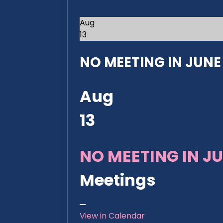
Aug
13
NO MEETING IN JUNE 2
Aug
13
NO MEETING IN JU
Meetings
View in Calendar