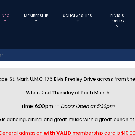
INFO
MEMBERSHIP
SCHOLARSHIPS
ELVIS'S
TUPELO
ar
ce: St. Mark U.M.C. 175 Elvis Presley Drive across from th
When: 2nd Thursday of Each Month
Time: 6:00pm --
Doors Open at 5:30pm
 is dancing, dining, and great music with a great bunch of 
General admission
with
VALID
membership card is $10.00