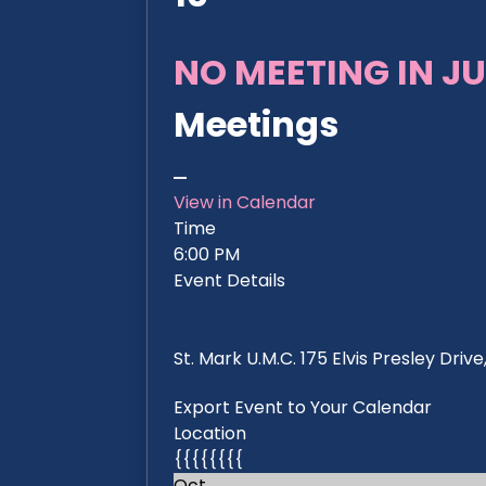
NO MEETING IN JU
Meetings
View in Calendar
Time
6:00 PM
Event Details
St. Mark U.M.C. 175 Elvis Presley Dri
Export Event to Your Calendar
Location
{{{{{{{{
Oct