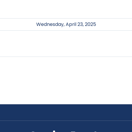
Wednesday, April 23, 2025