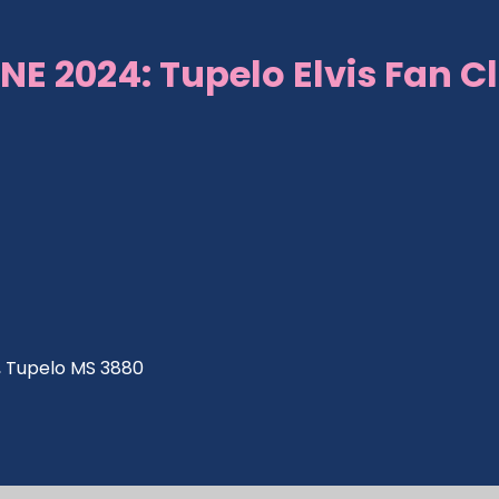
NE 2024: Tupelo Elvis Fan C
ve, Tupelo MS 3880