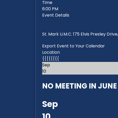
Time
6:00 PM
Event Details
St. Mark U.M.C. 175 Elvis Presley Dri
Export Event to Your Calendar
Location
{{{{{{{{
Sep
10
NO MEETING IN JUNE 2
Sep
10