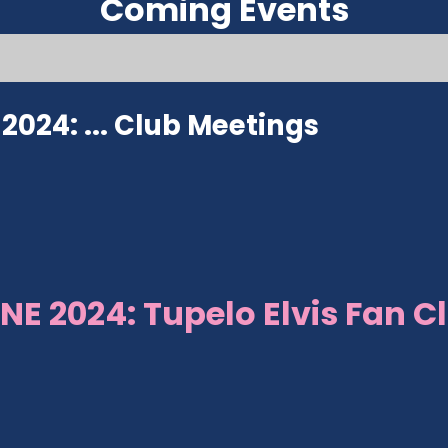
Coming Events
024: ...
Club Meetings
NE 2024: Tupelo Elvis Fan C