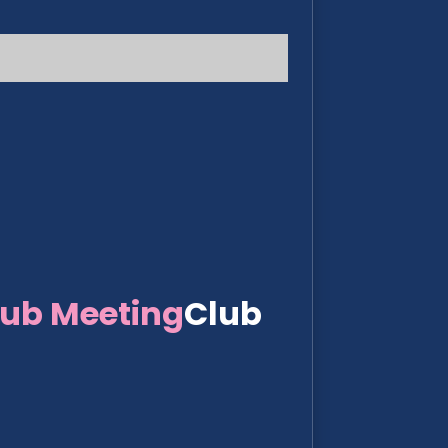
lub Meeting
Club