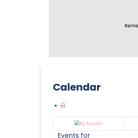
Remem
Calendar
Events for