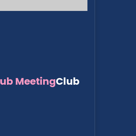
lub Meeting
Club