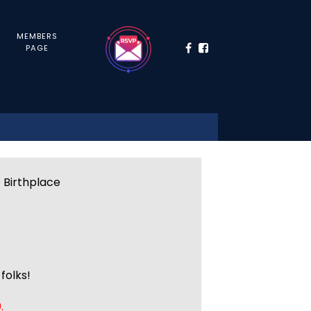
MEMBERS
PAGE
e Birthplace
folks!
.