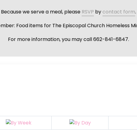
Because we serve a meal, please
RSVP
by
contact form
.
ber: Food items for The Episcopal Church Homeless Min
For more information, you may call 662-841-6847.