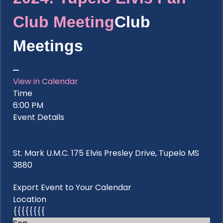
Club Meeting
Club
Meetings
View in Calendar
Time
6:00 PM
Event Details
St. Mark U.M.C. 175 Elvis Presley Drive, Tupelo MS
3880
Export Event to Your Calendar
Location
{{{{{{{{