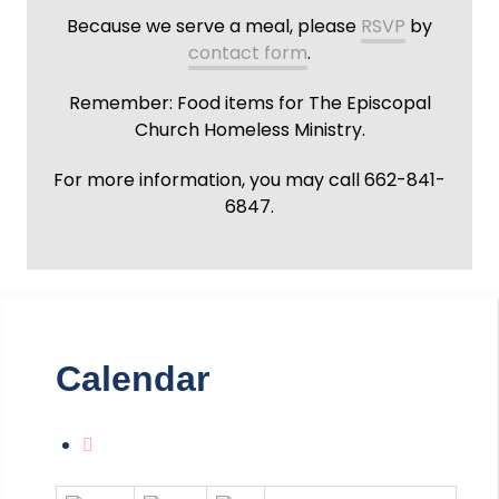
Because we serve a meal, please
RSVP
by
contact form
.
Remember: Food items for The Episcopal
Church Homeless Ministry.
For more information, you may call 662-841-
6847.
Calendar