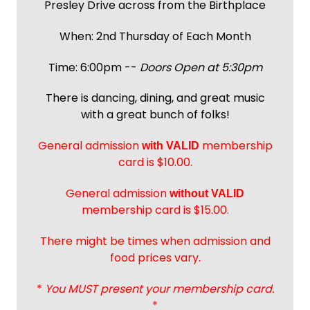
Presley Drive across from the Birthplace
When: 2nd Thursday of Each Month
Time: 6:00pm --
Doors Open at 5:30pm
There is dancing, dining, and great music
with a great bunch of folks!
General admission
membership
with
VALID
card is $10.00.
General admission
without VALID
membership card is $15.00.
There might be times when admission and
food prices vary.
*
You MUST present your membership card.
*