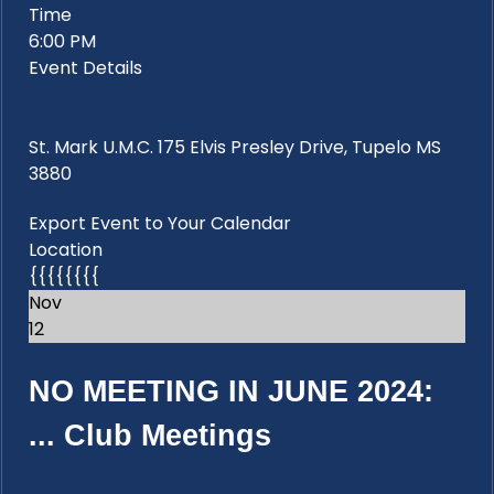
Time
6:00 PM
Event Details
St. Mark U.M.C. 175 Elvis Presley Drive, Tupelo MS
3880
Export Event to Your Calendar
Location
{{{{{{{{
Nov
12
NO MEETING IN JUNE 2024:
...
Club Meetings