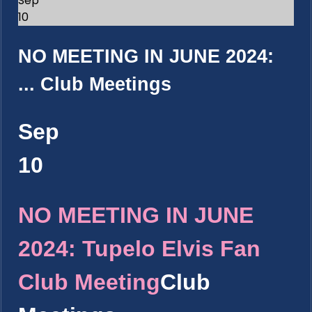
Sep
10
NO MEETING IN JUNE 2024:
...
Club Meetings
Sep
10
NO MEETING IN JUNE
2024: Tupelo Elvis Fan
Club Meeting
Club