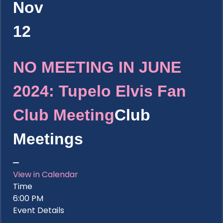
Nov
12
NO MEETING IN JUNE
2024: Tupelo Elvis Fan
Club Meeting
Club
Meetings
View in Calendar
Time
6:00 PM
Event Details