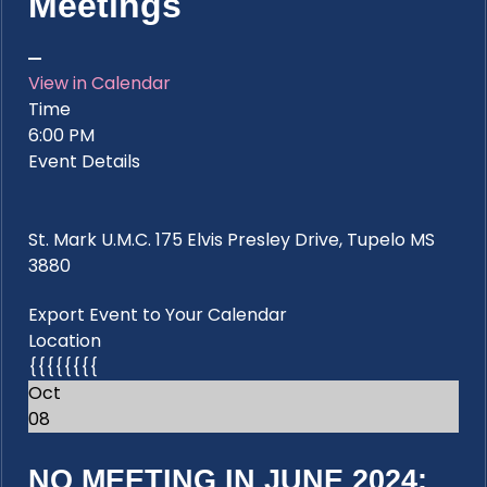
Meetings
View in Calendar
Time
6:00 PM
Event Details
St. Mark U.M.C. 175 Elvis Presley Drive, Tupelo MS
3880
Export Event to Your Calendar
Location
{{{{{{{{
Oct
08
NO MEETING IN JUNE 2024: