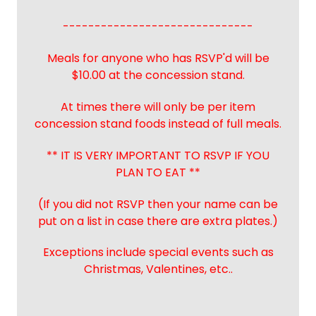
------------------------------
Meals for anyone who has RSVP'd will be
$10.00 at the concession stand.
At times there will only be per item
concession stand foods instead of full meals.
** IT IS VERY IMPORTANT TO RSVP IF YOU
PLAN TO EAT **
(If you did not RSVP then your name can be
put on a list in case there are extra plates.)
Exceptions include special events such as
Christmas, Valentines, etc..