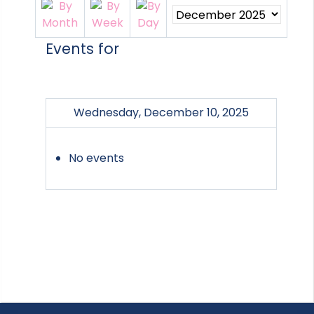
Events for
Wednesday, December 10, 2025
No events