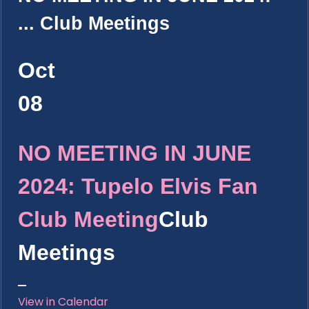
...
Club Meetings
Oct
08
NO MEETING IN JUNE
2024: Tupelo Elvis Fan
Club Meeting
Club
Meetings
View in Calendar