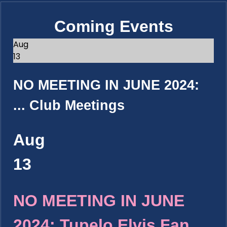
Coming Events
Aug
13
NO MEETING IN JUNE 2024:
...
Club Meetings
Aug
13
NO MEETING IN JUNE
2024: Tupelo Elvis Fan