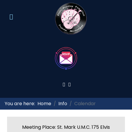
You are here:
Home
Info
Calendar
Meeting Place: St. Mark U.M.C. 175 Elvis