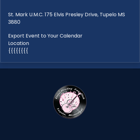
St. Mark U.M.C. 175 Elvis Presley Drive, Tupelo MS
3880
Export Event to Your Calendar
Location
{{{{{{{{