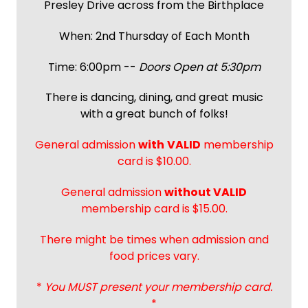
Presley Drive across from the Birthplace
When: 2nd Thursday of Each Month
Time: 6:00pm --
Doors Open at 5:30pm
There is dancing, dining, and great music
with a great bunch of folks!
General admission
with
VALID
membership
card is $10.00.
General admission
without VALID
membership card is $15.00.
There might be times when admission and
food prices vary.
*
You MUST present your membership card.
*