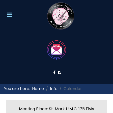
You are here:
Home
Info
Calendar
Meeting Place: St. Mark U.M.C. 175 Elvis