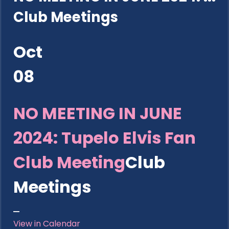
Club Meetings
Oct
08
NO MEETING IN JUNE
2024: Tupelo Elvis Fan
Club Meeting
Club
Meetings
View in Calendar