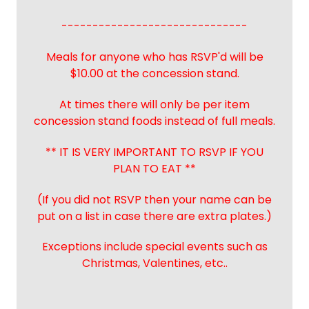
------------------------------
Meals for anyone who has RSVP'd will be
$10.00 at the concession stand.
At times there will only be per item
concession stand foods instead of full meals.
** IT IS VERY IMPORTANT TO RSVP IF YOU
PLAN TO EAT **
(If you did not RSVP then your name can be
put on a list in case there are extra plates.)
Exceptions include special events such as
Christmas, Valentines, etc..