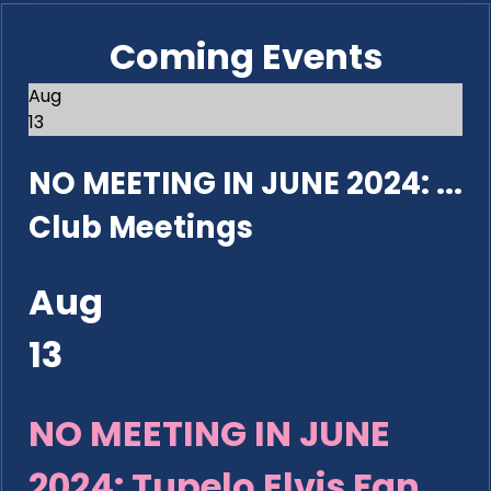
Coming Events
Aug
13
NO MEETING IN JUNE 2024: ...
Club Meetings
Aug
13
NO MEETING IN JUNE
2024: Tupelo Elvis Fan