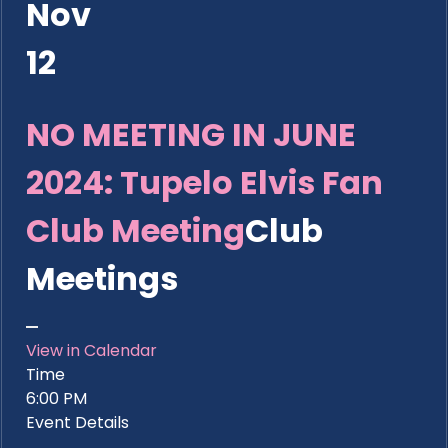
Nov
12
NO MEETING IN JUNE
2024: Tupelo Elvis Fan
Club Meeting
Club
Meetings
View in Calendar
Time
6:00 PM
Event Details