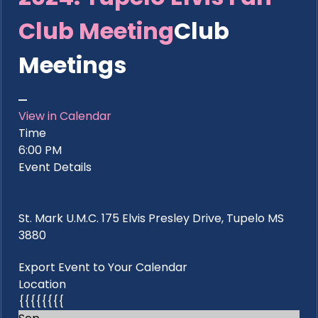
Club Meeting
Club
Meetings
View in Calendar
Time
6:00 PM
Event Details
St. Mark U.M.C. 175 Elvis Presley Drive, Tupelo MS
3880
Export Event to Your Calendar
Location
{{{{{{{{