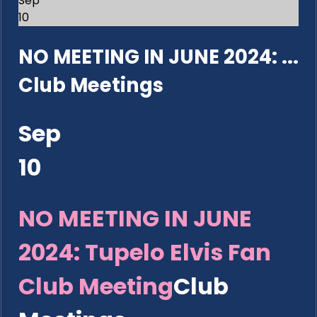
Sep
10
NO MEETING IN JUNE 2024: ...
Club Meetings
Sep
10
NO MEETING IN JUNE
2024: Tupelo Elvis Fan
Club Meeting
Club