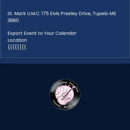
St. Mark U.M.C. 175 Elvis Presley Drive, Tupelo MS
3880
Export Event to Your Calendar
Location
{{{{{{{{