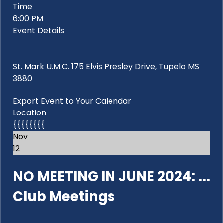
Time
6:00 PM
Event Details
St. Mark U.M.C. 175 Elvis Presley Drive, Tupelo MS
3880
Export Event to Your Calendar
Location
{{{{{{{{
Nov
12
NO MEETING IN JUNE 2024: ...
Club Meetings