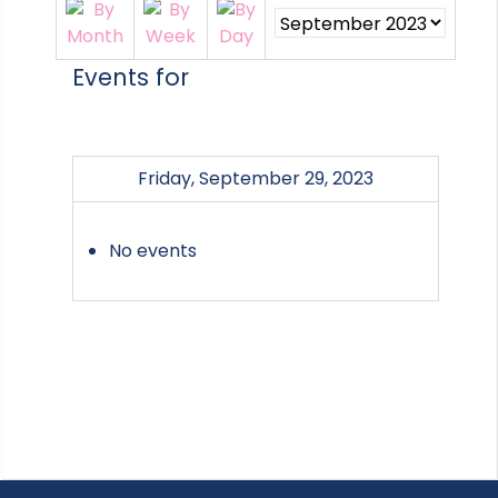
Events for
Friday, September 29, 2023
No events