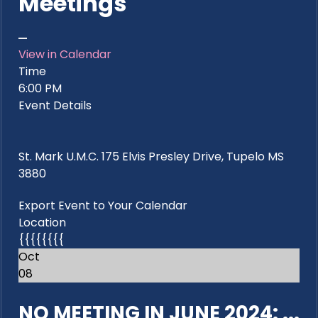
Meetings
View in Calendar
Time
6:00 PM
Event Details
St. Mark U.M.C. 175 Elvis Presley Drive, Tupelo MS
3880
Export Event to Your Calendar
Location
{{{{{{{{
Oct
08
NO MEETING IN JUNE 2024: ...