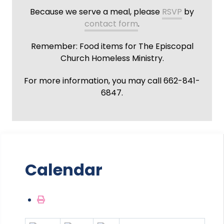
Because we serve a meal, please
RSVP
by
contact form
.
Remember: Food items for The Episcopal
Church Homeless Ministry.
For more information, you may call 662-841-
6847.
Calendar