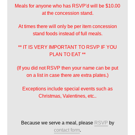
Meals for anyone who has RSVP'd will be $10.00
at the concession stand.
At times there will only be per item concession
stand foods instead of full meals.
** IT IS VERY IMPORTANT TO RSVP IF YOU
PLAN TO EAT **
(If you did not RSVP then your name can be put
on a list in case there are extra plates.)
Exceptions include special events such as
Christmas, Valentines, etc..
Because we serve a meal, please
RSVP
by
contact form
.