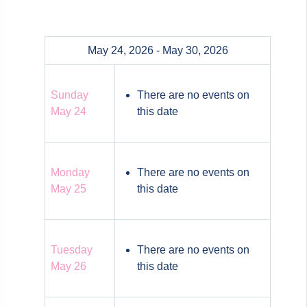
May 24, 2026 - May 30, 2026
Sunday
There are no events on
May 24
this date
Monday
There are no events on
May 25
this date
Tuesday
There are no events on
May 26
this date