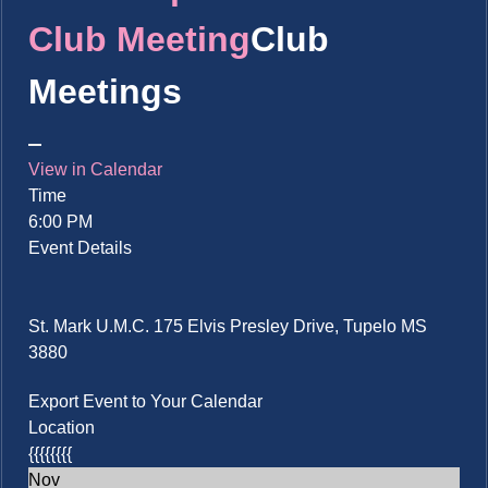
Club Meeting
Club
Meetings
View in Calendar
Time
6:00 PM
Event Details
St. Mark U.M.C. 175 Elvis Presley Drive, Tupelo MS
3880
Export Event to Your Calendar
Location
{{{{{{{{
Nov