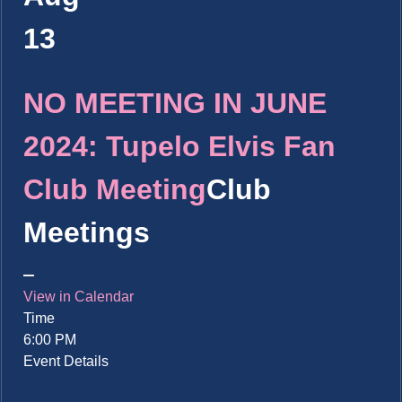
13
NO MEETING IN JUNE
2024: Tupelo Elvis Fan
Club Meeting
Club
Meetings
View in Calendar
Time
6:00 PM
Event Details