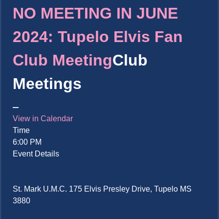
NO MEETING IN JUNE
2024: Tupelo Elvis Fan
Club Meeting
Club
Meetings
View in Calendar
Time
6:00 PM
Event Details
St. Mark U.M.C. 175 Elvis Presley Drive, Tupelo MS
3880