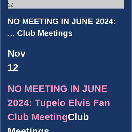
12
NO MEETING IN JUNE 2024:
...
Club Meetings
Nov
12
NO MEETING IN JUNE
2024: Tupelo Elvis Fan
Club Meeting
Club
Meetings