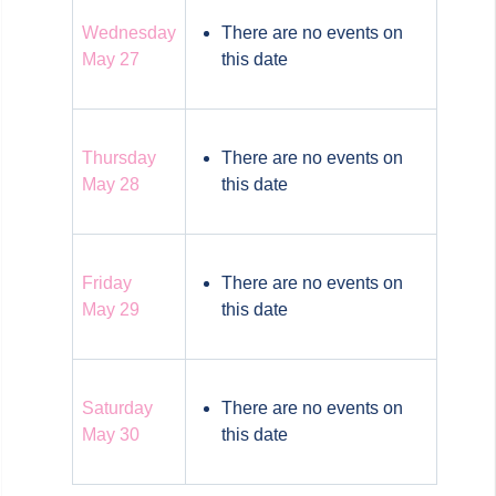
Wednesday
There are no events on
May 27
this date
Thursday
There are no events on
May 28
this date
Friday
There are no events on
May 29
this date
Saturday
There are no events on
May 30
this date