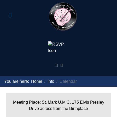
You are here:
Home
Info
Calendar
Meeting Place: St. Mark U.M.C. 175 Elvis Presley
Drive across from the Birthplace