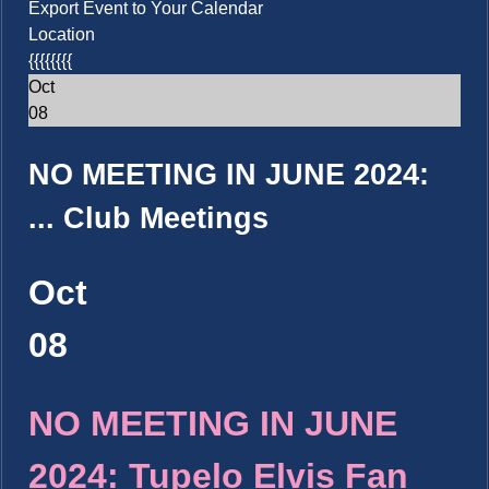
Export Event to Your Calendar
Location
{{{{{{{{
Oct
08
NO MEETING IN JUNE 2024:
...
Club Meetings
Oct
08
NO MEETING IN JUNE
2024: Tupelo Elvis Fan