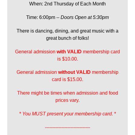
When: 2nd Thursday of Each Month
Time: 6:00pm --
Doors Open at 5:30pm
There is dancing, dining, and great music with a
great bunch of folks!
General admission
with
VALID
membership card
is $10.00.
General admission
without VALID
membership
card is $15.00.
There might be times when admission and food
prices vary.
*
You MUST present your membership card.
*
------------------------------