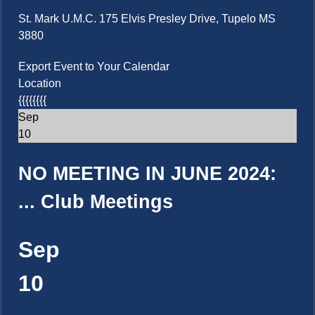
St. Mark U.M.C. 175 Elvis Presley Drive, Tupelo MS
3880
Export Event to Your Calendar
Location
{{{{{{{{
Sep
10
NO MEETING IN JUNE 2024:
...
Club Meetings
Sep
10