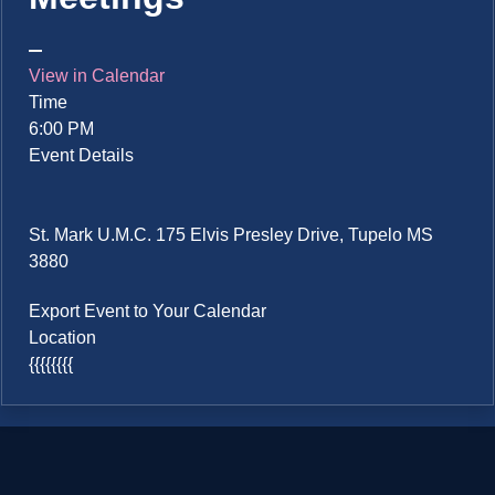
View in Calendar
Time
6:00 PM
Event Details
St. Mark U.M.C. 175 Elvis Presley Drive, Tupelo MS
3880
Export Event to Your Calendar
Location
{{{{{{{{