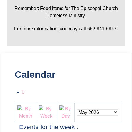
Remember: Food items for The Episcopal Church
Homeless Ministry.
For more information, you may call 662-841-6847.
Calendar
Events for the week :