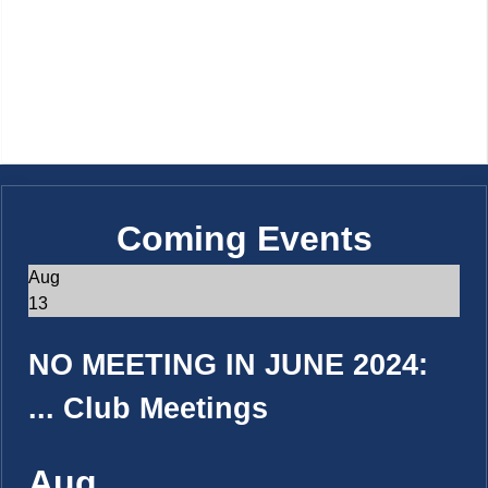
Coming Events
Aug
13
NO MEETING IN JUNE 2024:
...
Club Meetings
Aug