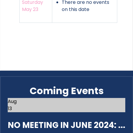
Saturday
There are no events
May 23
on this date
Coming Events
Aug
13
NO MEETING IN JUNE 2024: ...