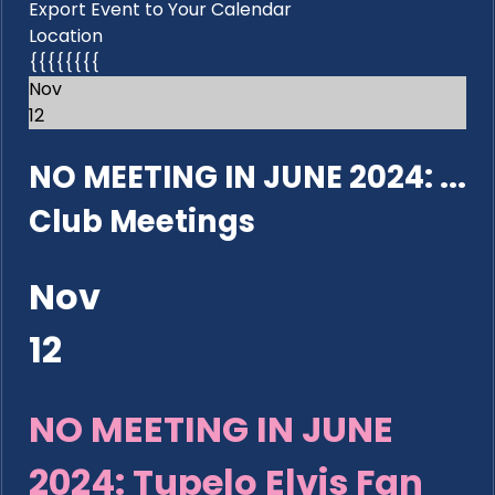
Export Event to Your Calendar
Location
{{{{{{{{
Nov
12
NO MEETING IN JUNE 2024: ...
Club Meetings
Nov
12
NO MEETING IN JUNE
2024: Tupelo Elvis Fan