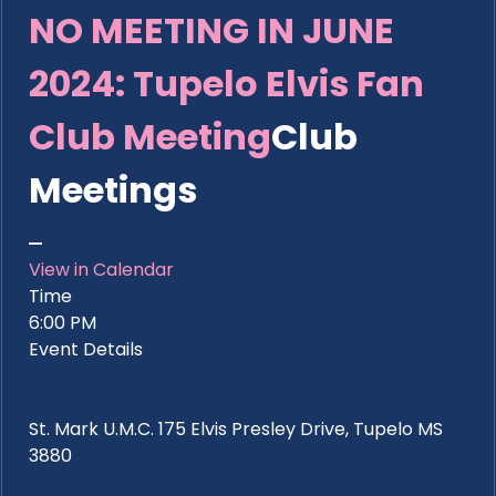
NO MEETING IN JUNE
2024: Tupelo Elvis Fan
Club Meeting
Club
Meetings
View in Calendar
Time
6:00 PM
Event Details
St. Mark U.M.C. 175 Elvis Presley Drive, Tupelo MS
3880