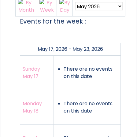
Events for the week :
May 17, 2026 - May 23, 2026
Sunday
There are no events
May 17
on this date
Monday
There are no events
May 18
on this date