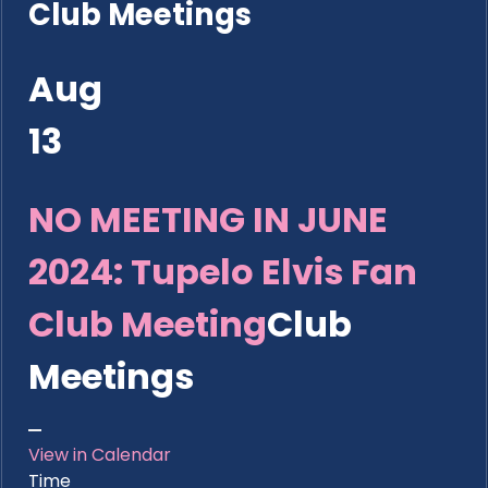
Club Meetings
Aug
13
NO MEETING IN JUNE
2024: Tupelo Elvis Fan
Club Meeting
Club
Meetings
View in Calendar
Time