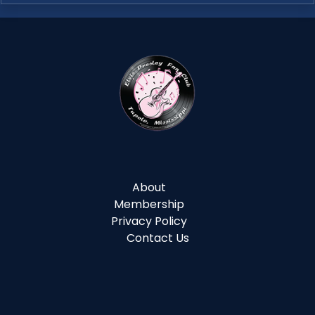
About
Membership
Privacy Policy
Contact Us