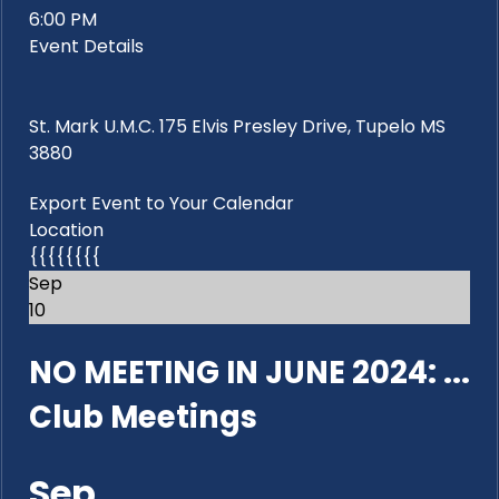
6:00 PM
Event Details
St. Mark U.M.C. 175 Elvis Presley Drive, Tupelo MS
3880
Export Event to Your Calendar
Location
{{{{{{{{
Sep
10
NO MEETING IN JUNE 2024: ...
Club Meetings
Sep