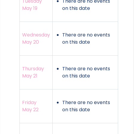
Tuesday
There are no events
May 19
on this date
Wednesday
There are no events
May 20
on this date
Thursday
There are no events
May 21
on this date
Friday
There are no events
May 22
on this date