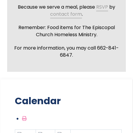
Because we serve a meal, please
RSVP
by
contact form
.
Remember: Food items for The Episcopal
Church Homeless Ministry.
For more information, you may call 662-841-
6847.
Calendar