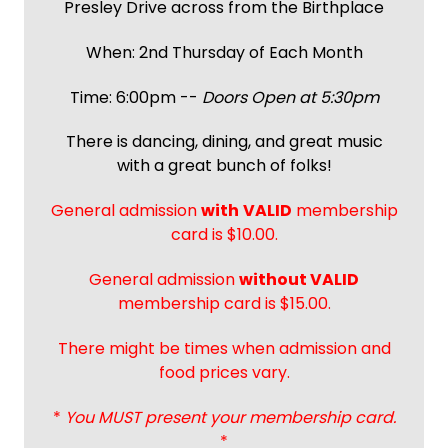
Presley Drive across from the Birthplace
When: 2nd Thursday of Each Month
Time: 6:00pm --
Doors Open at 5:30pm
There is dancing, dining, and great music
with a great bunch of folks!
General admission
with
VALID
membership
card is $10.00.
General admission
without VALID
membership card is $15.00.
There might be times when admission and
food prices vary.
*
You MUST present your membership card.
*