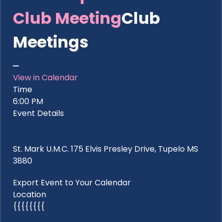
Club Meeting
Club
Meetings
View in Calendar
Time
6:00 PM
Event Details
St. Mark U.M.C. 175 Elvis Presley Drive, Tupelo MS
3880
Export Event to Your Calendar
Location
{{{{{{{{