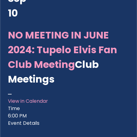
10
NO MEETING IN JUNE
2024: Tupelo Elvis Fan
Club Meeting
Club
Meetings
View in Calendar
Time
6:00 PM
Event Details