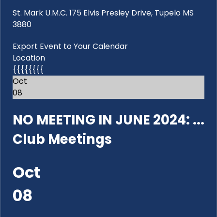
St. Mark U.M.C. 175 Elvis Presley Drive, Tupelo MS
3880
Export Event to Your Calendar
Location
{{{{{{{{
Oct
08
NO MEETING IN JUNE 2024: ...
Club Meetings
Oct
08