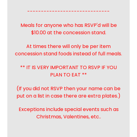
------------------------------
Meals for anyone who has RSVP'd will be
$10.00 at the concession stand.
At times there will only be per item
concession stand foods instead of full meals.
** IT IS VERY IMPORTANT TO RSVP IF YOU
PLAN TO EAT **
(If you did not RSVP then your name can be
put on a list in case there are extra plates.)
Exceptions include special events such as
Christmas, Valentines, etc..