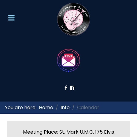
You are here:
Home
Info
Calendar
Meeting Place: St. Mark U.M.C. 175 Elvis