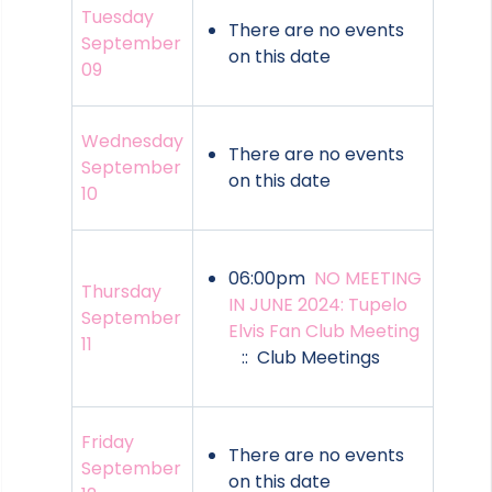
Tuesday
There are no events
September
on this date
09
Wednesday
There are no events
September
on this date
10
06:00pm
NO MEETING
Thursday
IN JUNE 2024: Tupelo
September
Elvis Fan Club Meeting
11
:: Club Meetings
Friday
There are no events
September
on this date