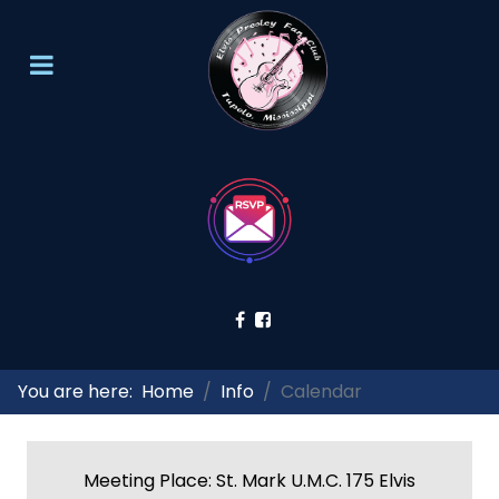
You are here:
Home
Info
Calendar
Meeting Place: St. Mark U.M.C. 175 Elvis