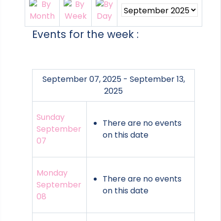
Events for the week :
September 07, 2025 - September 13,
2025
Sunday
There are no events
September
on this date
07
Monday
There are no events
September
on this date
08