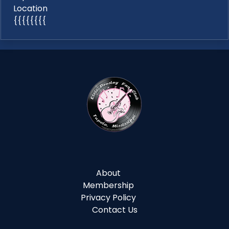
Location
{{{{{{{{
About
Membership
Privacy Policy
Contact Us