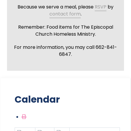
Because we serve a meal, please
RSVP
by
contact form
.
Remember: Food items for The Episcopal
Church Homeless Ministry.
For more information, you may call 662-841-
6847.
Calendar