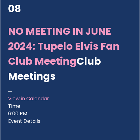
08
NO MEETING IN JUNE
2024: Tupelo Elvis Fan
Club Meeting
Club
Meetings
View in Calendar
Time
6:00 PM
Event Details