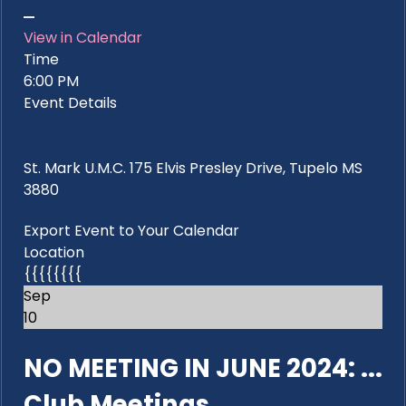
View in Calendar
Time
6:00 PM
Event Details
St. Mark U.M.C. 175 Elvis Presley Drive, Tupelo MS
3880
Export Event to Your Calendar
Location
{{{{{{{{
Sep
10
NO MEETING IN JUNE 2024: ...
Club Meetings