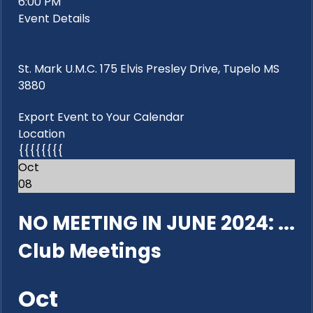
6:00 PM
Event Details
St. Mark U.M.C. 175 Elvis Presley Drive, Tupelo MS
3880
Export Event to Your Calendar
Location
{{{{{{{{
Oct
08
NO MEETING IN JUNE 2024: ...
Club Meetings
Oct