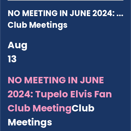
NO MEETING IN JUNE 2024: ...
Club Meetings
Aug
13
NO MEETING IN JUNE
2024: Tupelo Elvis Fan
Club Meeting
Club
Meetings