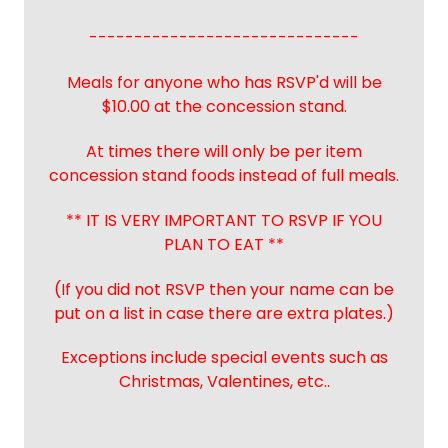
------------------------------
Meals for anyone who has RSVP'd will be
$10.00 at the concession stand.
At times there will only be per item
concession stand foods instead of full meals.
** IT IS VERY IMPORTANT TO RSVP IF YOU
PLAN TO EAT **
(If you did not RSVP then your name can be
put on a list in case there are extra plates.)
Exceptions include special events such as
Christmas, Valentines, etc..