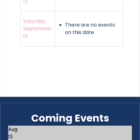
12
Saturday
There are no events
September
on this date
13
Coming Events
Aug
13