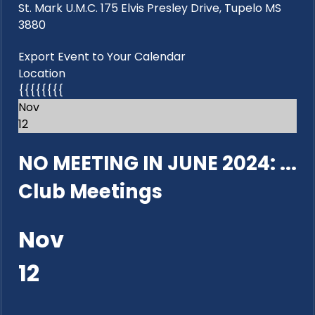
St. Mark U.M.C. 175 Elvis Presley Drive, Tupelo MS
3880
Export Event to Your Calendar
Location
{{{{{{{{
Nov
12
NO MEETING IN JUNE 2024: ...
Club Meetings
Nov
12