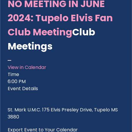
NO MEETING IN JUNE
2024: Tupelo Elvis Fan
Club Meeting
Club
Meetings
View in Calendar
Time
6:00 PM
Event Details
St. Mark U.M.C. 175 Elvis Presley Drive, Tupelo MS
3880
Export Event to Your Calendar