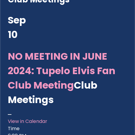
Sep
10
NO MEETING IN JUNE
2024: Tupelo Elvis Fan
Club Meeting
Club
Meetings
View in Calendar
Time