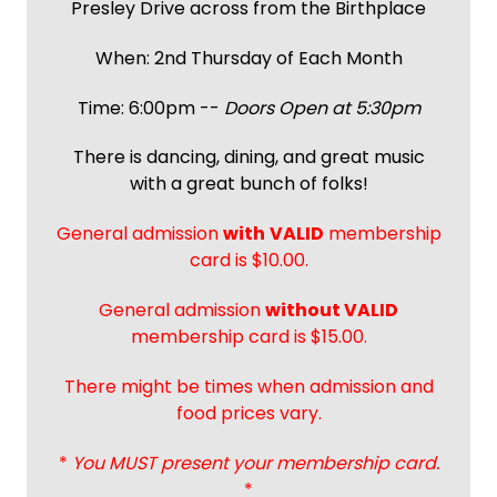
Presley Drive across from the Birthplace
When: 2nd Thursday of Each Month
Time: 6:00pm --
Doors Open at 5:30pm
There is dancing, dining, and great music
with a great bunch of folks!
General admission
with
VALID
membership
card is $10.00.
General admission
without VALID
membership card is $15.00.
There might be times when admission and
food prices vary.
*
You MUST present your membership card.
*