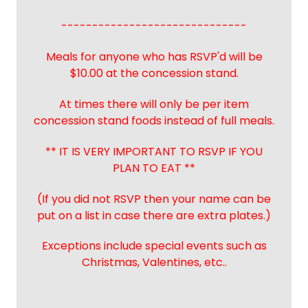
------------------------------
Meals for anyone who has RSVP'd will be
$10.00 at the concession stand.
At times there will only be per item
concession stand foods instead of full meals.
** IT IS VERY IMPORTANT TO RSVP IF YOU
PLAN TO EAT **
(If you did not RSVP then your name can be
put on a list in case there are extra plates.)
Exceptions include special events such as
Christmas, Valentines, etc..