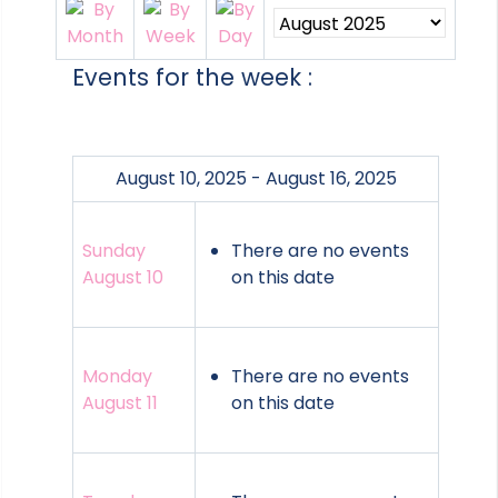
Events for the week :
August 10, 2025 - August 16, 2025
Sunday
There are no events
August 10
on this date
Monday
There are no events
August 11
on this date