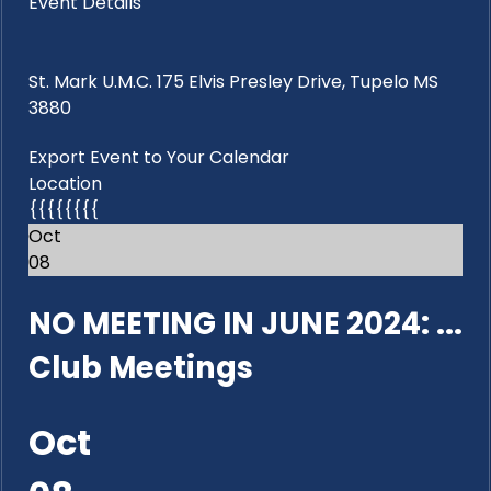
Event Details
St. Mark U.M.C. 175 Elvis Presley Drive, Tupelo MS
3880
Export Event to Your Calendar
Location
{{{{{{{{
Oct
08
NO MEETING IN JUNE 2024: ...
Club Meetings
Oct