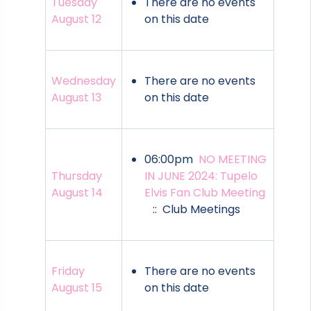
Tuesday
There are no events
August 12
on this date
Wednesday
There are no events
August 13
on this date
06:00pm
NO MEETING
Thursday
IN JUNE 2024: Tupelo
August 14
Elvis Fan Club Meeting
:: Club Meetings
Friday
There are no events
August 15
on this date