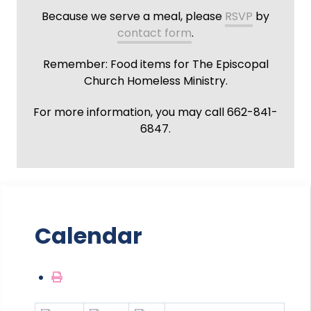
Because we serve a meal, please
RSVP
by
contact form
.
Remember: Food items for The Episcopal
Church Homeless Ministry.
For more information, you may call 662-841-
6847.
Calendar