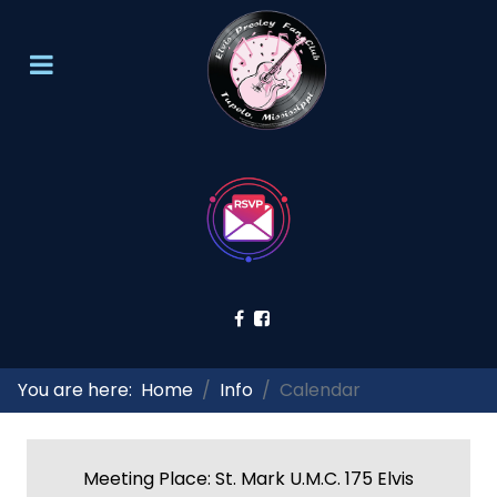
You are here:
Home
Info
Calendar
Meeting Place: St. Mark U.M.C. 175 Elvis