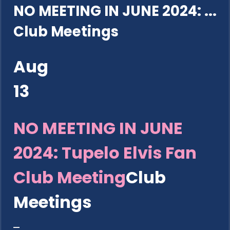
NO MEETING IN JUNE 2024: ...
Club Meetings
Aug
13
NO MEETING IN JUNE
2024: Tupelo Elvis Fan
Club Meeting
Club
Meetings