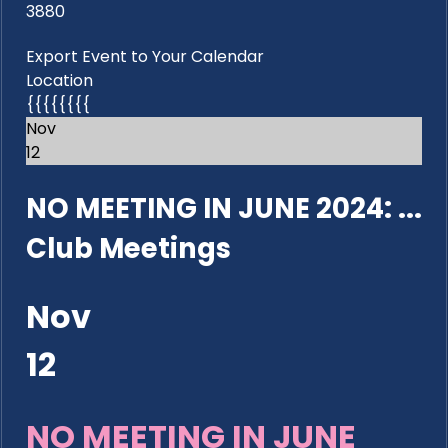
3880
Export Event to Your Calendar
Location
{{{{{{{{
Nov
12
NO MEETING IN JUNE 2024: ...
Club Meetings
Nov
12
NO MEETING IN JUNE