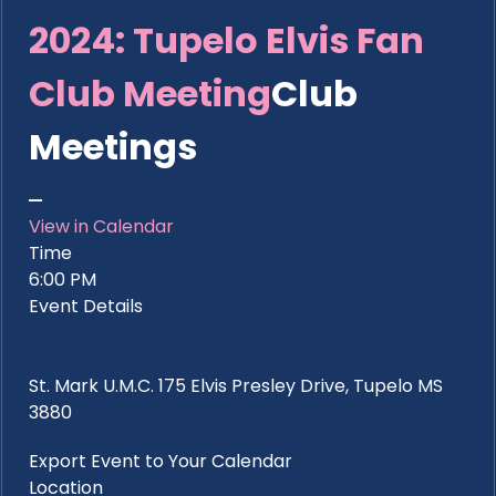
2024: Tupelo Elvis Fan
Club Meeting
Club
Meetings
View in Calendar
Time
6:00 PM
Event Details
St. Mark U.M.C. 175 Elvis Presley Drive, Tupelo MS
3880
Export Event to Your Calendar
Location