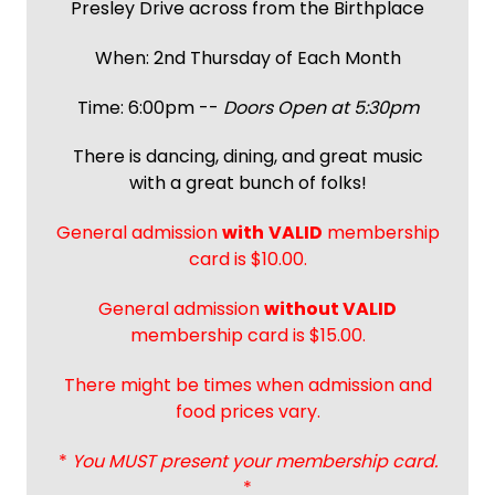
Presley Drive across from the Birthplace
When: 2nd Thursday of Each Month
Time: 6:00pm --
Doors Open at 5:30pm
There is dancing, dining, and great music
with a great bunch of folks!
General admission
with
VALID
membership
card is $10.00.
General admission
without VALID
membership card is $15.00.
There might be times when admission and
food prices vary.
*
You MUST present your membership card.
*