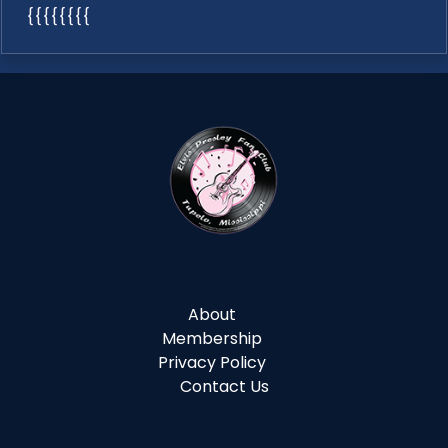
{{{{{{{{
About
Membership
Privacy Policy
Contact Us