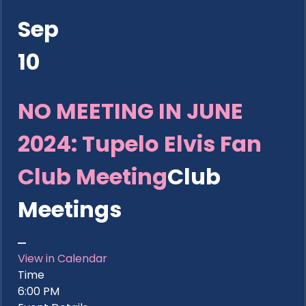
Sep
10
NO MEETING IN JUNE
2024: Tupelo Elvis Fan
Club Meeting
Club
Meetings
View in Calendar
Time
6:00 PM