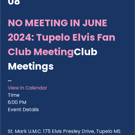
08
NO MEETING IN JUNE
2024: Tupelo Elvis Fan
Club Meeting
Club
Meetings
View in Calendar
Time
6:00 PM
Event Details
St. Mark U.M.C. 175 Elvis Presley Drive, Tupelo MS