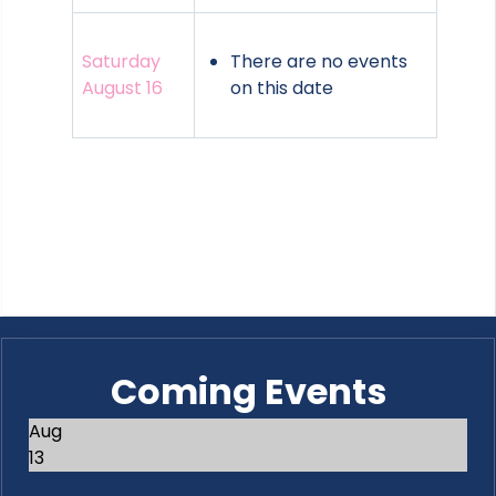
Saturday
There are no events
August 16
on this date
Coming Events
Aug
13