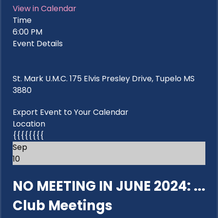
View in Calendar
Time
6:00 PM
Event Details
St. Mark U.M.C. 175 Elvis Presley Drive, Tupelo MS
3880
Export Event to Your Calendar
Location
{{{{{{{{
Sep
10
NO MEETING IN JUNE 2024: ...
Club Meetings