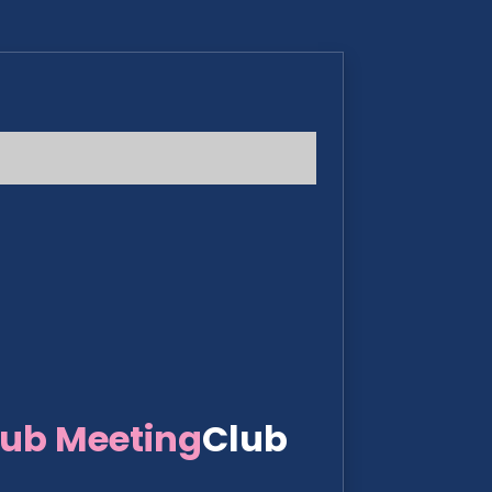
lub Meeting
Club