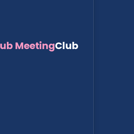
lub Meeting
Club