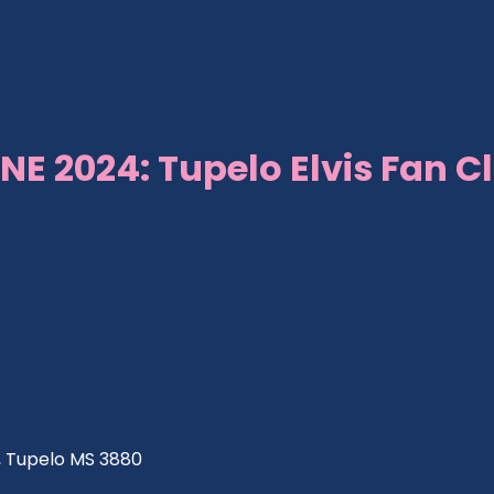
NE 2024: Tupelo Elvis Fan C
ve, Tupelo MS 3880