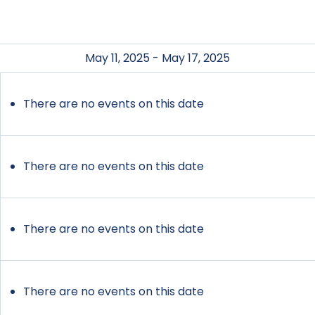
May 11, 2025 - May 17, 2025
There are no events on this date
There are no events on this date
There are no events on this date
There are no events on this date