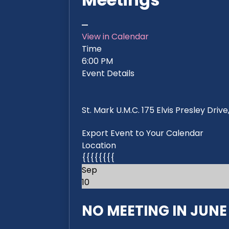
View in Calendar
Time
6:00 PM
Event Details
St. Mark U.M.C. 175 Elvis Presley Dri
Export Event to Your Calendar
Location
{{{{{{{{
Sep
10
NO MEETING IN JUNE 2