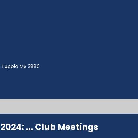
ve, Tupelo MS 3880
024: ...
Club Meetings