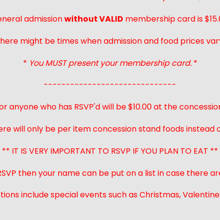
neral admission
without VALID
membership card is $15.
here might be times when admission and food prices var
*
You MUST present your membership card.
*
------------------------------
or anyone who has RSVP'd will be $10.00 at the concessio
ere will only be per item concession stand foods instead of
** IT IS VERY IMPORTANT TO RSVP IF YOU PLAN TO EAT **
 RSVP then your name can be put on a list in case there ar
ions include special events such as Christmas, Valentines