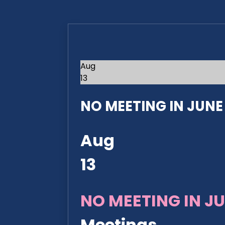
Aug
13
NO MEETING IN JUNE 2
Aug
13
NO MEETING IN JU
Meetings