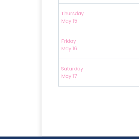
Thursday
May 15
Friday
May 16
Saturday
May 17