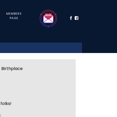
MEMBERS
PAGE
e Birthplace
folks!
.