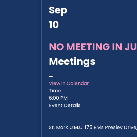
Sep
10
NO MEETING IN JU
Meetings
View in Calendar
Time
6:00 PM
Event Details
St. Mark U.M.C. 175 Elvis Presley Dri