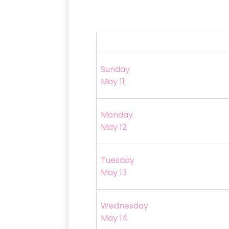
Sunday
May 11
Monday
May 12
Tuesday
May 13
Wednesday
May 14