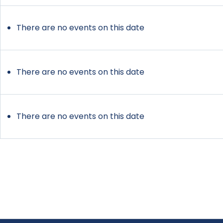
There are no events on this date
There are no events on this date
There are no events on this date