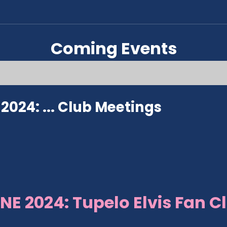
Coming Events
024: ...
Club Meetings
NE 2024: Tupelo Elvis Fan C