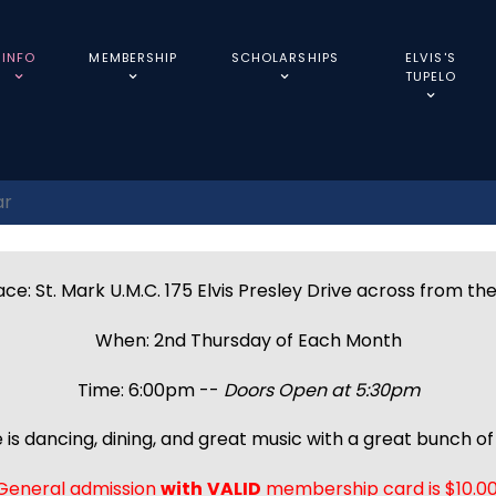
INFO
MEMBERSHIP
SCHOLARSHIPS
ELVIS'S
TUPELO
ar
ce: St. Mark U.M.C. 175 Elvis Presley Drive across from th
When: 2nd Thursday of Each Month
Time: 6:00pm --
Doors Open at 5:30pm
 is dancing, dining, and great music with a great bunch of 
General admission
with
VALID
membership card is $10.00