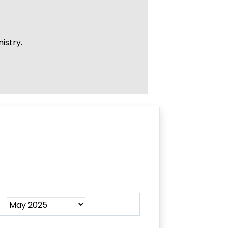
istry.