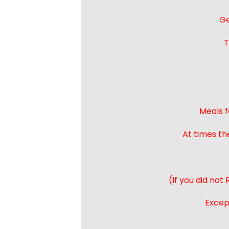
Ge
T
Meals f
At times th
(If you did not
Except