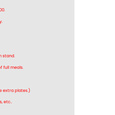
00.
y.
n stand.
 full meals.
e extra plates.)
, etc..