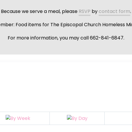
Because we serve a meal, please
RSVP
by
contact form
.
ber: Food items for The Episcopal Church Homeless Min
For more information, you may call 662-841-6847.