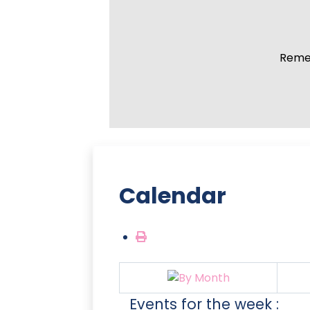
Remem
Calendar
Events for the week :