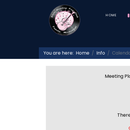
HOME
You are here:
Home
Info
Calend
Meeting Pla
There