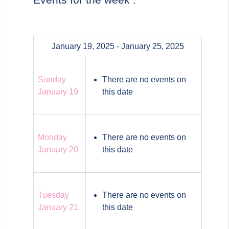
January 19, 2025 - January 25, 2025
Sunday
There are no events on
January 19
this date
Monday
There are no events on
January 20
this date
Tuesday
There are no events on
January 21
this date