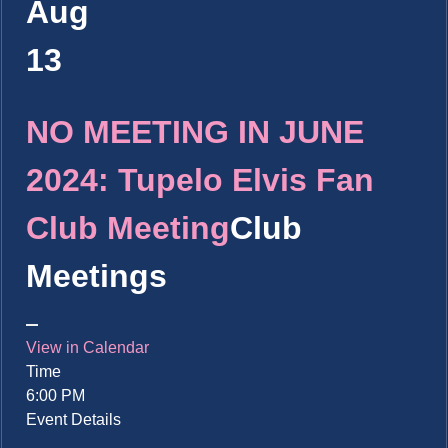
Aug
13
NO MEETING IN JUNE
2024: Tupelo Elvis Fan
Club Meeting
Club
Meetings
View in Calendar
Time
6:00 PM
Event Details