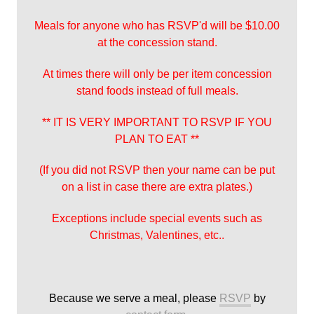
Meals for anyone who has RSVP'd will be $10.00
at the concession stand.
At times there will only be per item concession
stand foods instead of full meals.
** IT IS VERY IMPORTANT TO RSVP IF YOU
PLAN TO EAT **
(If you did not RSVP then your name can be put
on a list in case there are extra plates.)
Exceptions include special events such as
Christmas, Valentines, etc..
Because we serve a meal, please
RSVP
by