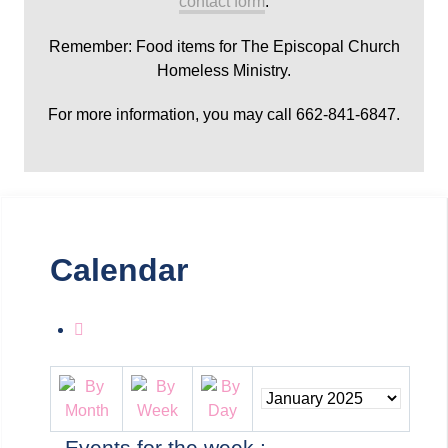
contact form
.
Remember: Food items for The Episcopal Church
Homeless Ministry.
For more information, you may call 662-841-6847.
Calendar
Events for the week :