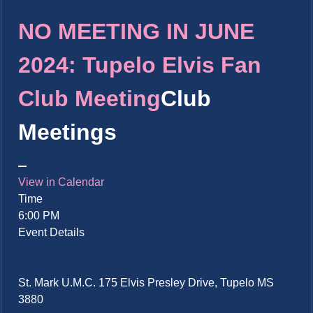
NO MEETING IN JUNE
2024: Tupelo Elvis Fan
Club Meeting
Club
Meetings
View in Calendar
Time
6:00 PM
Event Details
St. Mark U.M.C. 175 Elvis Presley Drive, Tupelo MS
3880