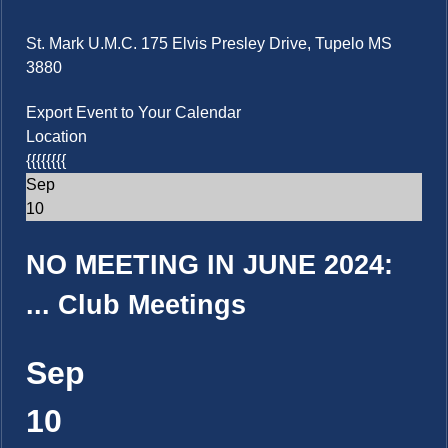
St. Mark U.M.C. 175 Elvis Presley Drive, Tupelo MS
3880
Export Event to Your Calendar
Location
{{{{{{{{
Sep
10
NO MEETING IN JUNE 2024:
...
Club Meetings
Sep
10