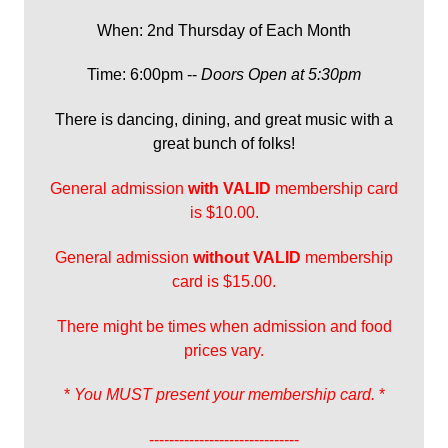
When: 2nd Thursday of Each Month
Time: 6:00pm --
Doors Open at 5:30pm
There is dancing, dining, and great music with a
great bunch of folks!
General admission
with
VALID
membership card
is $10.00.
General admission
without VALID
membership
card is $15.00.
There might be times when admission and food
prices vary.
*
You MUST present your membership card.
*
------------------------------