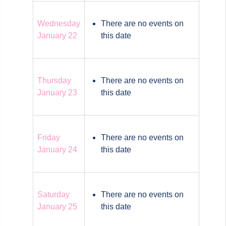
Wednesday
There are no events on
January 22
this date
Thursday
There are no events on
January 23
this date
Friday
There are no events on
January 24
this date
Saturday
There are no events on
January 25
this date