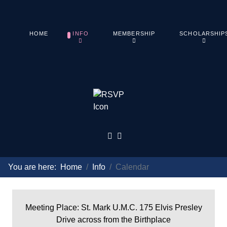
HOME
INFO
MEMBERSHIP
SCHOLARSHIP
You are here:
Home
Info
Calendar
Meeting Place: St. Mark U.M.C. 175 Elvis Presley
Drive across from the Birthplace