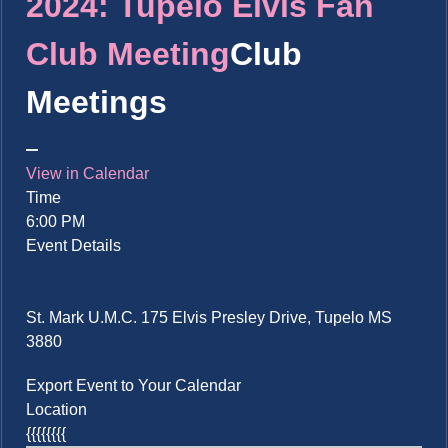
2024: Tupelo Elvis Fan
Club Meeting
Club
Meetings
View in Calendar
Time
6:00 PM
Event Details
St. Mark U.M.C. 175 Elvis Presley Drive, Tupelo MS
3880
Export Event to Your Calendar
Location
{{{{{{{{