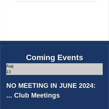
Coming Events
Aug
13
NO MEETING IN JUNE 2024:
...
Club Meetings