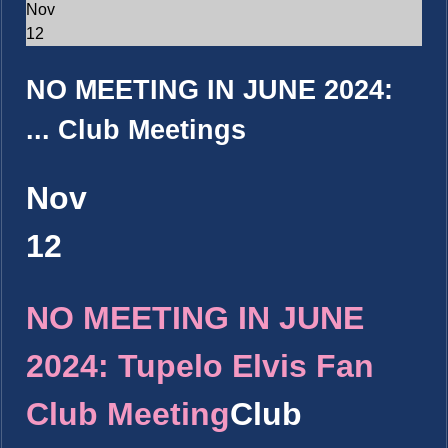
Nov
12
NO MEETING IN JUNE 2024:
...
Club Meetings
Nov
12
NO MEETING IN JUNE
2024: Tupelo Elvis Fan
Club Meeting
Club