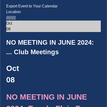
Export Event to Your Calendar
Location
{{{{{{{{
Oct
08
NO MEETING IN JUNE 2024:
...
Club Meetings
Oct
08
NO MEETING IN JUNE