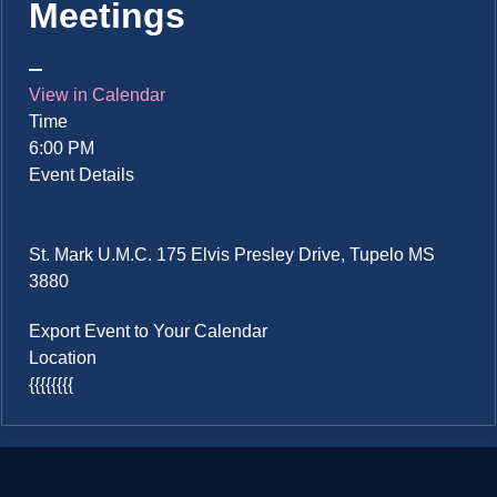
Meetings
View in Calendar
Time
6:00 PM
Event Details
St. Mark U.M.C. 175 Elvis Presley Drive, Tupelo MS
3880
Export Event to Your Calendar
Location
{{{{{{{{