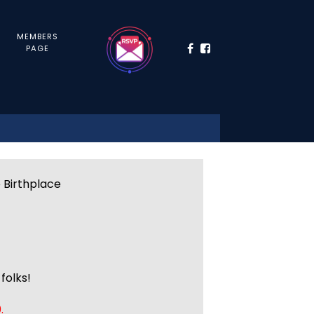
MEMBERS
PAGE
e Birthplace
folks!
.