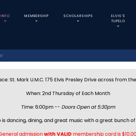
INFO
MEMBERSHIP
SCHOLARSHIPS
ELVIS'S
TUPELO
ar
ce: St. Mark U.M.C. 175 Elvis Presley Drive across from th
When: 2nd Thursday of Each Month
Time: 6:00pm --
Doors Open at 5:30pm
 is dancing, dining, and great music with a great bunch of 
General admission
with
VALID
membership card is $10.00