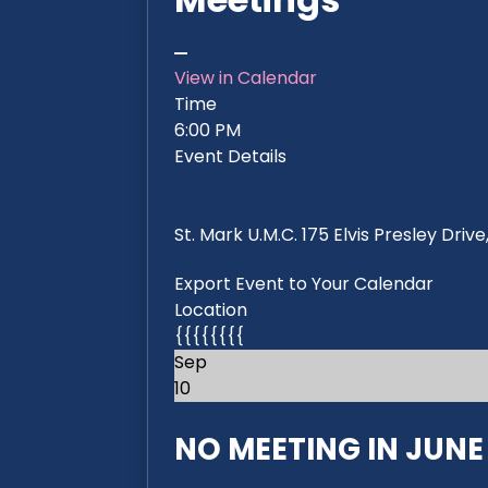
View in Calendar
Time
6:00 PM
Event Details
St. Mark U.M.C. 175 Elvis Presley Dri
Export Event to Your Calendar
Location
{{{{{{{{
Sep
10
NO MEETING IN JUNE 2