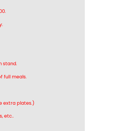
00.
y.
n stand.
 full meals.
e extra plates.)
, etc..