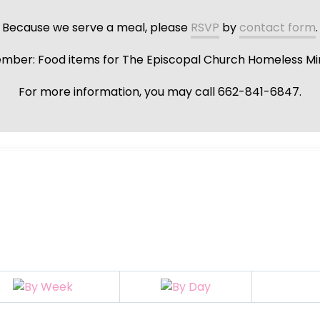
Because we serve a meal, please
RSVP
by
contact form
.
ber: Food items for The Episcopal Church Homeless Min
For more information, you may call 662-841-6847.