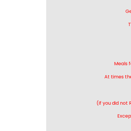
Ge
T
Meals f
At times th
(If you did not
Except