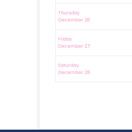
Thursday
December 26
Friday
December 27
Saturday
December 28