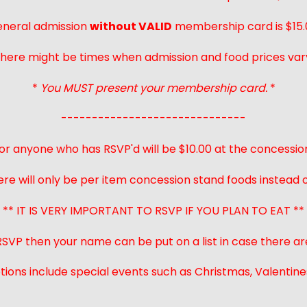
neral admission
without VALID
membership card is $15.
here might be times when admission and food prices var
*
You MUST present your membership card.
*
------------------------------
or anyone who has RSVP'd will be $10.00 at the concessio
ere will only be per item concession stand foods instead of
** IT IS VERY IMPORTANT TO RSVP IF YOU PLAN TO EAT **
 RSVP then your name can be put on a list in case there ar
ions include special events such as Christmas, Valentines