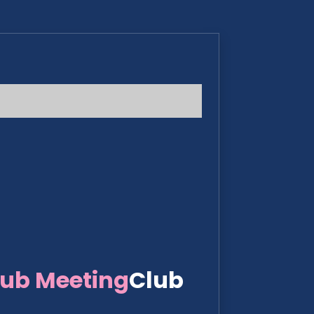
lub Meeting
Club