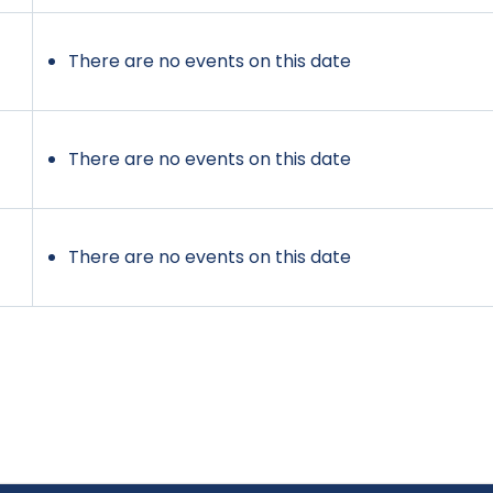
There are no events on this date
There are no events on this date
There are no events on this date