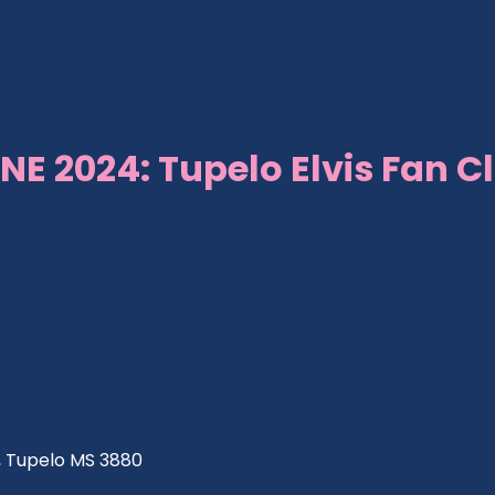
NE 2024: Tupelo Elvis Fan C
ve, Tupelo MS 3880