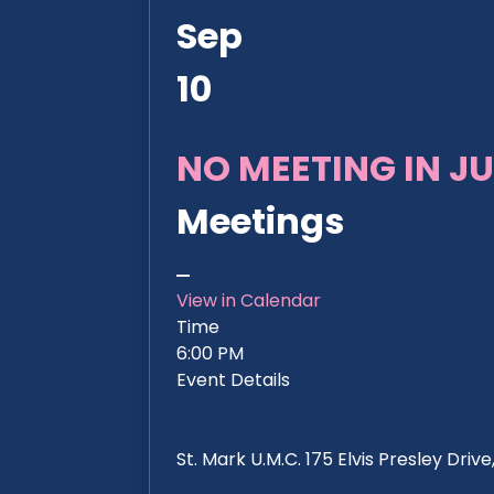
Sep
10
NO MEETING IN JU
Meetings
View in Calendar
Time
6:00 PM
Event Details
St. Mark U.M.C. 175 Elvis Presley Dri