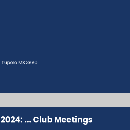
ve, Tupelo MS 3880
024: ...
Club Meetings