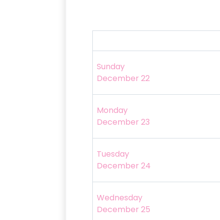
Sunday
December 22
Monday
December 23
Tuesday
December 24
Wednesday
December 25