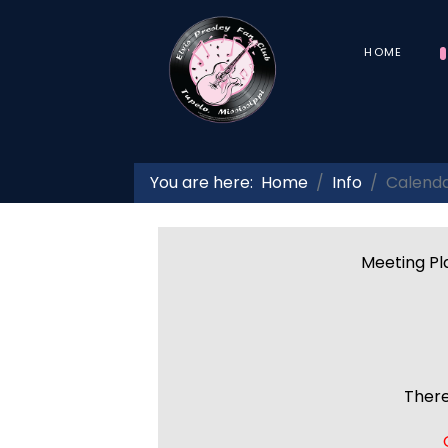
HOME
You are here:
Home
Info
Calend
Meeting Pla
There