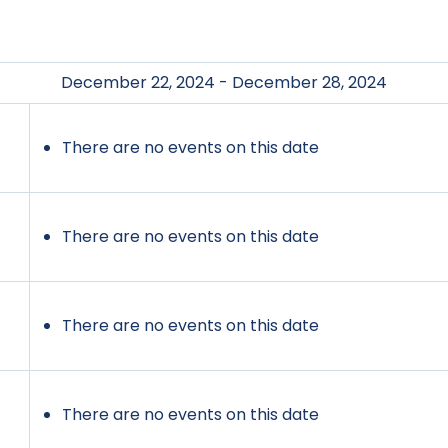
December 22, 2024 - December 28, 2024
There are no events on this date
There are no events on this date
There are no events on this date
There are no events on this date