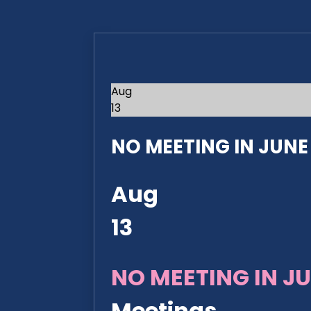
Aug
13
NO MEETING IN JUNE 2
Aug
13
NO MEETING IN JU
Meetings