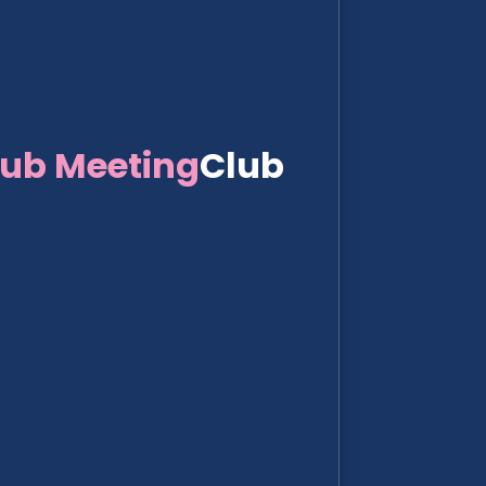
lub Meeting
Club