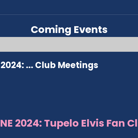
Coming Events
024: ...
Club Meetings
NE 2024: Tupelo Elvis Fan C