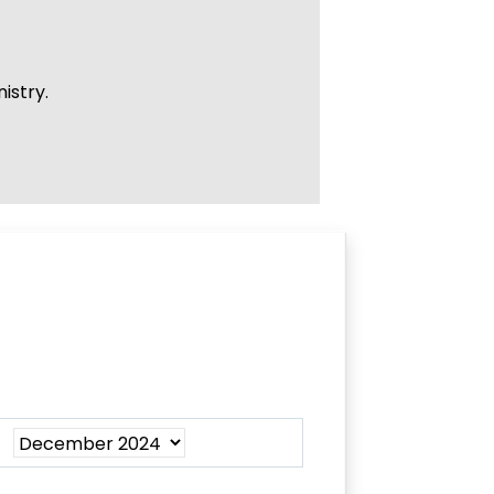
istry.