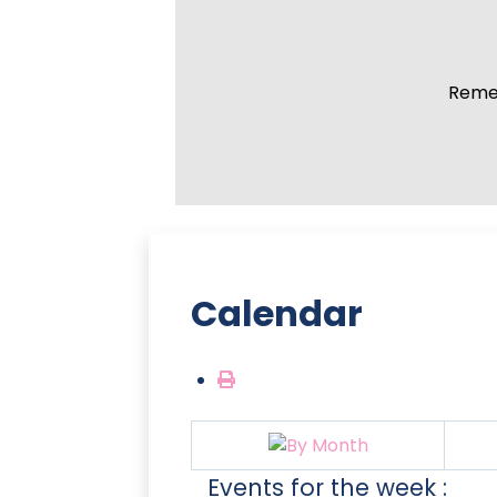
Remem
Calendar
Events for the week :