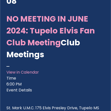
08
NO MEETING IN JUNE
2024: Tupelo Elvis Fan
Club Meeting
Club
Meetings
View in Calendar
Time
6:00 PM
Event Details
St. Mark U.M.C. 175 Elvis Presley Drive, Tupelo MS