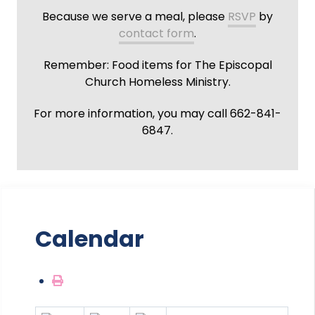
Because we serve a meal, please
RSVP
by
contact form
.
Remember: Food items for The Episcopal
Church Homeless Ministry.
For more information, you may call 662-841-
6847.
Calendar