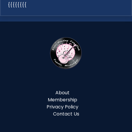
{{{{{{{{
About
Membership
Privacy Policy
Contact Us