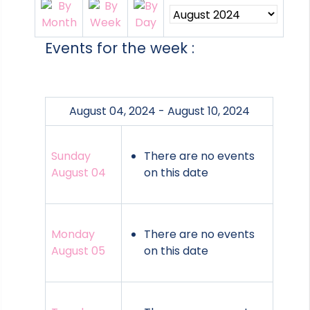
Events for the week :
August 04, 2024 - August 10, 2024
Sunday
There are no events
August 04
on this date
Monday
There are no events
August 05
on this date