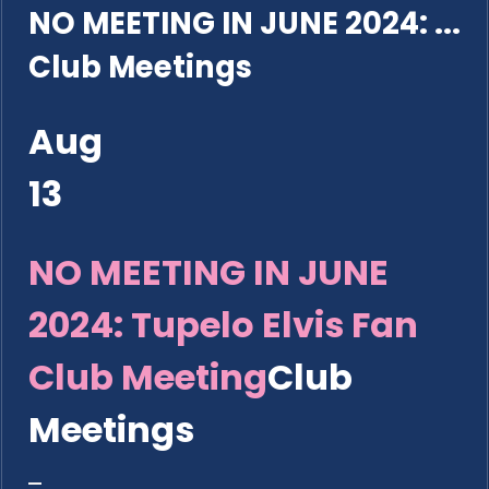
NO MEETING IN JUNE 2024: ...
Club Meetings
Aug
13
NO MEETING IN JUNE
2024: Tupelo Elvis Fan
Club Meeting
Club
Meetings