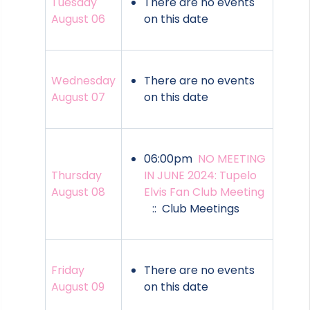
Tuesday
There are no events
August 06
on this date
Wednesday
There are no events
August 07
on this date
06:00pm
NO MEETING
Thursday
IN JUNE 2024: Tupelo
August 08
Elvis Fan Club Meeting
:: Club Meetings
Friday
There are no events
August 09
on this date