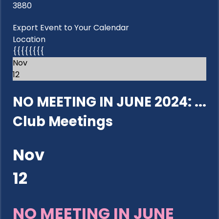
3880
Export Event to Your Calendar
Location
{{{{{{{{
Nov
12
NO MEETING IN JUNE 2024: ...
Club Meetings
Nov
12
NO MEETING IN JUNE