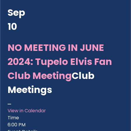
Sep
10
NO MEETING IN JUNE
2024: Tupelo Elvis Fan
Club Meeting
Club
Meetings
View in Calendar
Time
6:00 PM