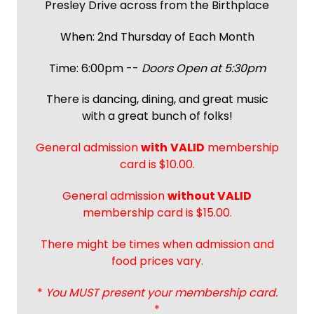
Presley Drive across from the Birthplace
When: 2nd Thursday of Each Month
Time: 6:00pm --
Doors Open at 5:30pm
There is dancing, dining, and great music
with a great bunch of folks!
General admission
with
VALID
membership
card is $10.00.
General admission
without VALID
membership card is $15.00.
There might be times when admission and
food prices vary.
*
You MUST present your membership card.
*