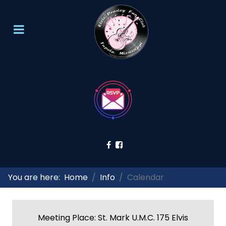
You are here:
Home
Info
Calendar
Meeting Place: St. Mark U.M.C. 175 Elvis