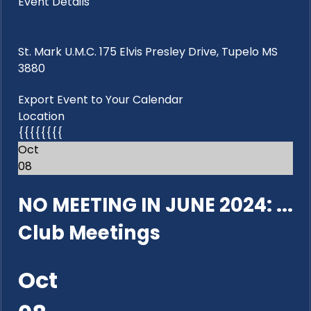
Event Details
St. Mark U.M.C. 175 Elvis Presley Drive, Tupelo MS
3880
Export Event to Your Calendar
Location
{{{{{{{{
Oct
08
NO MEETING IN JUNE 2024: ...
Club Meetings
Oct