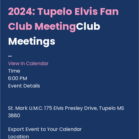
2024: Tupelo Elvis Fan
Club Meeting
Club
Meetings
View in Calendar
Time
6:00 PM
Event Details
St. Mark U.M.C. 175 Elvis Presley Drive, Tupelo MS
3880
Export Event to Your Calendar
Location