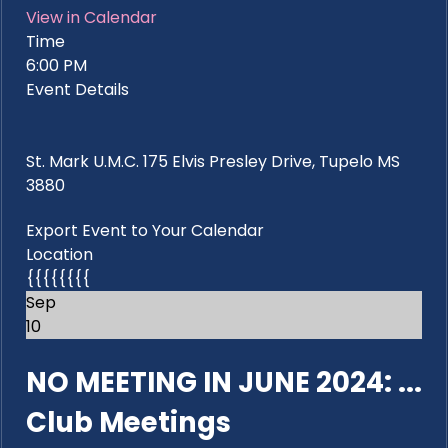
View in Calendar
Time
6:00 PM
Event Details
St. Mark U.M.C. 175 Elvis Presley Drive, Tupelo MS
3880
Export Event to Your Calendar
Location
{{{{{{{{
Sep
10
NO MEETING IN JUNE 2024: ...
Club Meetings