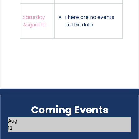
Saturday
There are no events
August 10
on this date
Coming Events
Aug
13