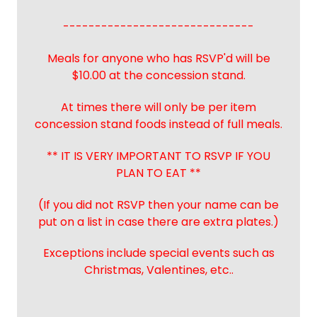
------------------------------
Meals for anyone who has RSVP'd will be
$10.00 at the concession stand.
At times there will only be per item
concession stand foods instead of full meals.
** IT IS VERY IMPORTANT TO RSVP IF YOU
PLAN TO EAT **
(If you did not RSVP then your name can be
put on a list in case there are extra plates.)
Exceptions include special events such as
Christmas, Valentines, etc..