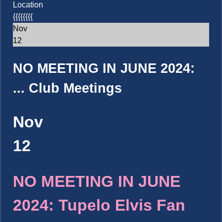
Location
{{{{{{{{
Nov
12
NO MEETING IN JUNE 2024:
...
Club Meetings
Nov
12
NO MEETING IN JUNE
2024: Tupelo Elvis Fan