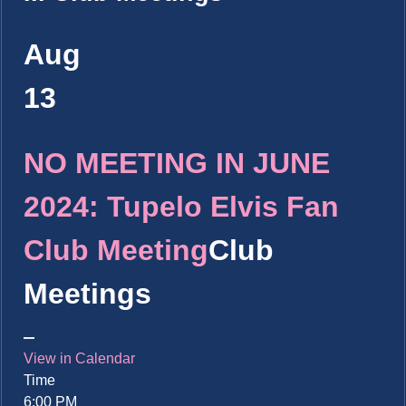
Aug
13
NO MEETING IN JUNE
2024: Tupelo Elvis Fan
Club Meeting
Club
Meetings
View in Calendar
Time
6:00 PM