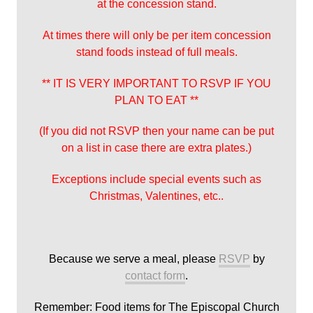
at the concession stand.
At times there will only be per item concession
stand foods instead of full meals.
** IT IS VERY IMPORTANT TO RSVP IF YOU
PLAN TO EAT **
(If you did not RSVP then your name can be put
on a list in case there are extra plates.)
Exceptions include special events such as
Christmas, Valentines, etc..
Because we serve a meal, please
RSVP
by
contact form
.
Remember: Food items for The Episcopal Church