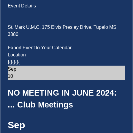
Event Details
St. Mark U.M.C. 175 Elvis Presley Drive, Tupelo MS
3880
Export Event to Your Calendar
Location
{{{{{{{{
Sep
10
NO MEETING IN JUNE 2024:
...
Club Meetings
Sep