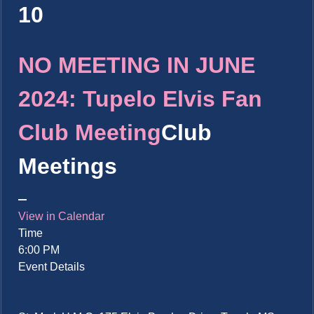
10
NO MEETING IN JUNE
2024: Tupelo Elvis Fan
Club Meeting
Club
Meetings
View in Calendar
Time
6:00 PM
Event Details