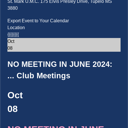
St. Mark U.M.C. 175 Elvis Presley Drive, Tupelo MS
3880
Export Event to Your Calendar
Location
{{{{{{{{
Oct
08
NO MEETING IN JUNE 2024:
...
Club Meetings
Oct
08