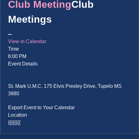
Club Meeting
Club
Meetings
View in Calendar
Time
6:00 PM
Event Details
St. Mark U.M.C. 175 Elvis Presley Drive, Tupelo MS
3880
Export Event to Your Calendar
Location
{{{{{{{{