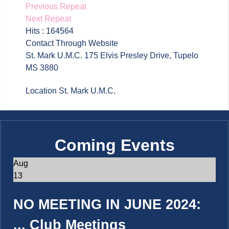
Previous Repeat
Next Repeat
Hits
: 164564
Contact
Through Website
St. Mark U.M.C. 175 Elvis Presley Drive, Tupelo
MS 3880
Location
St. Mark U.M.C.
Coming Events
Aug
13
NO MEETING IN JUNE 2024:
...
Club Meetings