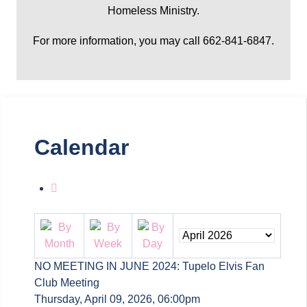
Homeless Ministry.
For more information, you may call 662-841-6847.
Calendar
NO MEETING IN JUNE 2024: Tupelo Elvis Fan
Club Meeting
Thursday, April 09, 2026, 06:00pm