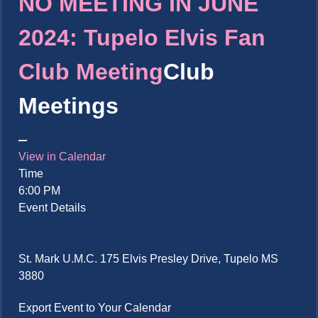
NO MEETING IN JUNE
2024: Tupelo Elvis Fan
Club Meeting
Club
Meetings
View in Calendar
Time
6:00 PM
Event Details
St. Mark U.M.C. 175 Elvis Presley Drive, Tupelo MS
3880
Export Event to Your Calendar