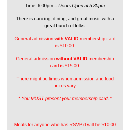
Time: 6:00pm --
Doors Open at 5:30pm
There is dancing, dining, and great music with a
great bunch of folks!
General admission
with
VALID
membership card
is $10.00.
General admission
without VALID
membership
card is $15.00.
There might be times when admission and food
prices vary.
*
You MUST present your membership card.
*
------------------------------
Meals for anyone who has RSVP'd will be $10.00