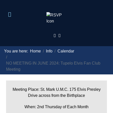
You are here:
Home
Info
Calendar
NO MEETING IN JUNE 2024: Tupelo Elvis Fan Club
Meeting
Meeting Place: St. Mark U.M.C. 175 Elvis Presley
Drive across from the Birthplace
When: 2nd Thursday of Each Month