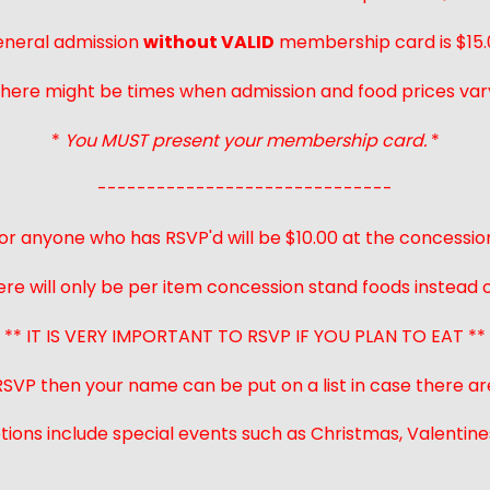
neral admission
without VALID
membership card is $15.
here might be times when admission and food prices var
*
You MUST present your membership card.
*
------------------------------
or anyone who has RSVP'd will be $10.00 at the concessio
ere will only be per item concession stand foods instead of
** IT IS VERY IMPORTANT TO RSVP IF YOU PLAN TO EAT **
 RSVP then your name can be put on a list in case there ar
ions include special events such as Christmas, Valentines