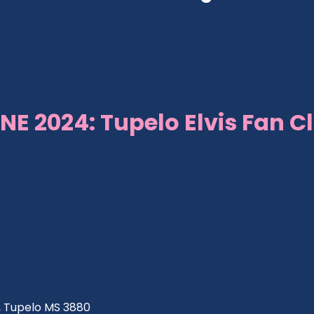
NE 2024: Tupelo Elvis Fan C
ve, Tupelo MS 3880