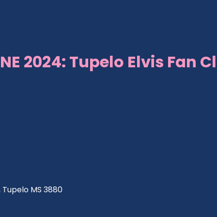
NE 2024: Tupelo Elvis Fan C
ve, Tupelo MS 3880