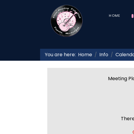
HOME
You are here:
Home
Info
Calend
Meeting Pla
There