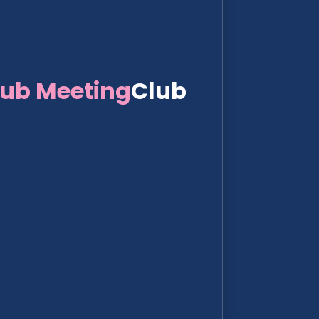
lub Meeting
Club