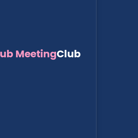
lub Meeting
Club