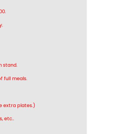
00.
y.
n stand.
 full meals.
e extra plates.)
, etc..