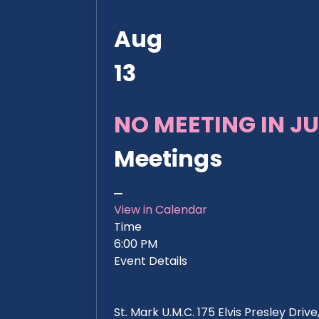
Aug
13
NO MEETING IN JU
Meetings
View in Calendar
Time
6:00 PM
Event Details
St. Mark U.M.C. 175 Elvis Presley Dri