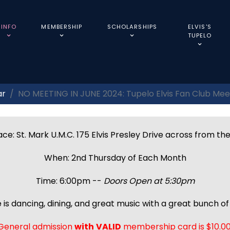
INFO
MEMBERSHIP
SCHOLARSHIPS
ELVIS'S
TUPELO
ar
NO MEETING IN JUNE 2024: Tupelo Elvis Fan Club Mee
ce: St. Mark U.M.C. 175 Elvis Presley Drive across from th
When: 2nd Thursday of Each Month
Time: 6:00pm --
Doors Open at 5:30pm
 is dancing, dining, and great music with a great bunch of 
General admission
with
VALID
membership card is $10.00