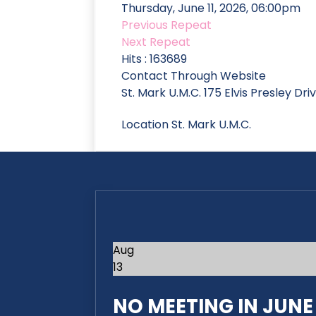
Thursday, June 11, 2026, 06:00pm
Previous Repeat
Next Repeat
Hits
: 163689
Contact
Through Website
St. Mark U.M.C. 175 Elvis Presley Dr
Location
St. Mark U.M.C.
Aug
13
NO MEETING IN JUNE 2