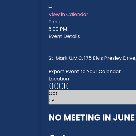
View in Calendar
Time
6:00 PM
Event Details
St. Mark U.M.C. 175 Elvis Presley Dri
Export Event to Your Calendar
Location
{{{{{{{{
Oct
08
NO MEETING IN JUNE 2