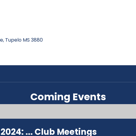
ive, Tupelo MS 3880
Coming Events
024: ...
Club Meetings