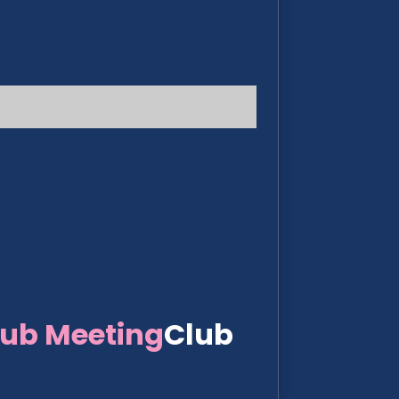
lub Meeting
Club