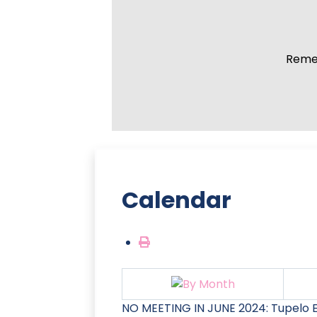
Remem
Calendar
NO MEETING IN JUNE 2024: Tupelo E