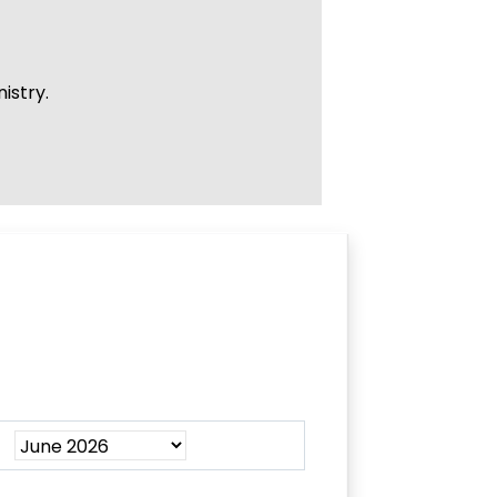
istry.