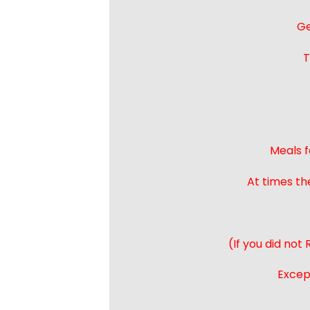
Ge
T
Meals f
At times th
(If you did not
Except