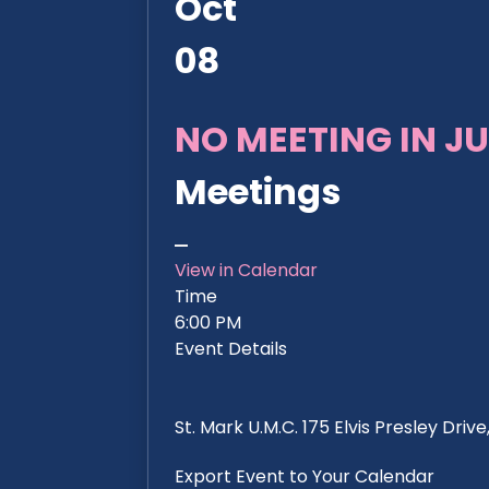
Oct
08
NO MEETING IN JU
Meetings
View in Calendar
Time
6:00 PM
Event Details
St. Mark U.M.C. 175 Elvis Presley Dri
Export Event to Your Calendar