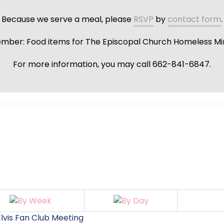
Because we serve a meal, please
RSVP
by
contact form
.
ber: Food items for The Episcopal Church Homeless Min
For more information, you may call 662-841-6847.
lvis Fan Club Meeting