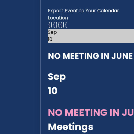
Export Event to Your Calendar
Location
{{{{{{{{
Sep
10
NO MEETING IN JUNE 2
Sep
10
NO MEETING IN JU
Meetings