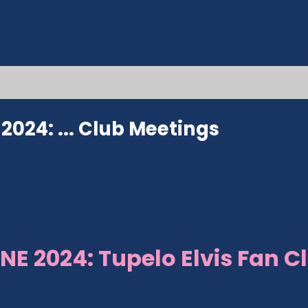
024: ...
Club Meetings
NE 2024: Tupelo Elvis Fan C