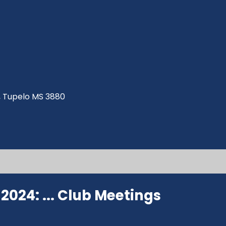
ve, Tupelo MS 3880
024: ...
Club Meetings