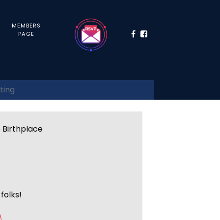
MEMBERS
PAGE
ting
e Birthplace
folks!
.