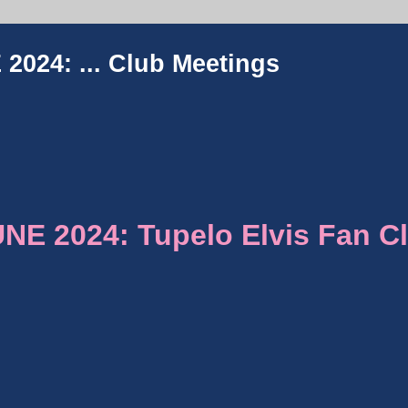
2024: ...
Club Meetings
E 2024: Tupelo Elvis Fan C