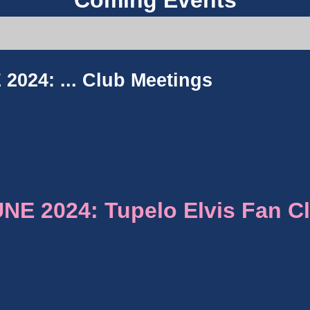
Coming Events
2024: ...
Club Meetings
E 2024: Tupelo Elvis Fan C