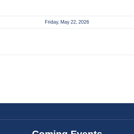
Friday, May 22, 2026