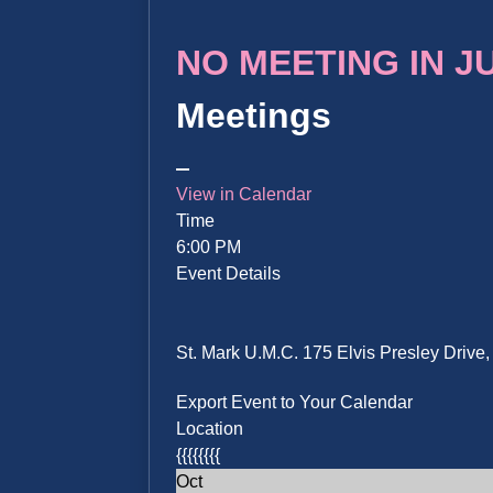
NO MEETING IN JUN
Meetings
View in Calendar
Time
6:00 PM
Event Details
St. Mark U.M.C. 175 Elvis Presley Driv
Export Event to Your Calendar
Location
{{{{{{{{
Oct