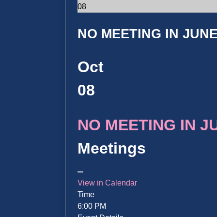
08
NO MEETING IN JUNE 
Oct
08
NO MEETING IN JUN
Meetings
View in Calendar
Time
6:00 PM