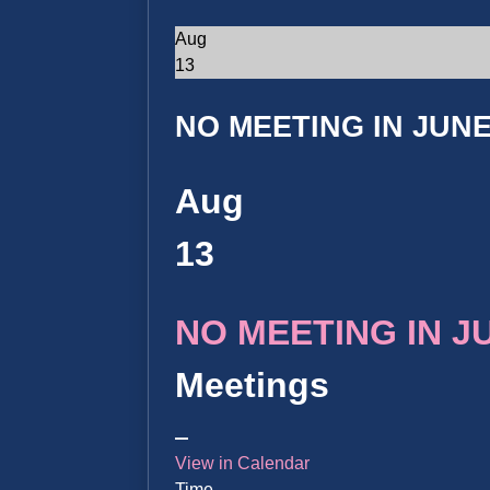
Aug
13
NO MEETING IN JUNE 
Aug
13
NO MEETING IN JUN
Meetings
View in Calendar
Time