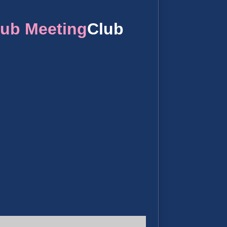
lub Meeting
Club