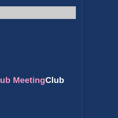
lub Meeting
Club