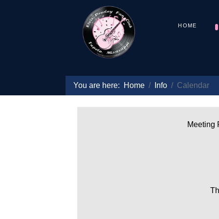
HOME
You are here:
Home
Info
Calendar
Meeting P
Th