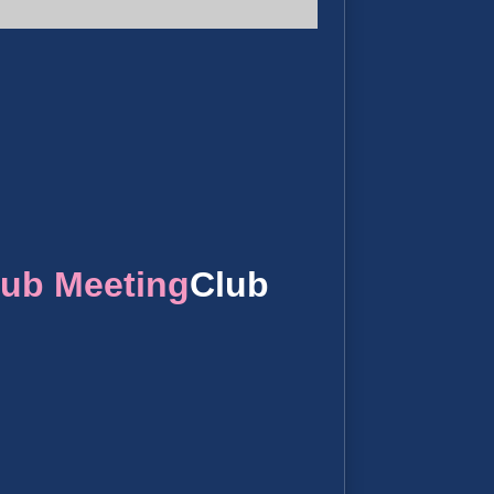
lub Meeting
Club