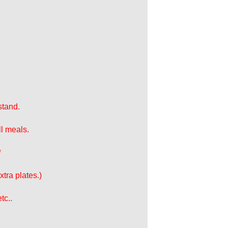
stand.
ll meals.
*
tra plates.)
tc..