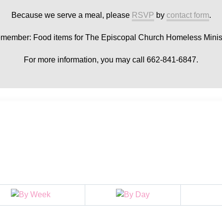
Because we serve a meal, please
RSVP
by
contact form
.
member: Food items for The Episcopal Church Homeless Minist
For more information, you may call 662-841-6847.