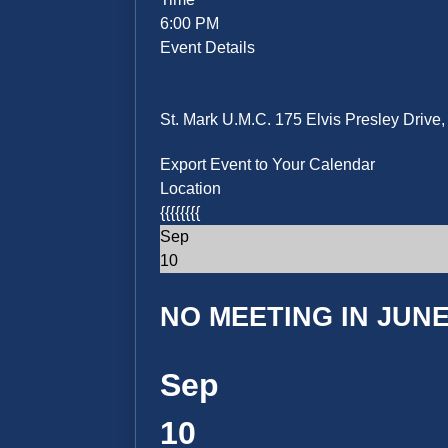
6:00 PM
Event Details
St. Mark U.M.C. 175 Elvis Presley Driv
Export Event to Your Calendar
Location
{{{{{{{{
Sep
10
NO MEETING IN JUNE 
Sep
10