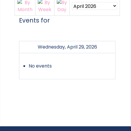
Events for
Wednesday, April 29, 2026
No events