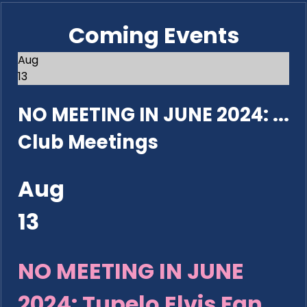
Coming Events
Aug
13
NO MEETING IN JUNE 2024: ...
Club Meetings
Aug
13
NO MEETING IN JUNE
2024: Tupelo Elvis Fan