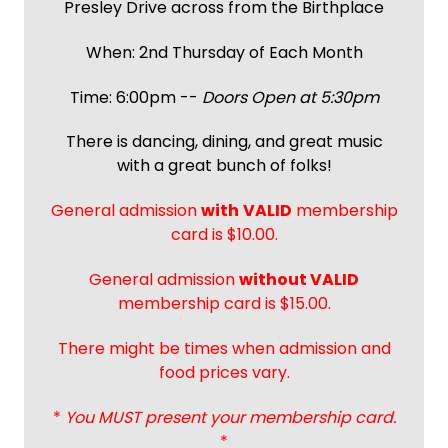
Presley Drive across from the Birthplace
When: 2nd Thursday of Each Month
Time: 6:00pm --
Doors Open at 5:30pm
There is dancing, dining, and great music
with a great bunch of folks!
General admission
with
VALID
membership
card is $10.00.
General admission
without VALID
membership card is $15.00.
There might be times when admission and
food prices vary.
*
You MUST present your membership card.
*