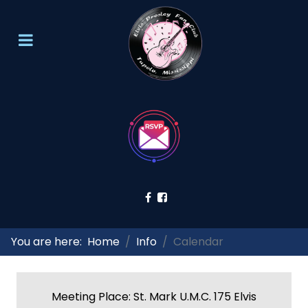
You are here:
Home
Info
Calendar
Meeting Place: St. Mark U.M.C. 175 Elvis