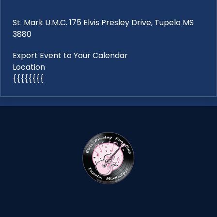
St. Mark U.M.C. 175 Elvis Presley Drive, Tupelo MS
3880
Export Event to Your Calendar
Location
{{{{{{{{