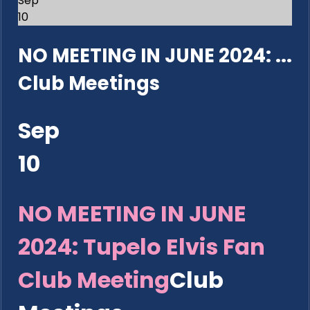
Sep
10
NO MEETING IN JUNE 2024: ...
Club Meetings
Sep
10
NO MEETING IN JUNE
2024: Tupelo Elvis Fan
Club Meeting
Club