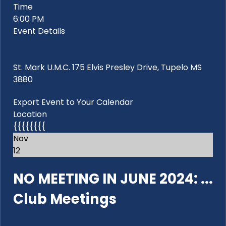
Time
6:00 PM
Event Details
St. Mark U.M.C. 175 Elvis Presley Drive, Tupelo MS
3880
Export Event to Your Calendar
Location
{{{{{{{{
Nov
12
NO MEETING IN JUNE 2024: ...
Club Meetings