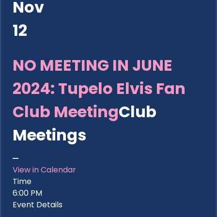
Nov
12
NO MEETING IN JUNE
2024: Tupelo Elvis Fan
Club Meeting
Club
Meetings
View in Calendar
Time
6:00 PM
Event Details