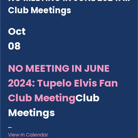
Club Meetings
Oct
08
NO MEETING IN JUNE
2024: Tupelo Elvis Fan
Club Meeting
Club
Meetings
View in Calendar