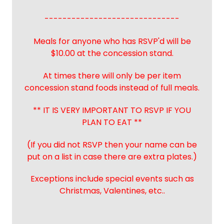
------------------------------
Meals for anyone who has RSVP'd will be
$10.00 at the concession stand.
At times there will only be per item
concession stand foods instead of full meals.
** IT IS VERY IMPORTANT TO RSVP IF YOU
PLAN TO EAT **
(If you did not RSVP then your name can be
put on a list in case there are extra plates.)
Exceptions include special events such as
Christmas, Valentines, etc..