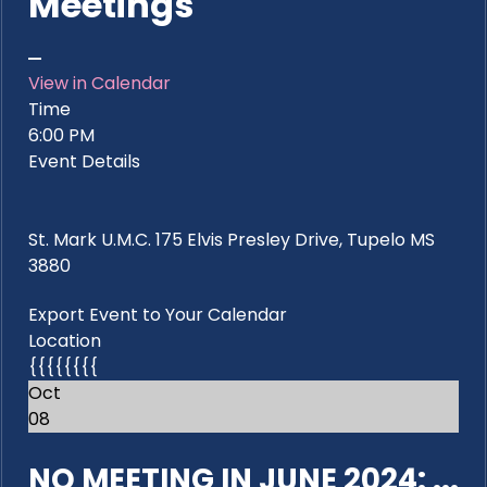
Meetings
View in Calendar
Time
6:00 PM
Event Details
St. Mark U.M.C. 175 Elvis Presley Drive, Tupelo MS
3880
Export Event to Your Calendar
Location
{{{{{{{{
Oct
08
NO MEETING IN JUNE 2024: ...