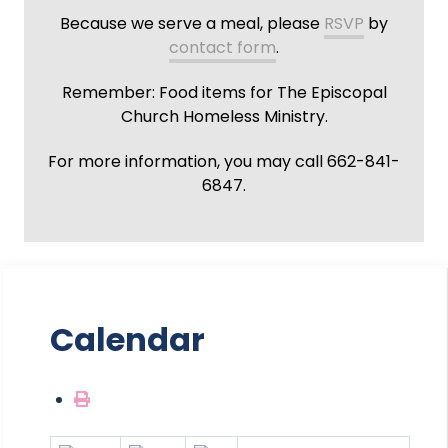
Because we serve a meal, please
RSVP
by
contact form
.
Remember: Food items for The Episcopal
Church Homeless Ministry.
For more information, you may call 662-841-
6847.
Calendar