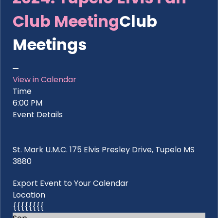
Club Meeting
Club
Meetings
View in Calendar
Time
6:00 PM
Event Details
St. Mark U.M.C. 175 Elvis Presley Drive, Tupelo MS
3880
Export Event to Your Calendar
Location
{{{{{{{{