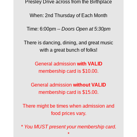
Presley Drive across from the Birthplace
When: 2nd Thursday of Each Month
Time: 6:00pm --
Doors Open at 5:30pm
There is dancing, dining, and great music
with a great bunch of folks!
General admission
with
VALID
membership card is $10.00.
General admission
without VALID
membership card is $15.00.
There might be times when admission and
food prices vary.
*
You MUST present your membership card.
*