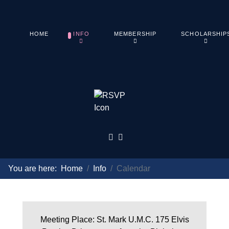
HOME
INFO
MEMBERSHIP
SCHOLARSHIP
You are here:
Home
Info
Calendar
Meeting Place: St. Mark U.M.C. 175 Elvis