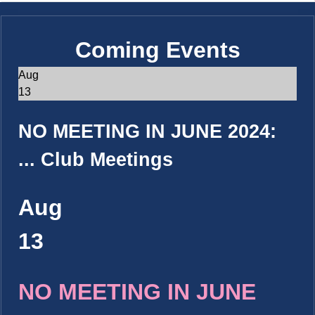
Coming Events
Aug
13
NO MEETING IN JUNE 2024:
...
Club Meetings
Aug
13
NO MEETING IN JUNE