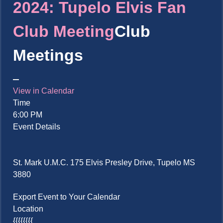
2024: Tupelo Elvis Fan
Club Meeting
Club
Meetings
View in Calendar
Time
6:00 PM
Event Details
St. Mark U.M.C. 175 Elvis Presley Drive, Tupelo MS
3880
Export Event to Your Calendar
Location
{{{{{{{{