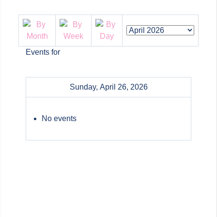
Events for
Sunday, April 26, 2026
No events