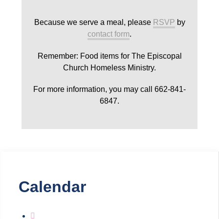
Because we serve a meal, please
RSVP
by
contact form
.
Remember: Food items for The Episcopal
Church Homeless Ministry.
For more information, you may call 662-841-
6847.
Calendar