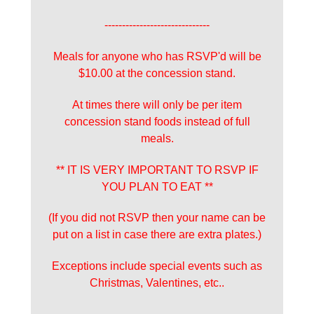
------------------------------
Meals for anyone who has RSVP'd will be
$10.00 at the concession stand.
At times there will only be per item
concession stand foods instead of full
meals.
** IT IS VERY IMPORTANT TO RSVP IF
YOU PLAN TO EAT **
(If you did not RSVP then your name can be
put on a list in case there are extra plates.)
Exceptions include special events such as
Christmas, Valentines, etc..