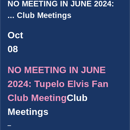
NO MEETING IN JUNE 2024:
...
Club Meetings
Oct
08
NO MEETING IN JUNE
2024: Tupelo Elvis Fan
Club Meeting
Club
Meetings