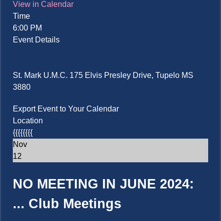
View in Calendar
Time
6:00 PM
Event Details
St. Mark U.M.C. 175 Elvis Presley Drive, Tupelo MS
3880
Export Event to Your Calendar
Location
{{{{{{{{
Nov
12
NO MEETING IN JUNE 2024:
...
Club Meetings