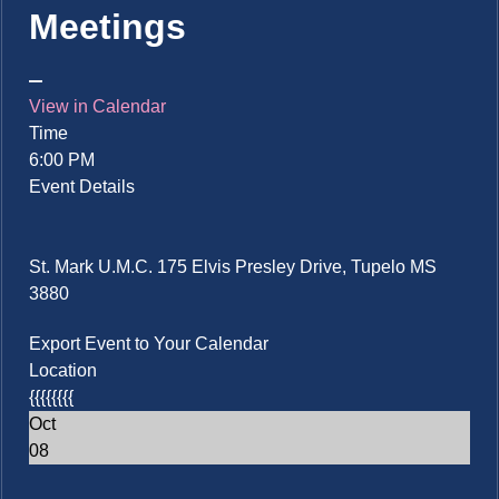
Meetings
View in Calendar
Time
6:00 PM
Event Details
St. Mark U.M.C. 175 Elvis Presley Drive, Tupelo MS
3880
Export Event to Your Calendar
Location
{{{{{{{{
Oct
08