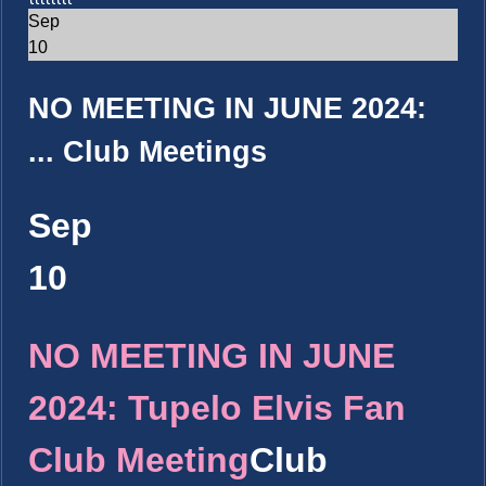
Sep
10
NO MEETING IN JUNE 2024:
...
Club Meetings
Sep
10
NO MEETING IN JUNE
2024: Tupelo Elvis Fan
Club Meeting
Club