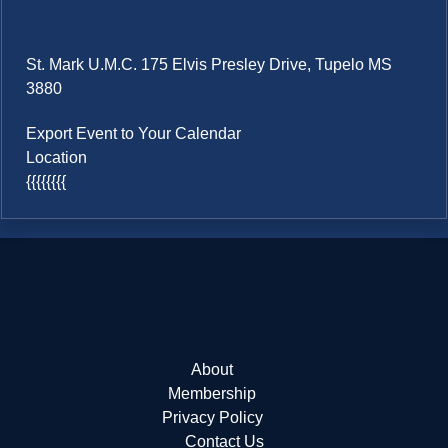
St. Mark U.M.C. 175 Elvis Presley Drive, Tupelo MS
3880
Export Event to Your Calendar
Location
{{{{{{{{
About
Membership
Privacy Policy
Contact Us