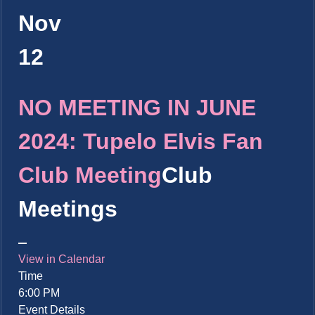
Nov
12
NO MEETING IN JUNE
2024: Tupelo Elvis Fan
Club Meeting
Club
Meetings
View in Calendar
Time
6:00 PM
Event Details