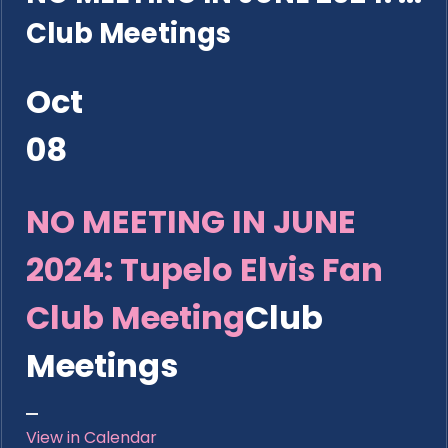
Club Meetings
Oct
08
NO MEETING IN JUNE
2024: Tupelo Elvis Fan
Club Meeting
Club
Meetings
View in Calendar