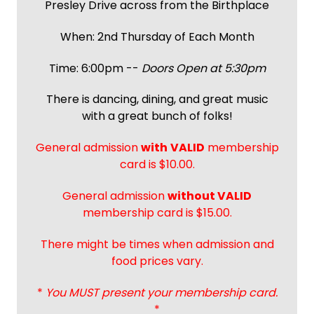
Presley Drive across from the Birthplace
When: 2nd Thursday of Each Month
Time: 6:00pm --
Doors Open at 5:30pm
There is dancing, dining, and great music
with a great bunch of folks!
General admission
with
VALID
membership
card is $10.00.
General admission
without VALID
membership card is $15.00.
There might be times when admission and
food prices vary.
*
You MUST present your membership card.
*