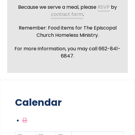
Because we serve a meal, please
RSVP
by
contact form
.
Remember: Food items for The Episcopal
Church Homeless Ministry.
For more information, you may call 662-841-
6847.
Calendar