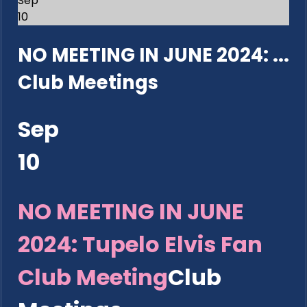
Sep
10
NO MEETING IN JUNE 2024: ...
Club Meetings
Sep
10
NO MEETING IN JUNE
2024: Tupelo Elvis Fan
Club Meeting
Club