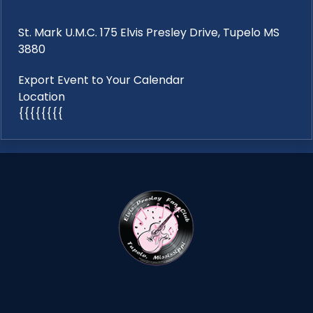
St. Mark U.M.C. 175 Elvis Presley Drive, Tupelo MS
3880
Export Event to Your Calendar
Location
{{{{{{{{