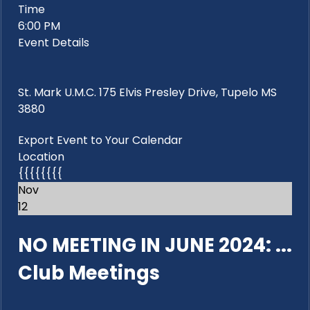
Time
6:00 PM
Event Details
St. Mark U.M.C. 175 Elvis Presley Drive, Tupelo MS
3880
Export Event to Your Calendar
Location
{{{{{{{{
Nov
12
NO MEETING IN JUNE 2024: ...
Club Meetings