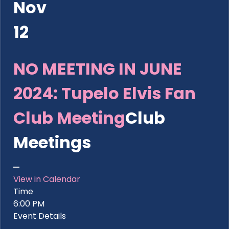
Nov
12
NO MEETING IN JUNE
2024: Tupelo Elvis Fan
Club Meeting
Club
Meetings
View in Calendar
Time
6:00 PM
Event Details