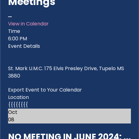
Meetings
View in Calendar
Time
6:00 PM
Event Details
St. Mark U.M.C. 175 Elvis Presley Drive, Tupelo MS
3880
Export Event to Your Calendar
Location
{{{{{{{{
Oct
08
NO MEETING IN JUNE 2024: ...