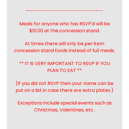
------------------------------
Meals for anyone who has RSVP'd will be
$10.00 at the concession stand.
At times there will only be per item
concession stand foods instead of full meals.
** IT IS VERY IMPORTANT TO RSVP IF YOU
PLAN TO EAT **
(If you did not RSVP then your name can be
put on a list in case there are extra plates.)
Exceptions include special events such as
Christmas, Valentines, etc..