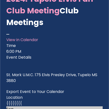
Club Meeting
Club
Meetings
View in Calendar
Time
6:00 PM
Event Details
St. Mark U.M.C. 175 Elvis Presley Drive, Tupelo MS
3880
Export Event to Your Calendar
Location
{{{{{{{{