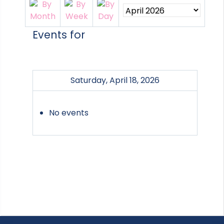
Events for
Saturday, April 18, 2026
No events