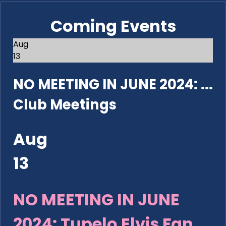
Coming Events
Aug
13
NO MEETING IN JUNE 2024: ...
Club Meetings
Aug
13
NO MEETING IN JUNE
2024: Tupelo Elvis Fan