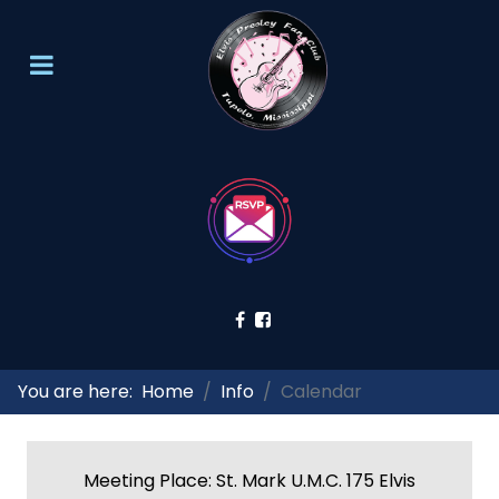
You are here:
Home
Info
Calendar
Meeting Place: St. Mark U.M.C. 175 Elvis