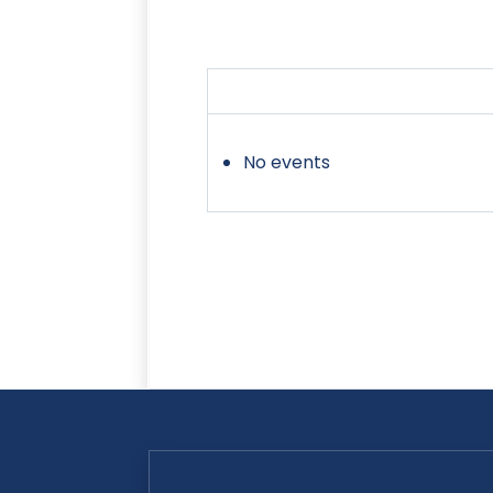
No events