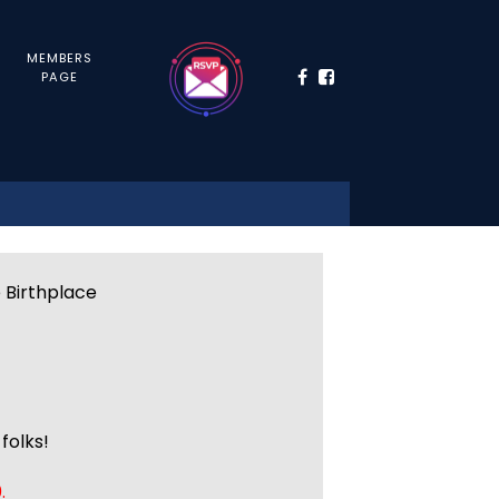
MEMBERS
PAGE
e Birthplace
folks!
.