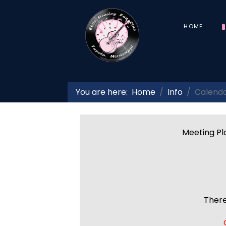
HOME
You are here:
Home
Info
Calend
Meeting Pla
There