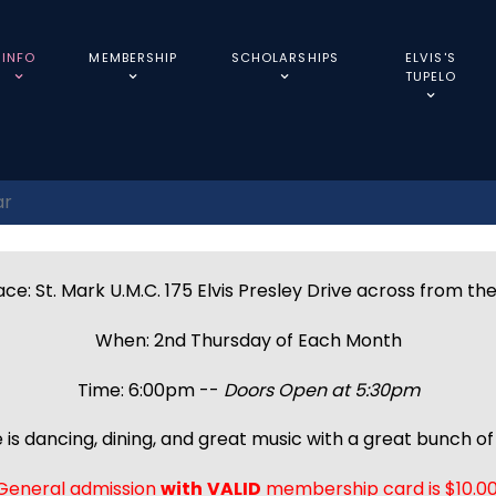
INFO
MEMBERSHIP
SCHOLARSHIPS
ELVIS'S
TUPELO
ar
ce: St. Mark U.M.C. 175 Elvis Presley Drive across from th
When: 2nd Thursday of Each Month
Time: 6:00pm --
Doors Open at 5:30pm
 is dancing, dining, and great music with a great bunch of 
General admission
with
VALID
membership card is $10.00