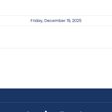
Friday, December 19, 2025