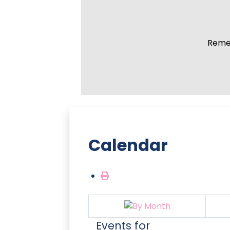
Remem
Calendar
Events for