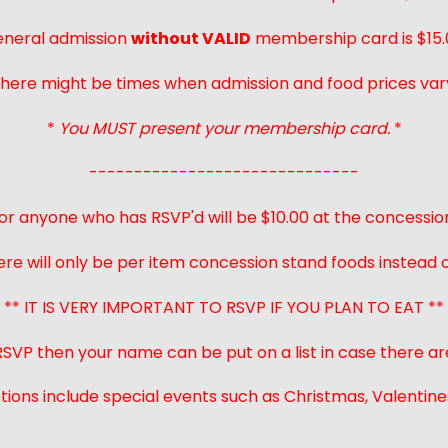
neral admission
without VALID
membership card is $15.
here might be times when admission and food prices var
*
You MUST present your membership card.
*
------------------------------
or anyone who has RSVP'd will be $10.00 at the concessio
ere will only be per item concession stand foods instead of
** IT IS VERY IMPORTANT TO RSVP IF YOU PLAN TO EAT **
 RSVP then your name can be put on a list in case there ar
ions include special events such as Christmas, Valentines