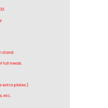
00.
y.
n stand.
 full meals.
e extra plates.)
, etc..