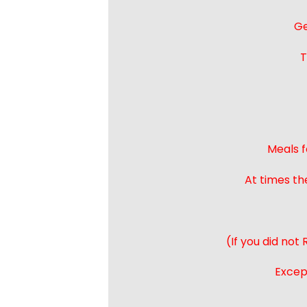
Ge
T
Meals f
At times th
(If you did not
Except