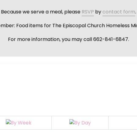
Because we serve a meal, please
RSVP
by
contact form
.
ber: Food items for The Episcopal Church Homeless Min
For more information, you may call 662-841-6847.