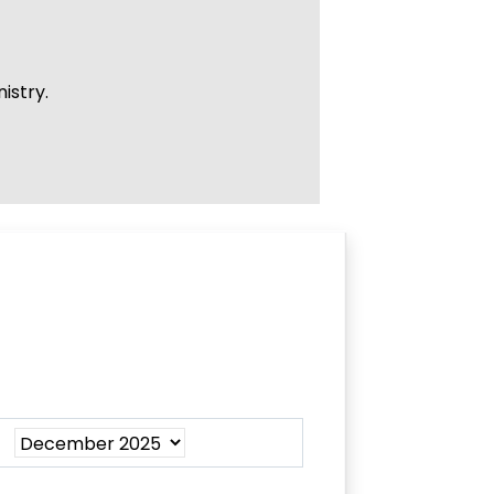
istry.