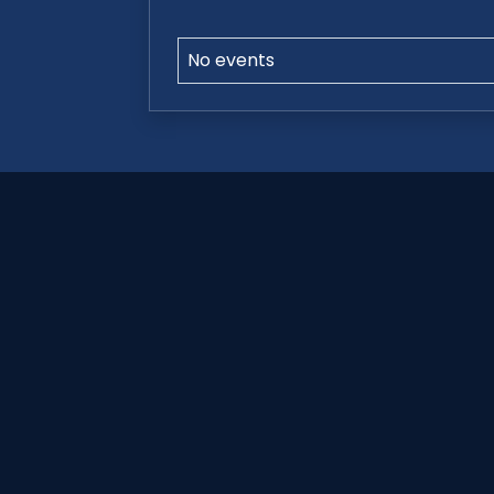
No events