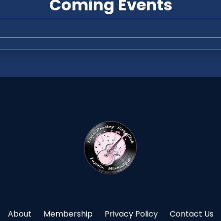
Coming Events
About
Membership
Privacy Policy
Contact Us