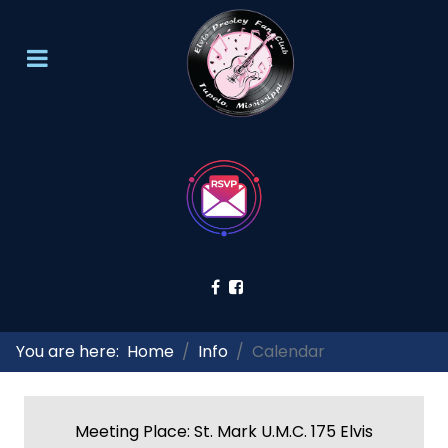
You are here:
Home
Info
Calendar
Meeting Place: St. Mark U.M.C. 175 Elvis