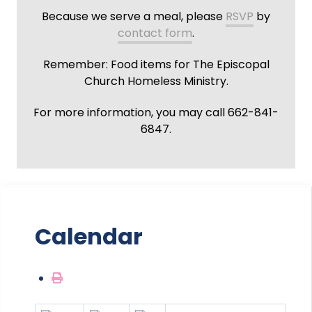
Because we serve a meal, please
RSVP
by
contact form
.
Remember: Food items for The Episcopal
Church Homeless Ministry.
For more information, you may call 662-841-
6847.
Calendar