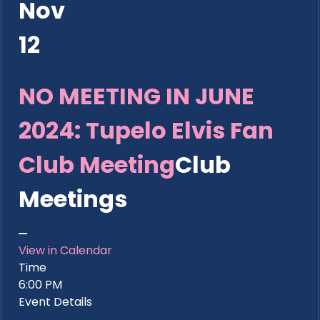
Nov
12
NO MEETING IN JUNE
2024: Tupelo Elvis Fan
Club Meeting
Club
Meetings
View in Calendar
Time
6:00 PM
Event Details