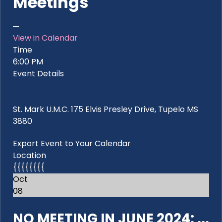
Meetings
View in Calendar
Time
6:00 PM
Event Details
St. Mark U.M.C. 175 Elvis Presley Drive, Tupelo MS
3880
Export Event to Your Calendar
Location
{{{{{{{{
Oct
08
NO MEETING IN JUNE 2024: ...