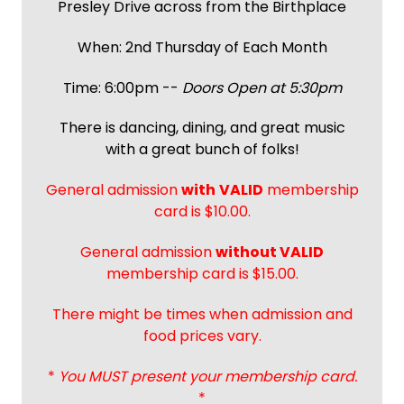
Presley Drive across from the Birthplace
When: 2nd Thursday of Each Month
Time: 6:00pm --
Doors Open at 5:30pm
There is dancing, dining, and great music
with a great bunch of folks!
General admission
with
VALID
membership
card is $10.00.
General admission
without VALID
membership card is $15.00.
There might be times when admission and
food prices vary.
*
You MUST present your membership card.
*