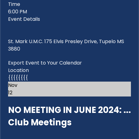
Time
6:00 PM
Event Details
St. Mark U.M.C. 175 Elvis Presley Drive, Tupelo MS
3880
Export Event to Your Calendar
Location
{{{{{{{{
Nov
12
NO MEETING IN JUNE 2024: ...
Club Meetings