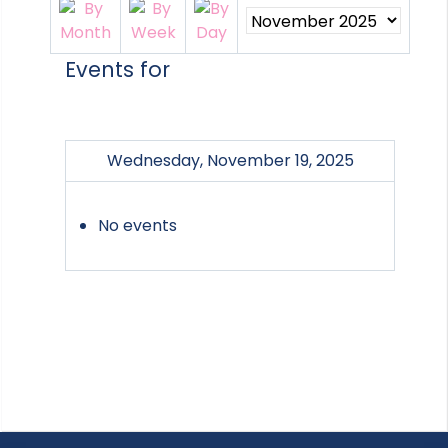
Events for
Wednesday, November 19, 2025
No events