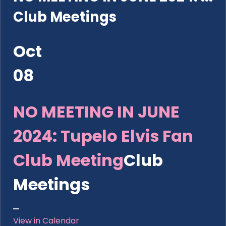
Club Meetings
Oct
08
NO MEETING IN JUNE
2024: Tupelo Elvis Fan
Club Meeting
Club
Meetings
View in Calendar