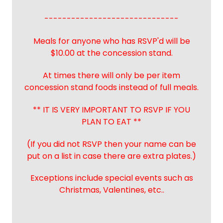
------------------------------
Meals for anyone who has RSVP'd will be
$10.00 at the concession stand.
At times there will only be per item
concession stand foods instead of full meals.
** IT IS VERY IMPORTANT TO RSVP IF YOU
PLAN TO EAT **
(If you did not RSVP then your name can be
put on a list in case there are extra plates.)
Exceptions include special events such as
Christmas, Valentines, etc..