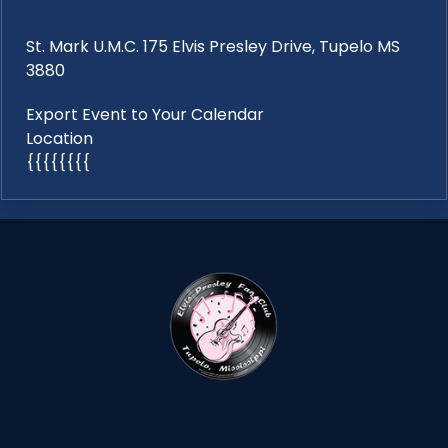
St. Mark U.M.C. 175 Elvis Presley Drive, Tupelo MS
3880
Export Event to Your Calendar
Location
{{{{{{{{