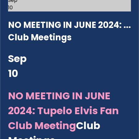
Sep
10
NO MEETING IN JUNE 2024: ...
Club Meetings
Sep
10
NO MEETING IN JUNE
2024: Tupelo Elvis Fan
Club Meeting
Club