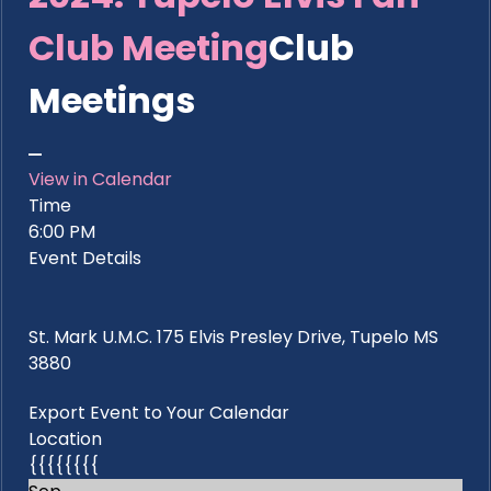
Club Meeting
Club
Meetings
View in Calendar
Time
6:00 PM
Event Details
St. Mark U.M.C. 175 Elvis Presley Drive, Tupelo MS
3880
Export Event to Your Calendar
Location
{{{{{{{{