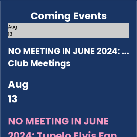
Coming Events
Aug
13
NO MEETING IN JUNE 2024: ...
Club Meetings
Aug
13
NO MEETING IN JUNE
2024: Tupelo Elvis Fan