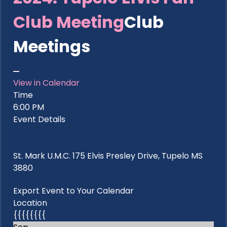
Club Meeting
Club
Meetings
View in Calendar
Time
6:00 PM
Event Details
St. Mark U.M.C. 175 Elvis Presley Drive, Tupelo MS
3880
Export Event to Your Calendar
Location
{{{{{{{{