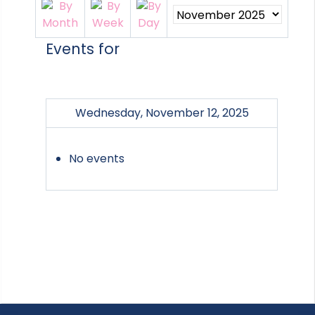
Events for
Wednesday, November 12, 2025
No events