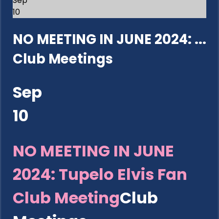
Sep
10
NO MEETING IN JUNE 2024: ...
Club Meetings
Sep
10
NO MEETING IN JUNE
2024: Tupelo Elvis Fan
Club Meeting
Club