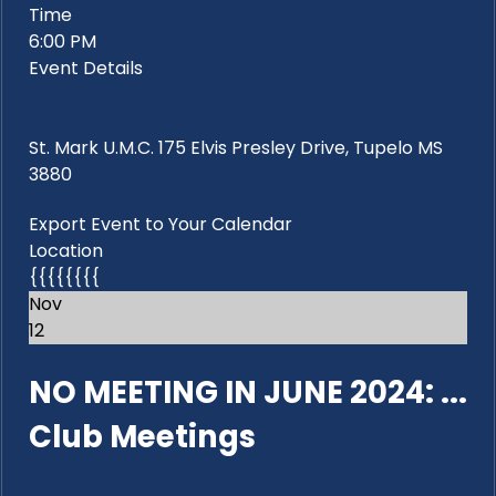
Time
6:00 PM
Event Details
St. Mark U.M.C. 175 Elvis Presley Drive, Tupelo MS
3880
Export Event to Your Calendar
Location
{{{{{{{{
Nov
12
NO MEETING IN JUNE 2024: ...
Club Meetings