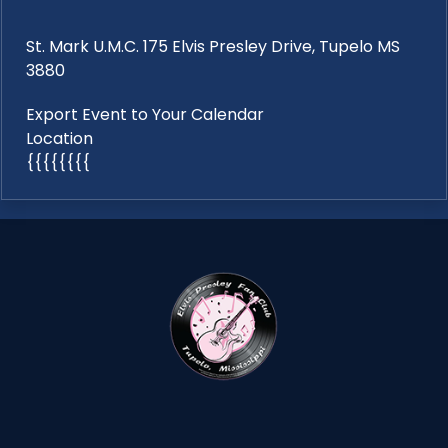
St. Mark U.M.C. 175 Elvis Presley Drive, Tupelo MS
3880
Export Event to Your Calendar
Location
{{{{{{{{