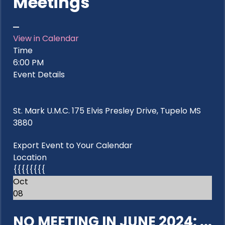
Meetings
View in Calendar
Time
6:00 PM
Event Details
St. Mark U.M.C. 175 Elvis Presley Drive, Tupelo MS
3880
Export Event to Your Calendar
Location
{{{{{{{{
Oct
08
NO MEETING IN JUNE 2024: ...