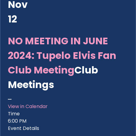
Nov
12
NO MEETING IN JUNE
2024: Tupelo Elvis Fan
Club Meeting
Club
Meetings
View in Calendar
Time
6:00 PM
Event Details