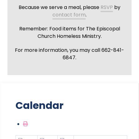
Because we serve a meal, please
RSVP
by
contact form
.
Remember: Food items for The Episcopal
Church Homeless Ministry.
For more information, you may call 662-841-
6847.
Calendar