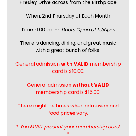
Presley Drive across from the Birthplace
When: 2nd Thursday of Each Month
Time: 6:00pm --
Doors Open at 5:30pm
There is dancing, dining, and great music
with a great bunch of folks!
General admission
with
VALID
membership
card is $10.00.
General admission
without VALID
membership card is $15.00.
There might be times when admission and
food prices vary.
*
You MUST present your membership card.
*