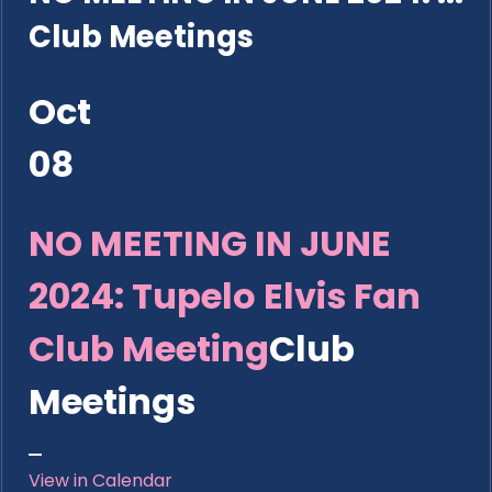
Club Meetings
Oct
08
NO MEETING IN JUNE
2024: Tupelo Elvis Fan
Club Meeting
Club
Meetings
View in Calendar