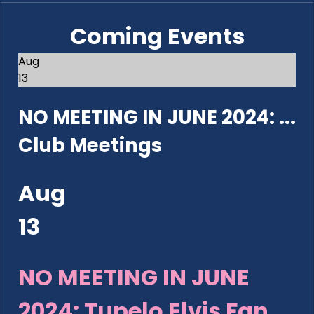
Coming Events
Aug
13
NO MEETING IN JUNE 2024: ...
Club Meetings
Aug
13
NO MEETING IN JUNE
2024: Tupelo Elvis Fan