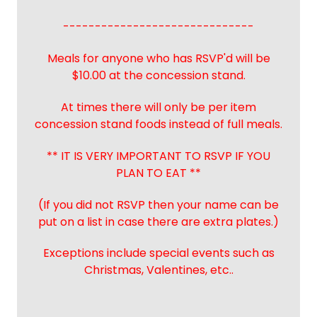
------------------------------
Meals for anyone who has RSVP'd will be
$10.00 at the concession stand.
At times there will only be per item
concession stand foods instead of full meals.
** IT IS VERY IMPORTANT TO RSVP IF YOU
PLAN TO EAT **
(If you did not RSVP then your name can be
put on a list in case there are extra plates.)
Exceptions include special events such as
Christmas, Valentines, etc..