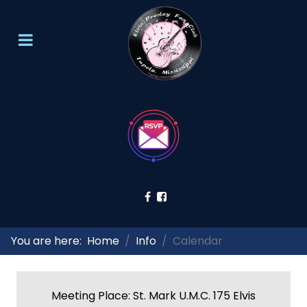
You are here:
Home
Info
Calendar
Meeting Place: St. Mark U.M.C. 175 Elvis