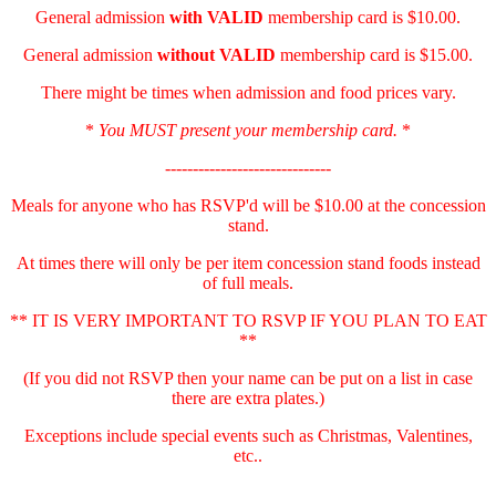
General admission
with
VALID
membership card is $10.00.
General admission
without VALID
membership card is $15.00.
There might be times when admission and food prices vary.
*
You MUST present your membership card.
*
------------------------------
Meals for anyone who has RSVP'd will be $10.00 at the concession
stand.
At times there will only be per item concession stand foods instead
of full meals.
** IT IS VERY IMPORTANT TO RSVP IF YOU PLAN TO EAT
**
(If you did not RSVP then your name can be put on a list in case
there are extra plates.)
Exceptions include special events such as Christmas, Valentines,
etc..