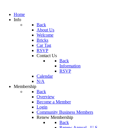
Home
Info
Back
About Us
Welcome
Bricks
Car Tag
RSVP
Contact Us
Back
Information
RSVP
Calendar
N/A
Membership
Back
Overview
Become a Member
Login
Community Business Members
Renew Membership
Back
Renew Annual - U.S.