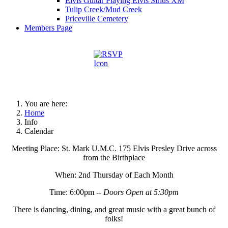
Elvis Guitar Playing Elvis Sirius XM
Tulip Creek/Mud Creek
Priceville Cemetery
Members Page
You are here:
Home
Info
Calendar
Meeting Place: St. Mark U.M.C. 175 Elvis Presley Drive across
from the Birthplace
When: 2nd Thursday of Each Month
Time: 6:00pm --
Doors Open at 5:30pm
There is dancing, dining, and great music with a great bunch of
folks!