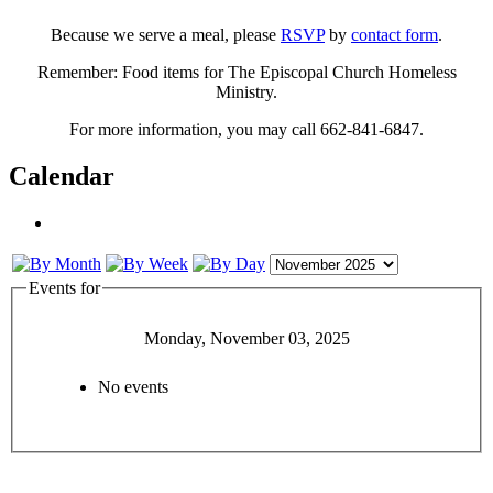
Because we serve a meal, please
RSVP
by
contact form
.
Remember: Food items for The Episcopal Church Homeless
Ministry.
For more information, you may call 662-841-6847.
Calendar
Events for
Monday, November 03, 2025
No events