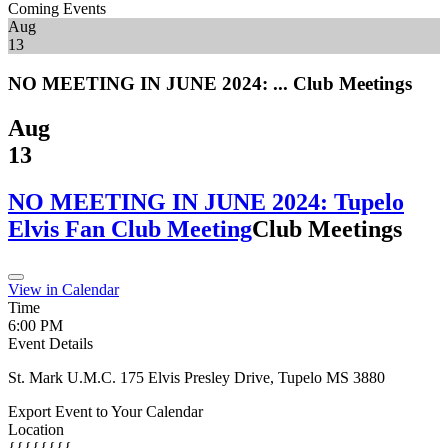
Coming Events
Aug
13
NO MEETING IN JUNE 2024: ...
Club Meetings
Aug
13
NO MEETING IN JUNE 2024: Tupelo
Elvis Fan Club Meeting
Club Meetings
View in Calendar
Time
6:00 PM
Event Details
St. Mark U.M.C. 175 Elvis Presley Drive, Tupelo MS 3880
Export Event to Your Calendar
Location
{{{{{{{{