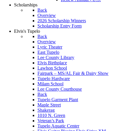
Scholarships
Back
Overview
2026 Scholarship Winners
Scholarship Entry Form
Elvis's Tupelo
Back
Overview
Lyric Theater
East Tupelo
Lee County Library
Elvis Birthplace
Lawhon School
Fairpark – MS/AL Fair & Dairy Show
Tupelo Hardware
Milam School
Lee County Courthouse
Back
Tupelo Garment Plant
Maple Street
Shakerag
1010 N. Green
Veteran’s Park
Tupelo Aquatic Center