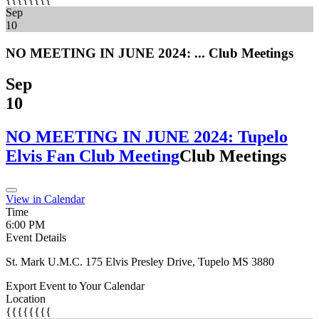
Sep
10
NO MEETING IN JUNE 2024: ...
Club Meetings
Sep
10
NO MEETING IN JUNE 2024: Tupelo
Elvis Fan Club Meeting
Club Meetings
View in Calendar
Time
6:00 PM
Event Details
St. Mark U.M.C. 175 Elvis Presley Drive, Tupelo MS 3880
Export Event to Your Calendar
Location
{{{{{{{{