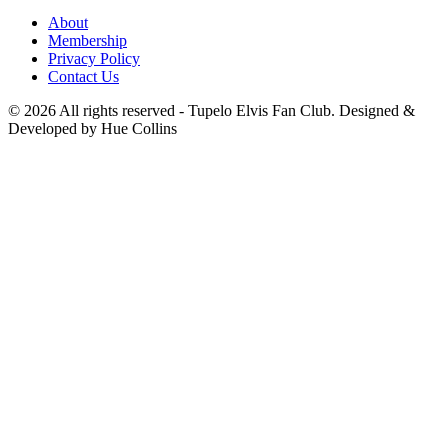
About
Membership
Privacy Policy
Contact Us
© 2026 All rights reserved - Tupelo Elvis Fan Club. Designed &
Developed by Hue Collins