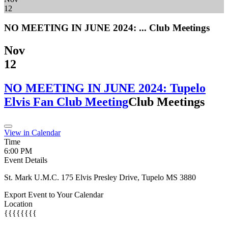
12
NO MEETING IN JUNE 2024: ...
Club Meetings
Nov
12
NO MEETING IN JUNE 2024: Tupelo
Elvis Fan Club Meeting
Club Meetings
View in Calendar
Time
6:00 PM
Event Details
St. Mark U.M.C. 175 Elvis Presley Drive, Tupelo MS 3880
Export Event to Your Calendar
Location
{{{{{{{{