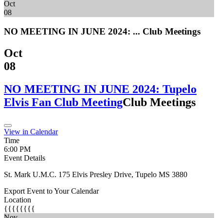
Oct
08
NO MEETING IN JUNE 2024: ...
Club Meetings
Oct
08
NO MEETING IN JUNE 2024: Tupelo
Elvis Fan Club Meeting
Club Meetings
View in Calendar
Time
6:00 PM
Event Details
St. Mark U.M.C. 175 Elvis Presley Drive, Tupelo MS 3880
Export Event to Your Calendar
Location
{{{{{{{{
Nov