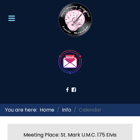
You are here:
Home
Info
Calendar
Meeting Place: St. Mark U.M.C. 175 Elvis