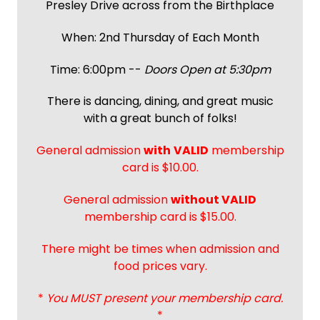
Presley Drive across from the Birthplace
When: 2nd Thursday of Each Month
Time: 6:00pm --
Doors Open at 5:30pm
There is dancing, dining, and great music
with a great bunch of folks!
General admission
with
VALID
membership
card is $10.00.
General admission
without VALID
membership card is $15.00.
There might be times when admission and
food prices vary.
*
You MUST present your membership card.
*