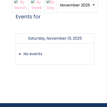
Events for
Saturday, November 01, 2025
No events