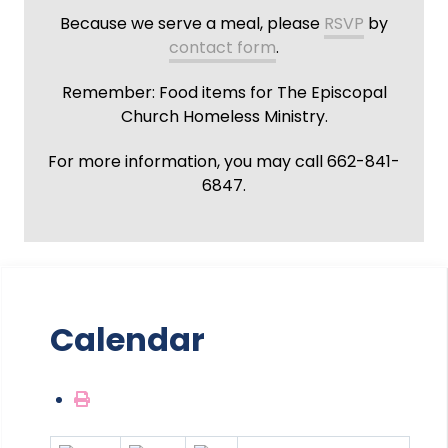
Because we serve a meal, please
RSVP
by
contact form
.
Remember: Food items for The Episcopal
Church Homeless Ministry.
For more information, you may call 662-841-
6847.
Calendar