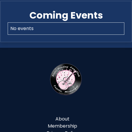
Coming Events
No events
About
Membership