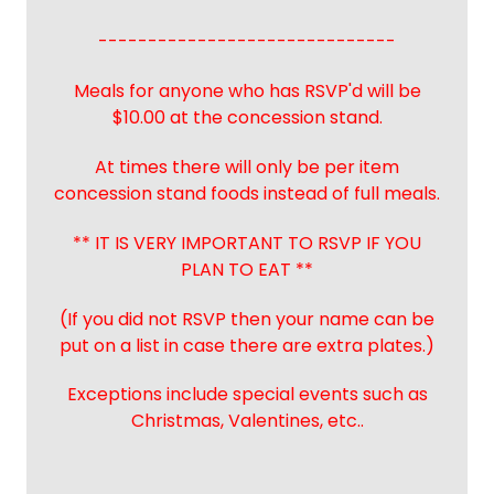
------------------------------
Meals for anyone who has RSVP'd will be
$10.00 at the concession stand.
At times there will only be per item
concession stand foods instead of full meals.
** IT IS VERY IMPORTANT TO RSVP IF YOU
PLAN TO EAT **
(If you did not RSVP then your name can be
put on a list in case there are extra plates.)
Exceptions include special events such as
Christmas, Valentines, etc..