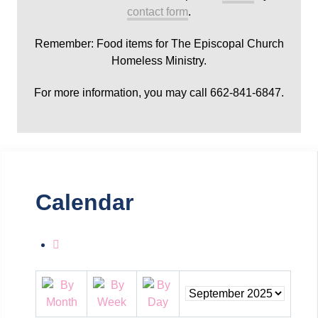
contact form
.
Remember: Food items for The Episcopal Church
Homeless Ministry.
For more information, you may call 662-841-6847.
Calendar