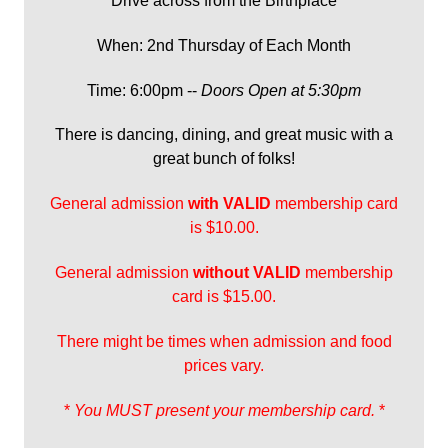
Drive across from the Birthplace
When: 2nd Thursday of Each Month
Time: 6:00pm --
Doors Open at 5:30pm
There is dancing, dining, and great music with a
great bunch of folks!
General admission
with
VALID
membership card
is $10.00.
General admission
without VALID
membership
card is $15.00.
There might be times when admission and food
prices vary.
*
You MUST present your membership card.
*