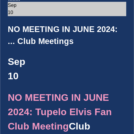
Sep
10
NO MEETING IN JUNE 2024:
...
Club Meetings
Sep
10
NO MEETING IN JUNE
2024: Tupelo Elvis Fan
Club Meeting
Club