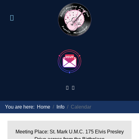
You are here:
Home
Info
Calendar
Meeting Place: St. Mark U.M.C. 175 Elvis Presley