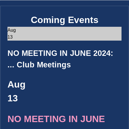
Coming Events
Aug
13
NO MEETING IN JUNE 2024:
...
Club Meetings
Aug
13
NO MEETING IN JUNE