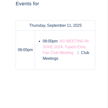
Events for
Thursday, September 11, 2025
06:00pm
NO MEETING IN
JUNE 2024: Tupelo Elvis
06:00pm
Fan Club Meeting
:: Club
Meetings