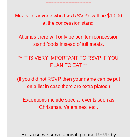
------------------------------
Meals for anyone who has RSVP'd will be $10.00
at the concession stand.
At times there will only be per item concession
stand foods instead of full meals.
** IT IS VERY IMPORTANT TO RSVP IF YOU
PLAN TO EAT **
(If you did not RSVP then your name can be put
on a list in case there are extra plates.)
Exceptions include special events such as
Christmas, Valentines, etc..
Because we serve a meal, please
RSVP
by