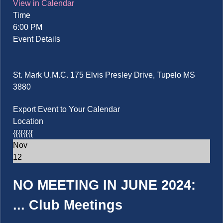
View in Calendar
Time
6:00 PM
Event Details
St. Mark U.M.C. 175 Elvis Presley Drive, Tupelo MS
3880
Export Event to Your Calendar
Location
{{{{{{{{
Nov
12
NO MEETING IN JUNE 2024:
...
Club Meetings