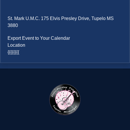
St. Mark U.M.C. 175 Elvis Presley Drive, Tupelo MS
3880
Export Event to Your Calendar
Location
{{{{{{{{