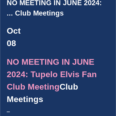
NO MEETING IN JUNE 2024:
...
Club Meetings
Oct
08
NO MEETING IN JUNE
2024: Tupelo Elvis Fan
Club Meeting
Club
Meetings