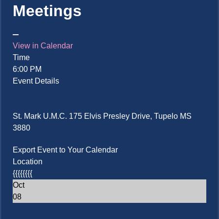
Meetings
View in Calendar
Time
6:00 PM
Event Details
St. Mark U.M.C. 175 Elvis Presley Drive, Tupelo MS
3880
Export Event to Your Calendar
Location
{{{{{{{{
Oct
08