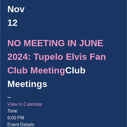
Nov
12
NO MEETING IN JUNE
2024: Tupelo Elvis Fan
Club Meeting
Club
Meetings
View in Calendar
Time
6:00 PM
Event Details