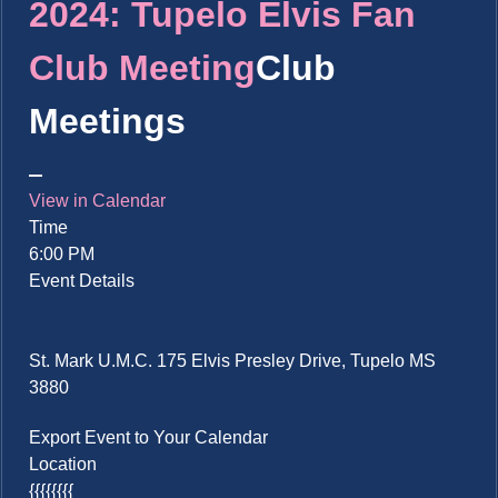
2024: Tupelo Elvis Fan
Club Meeting
Club
Meetings
View in Calendar
Time
6:00 PM
Event Details
St. Mark U.M.C. 175 Elvis Presley Drive, Tupelo MS
3880
Export Event to Your Calendar
Location
{{{{{{{{