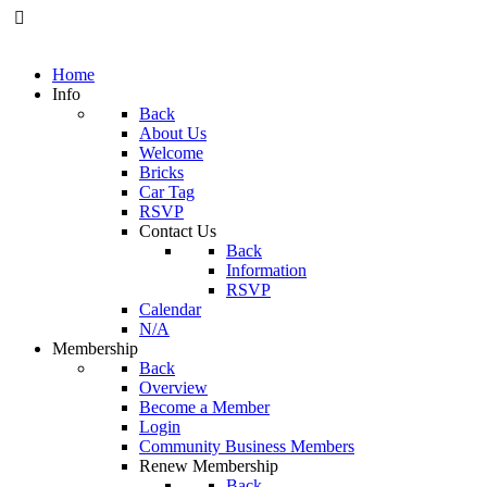
Home
Info
Back
About Us
Welcome
Bricks
Car Tag
RSVP
Contact Us
Back
Information
RSVP
Calendar
N/A
Membership
Back
Overview
Become a Member
Login
Community Business Members
Renew Membership
Back