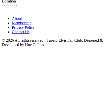
Location
{{{{{{{{
About
Membership
Privacy Policy
Contact Us
© 2026 All rights reserved - Tupelo Elvis Fan Club. Designed &
Developed by Hue Collins