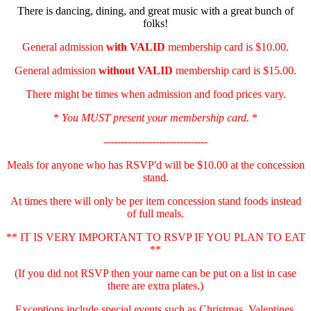
There is dancing, dining, and great music with a great bunch of
folks!
General admission
with
VALID
membership card is $10.00.
General admission
without VALID
membership card is $15.00.
There might be times when admission and food prices vary.
*
You MUST present your membership card.
*
------------------------------
Meals for anyone who has RSVP'd will be $10.00 at the concession
stand.
At times there will only be per item concession stand foods instead
of full meals.
** IT IS VERY IMPORTANT TO RSVP IF YOU PLAN TO EAT
**
(If you did not RSVP then your name can be put on a list in case
there are extra plates.)
Exceptions include special events such as Christmas, Valentines,