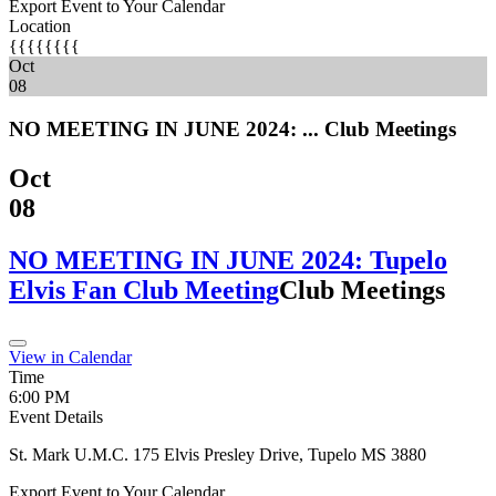
Export Event to Your Calendar
Location
{{{{{{{{
Oct
08
NO MEETING IN JUNE 2024: ...
Club Meetings
Oct
08
NO MEETING IN JUNE 2024: Tupelo
Elvis Fan Club Meeting
Club Meetings
View in Calendar
Time
6:00 PM
Event Details
St. Mark U.M.C. 175 Elvis Presley Drive, Tupelo MS 3880
Export Event to Your Calendar