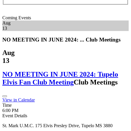
Coming Events
Aug
13
NO MEETING IN JUNE 2024: ...
Club Meetings
Aug
13
NO MEETING IN JUNE 2024: Tupelo
Elvis Fan Club Meeting
Club Meetings
View in Calendar
Time
6:00 PM
Event Details
St. Mark U.M.C. 175 Elvis Presley Drive, Tupelo MS 3880