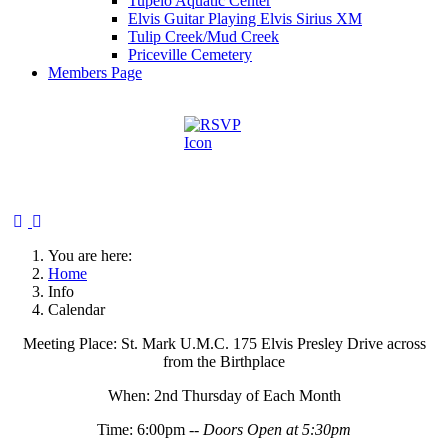
Tupelo Aquatic Center
Elvis Guitar Playing Elvis Sirius XM
Tulip Creek/Mud Creek
Priceville Cemetery
Members Page
You are here:
Home
Info
Calendar
Meeting Place: St. Mark U.M.C. 175 Elvis Presley Drive across
from the Birthplace
When: 2nd Thursday of Each Month
Time: 6:00pm --
Doors Open at 5:30pm