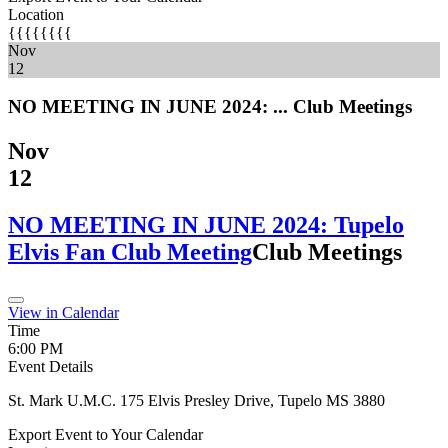
Location
{{{{{{{{
Nov
12
NO MEETING IN JUNE 2024: ...
Club Meetings
Nov
12
NO MEETING IN JUNE 2024: Tupelo
Elvis Fan Club Meeting
Club Meetings
View in Calendar
Time
6:00 PM
Event Details
St. Mark U.M.C. 175 Elvis Presley Drive, Tupelo MS 3880
Export Event to Your Calendar