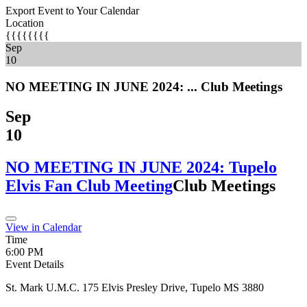
Export Event to Your Calendar
Location
{{{{{{{{
Sep
10
NO MEETING IN JUNE 2024: ...
Club Meetings
Sep
10
NO MEETING IN JUNE 2024: Tupelo
Elvis Fan Club Meeting
Club Meetings
View in Calendar
Time
6:00 PM
Event Details
St. Mark U.M.C. 175 Elvis Presley Drive, Tupelo MS 3880