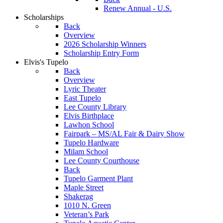
Renew Annual - U.S.
Scholarships
Back
Overview
2026 Scholarship Winners
Scholarship Entry Form
Elvis's Tupelo
Back
Overview
Lyric Theater
East Tupelo
Lee County Library
Elvis Birthplace
Lawhon School
Fairpark – MS/AL Fair & Dairy Show
Tupelo Hardware
Milam School
Lee County Courthouse
Back
Tupelo Garment Plant
Maple Street
Shakerag
1010 N. Green
Veteran’s Park