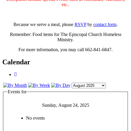
etc..
Because we serve a meal, please
RSVP
by
contact form
.
Remember: Food items for The Episcopal Church Homeless
Ministry.
For more information, you may call 662-841-6847.
Calendar
Events for
Sunday, August 24, 2025
No events