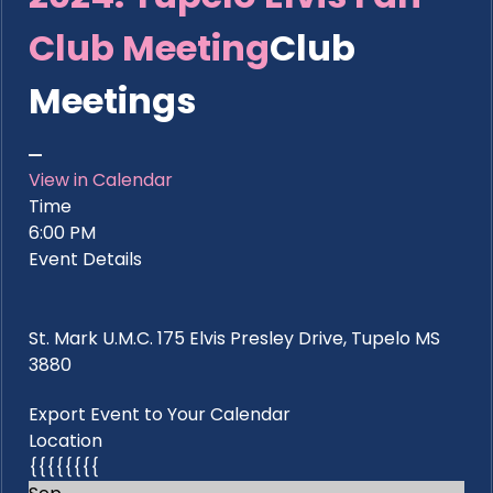
Club Meeting
Club
Meetings
View in Calendar
Time
6:00 PM
Event Details
St. Mark U.M.C. 175 Elvis Presley Drive, Tupelo MS
3880
Export Event to Your Calendar
Location
{{{{{{{{