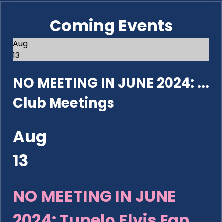
Coming Events
Aug
13
NO MEETING IN JUNE 2024: ...
Club Meetings
Aug
13
NO MEETING IN JUNE
2024: Tupelo Elvis Fan