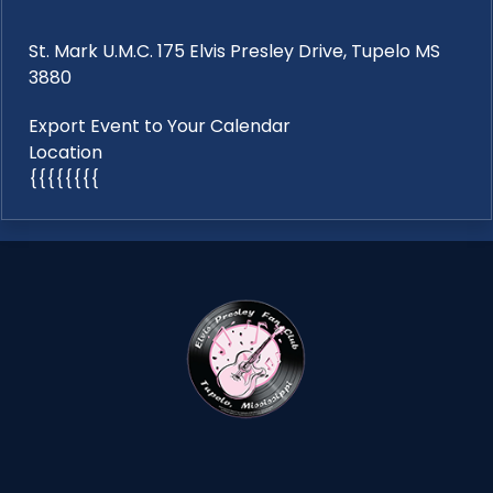
St. Mark U.M.C. 175 Elvis Presley Drive, Tupelo MS
3880
Export Event to Your Calendar
Location
{{{{{{{{