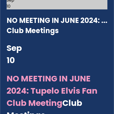
Sep
10
NO MEETING IN JUNE 2024: ...
Club Meetings
Sep
10
NO MEETING IN JUNE
2024: Tupelo Elvis Fan
Club Meeting
Club