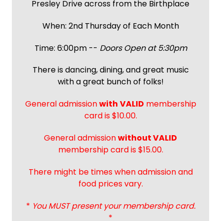
Presley Drive across from the Birthplace
When: 2nd Thursday of Each Month
Time: 6:00pm --
Doors Open at 5:30pm
There is dancing, dining, and great music
with a great bunch of folks!
General admission
with
VALID
membership
card is $10.00.
General admission
without VALID
membership card is $15.00.
There might be times when admission and
food prices vary.
*
You MUST present your membership card.
*