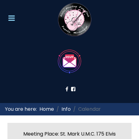
You are here:
Home
Info
Calendar
Meeting Place: St. Mark U.M.C. 175 Elvis