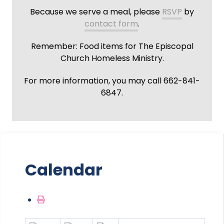
Because we serve a meal, please
RSVP
by
contact form
.
Remember: Food items for The Episcopal
Church Homeless Ministry.
For more information, you may call 662-841-
6847.
Calendar