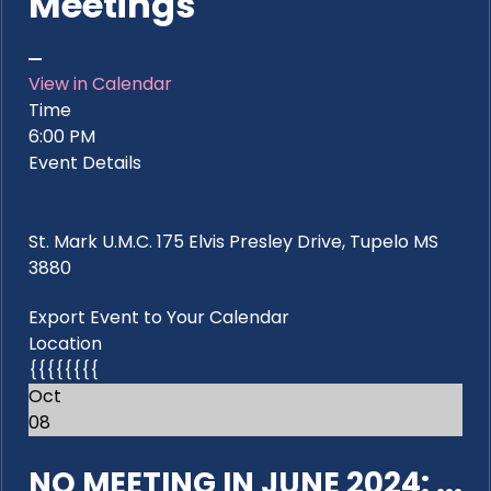
Meetings
View in Calendar
Time
6:00 PM
Event Details
St. Mark U.M.C. 175 Elvis Presley Drive, Tupelo MS
3880
Export Event to Your Calendar
Location
{{{{{{{{
Oct
08
NO MEETING IN JUNE 2024: ...