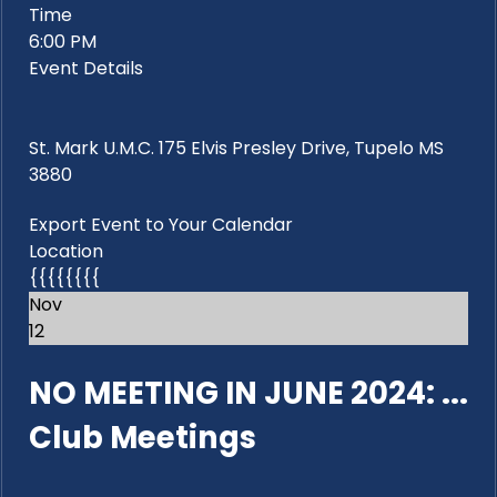
Time
6:00 PM
Event Details
St. Mark U.M.C. 175 Elvis Presley Drive, Tupelo MS
3880
Export Event to Your Calendar
Location
{{{{{{{{
Nov
12
NO MEETING IN JUNE 2024: ...
Club Meetings