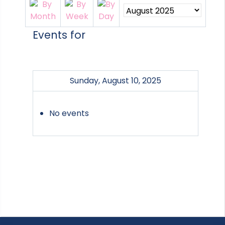
Events for
Sunday, August 10, 2025
No events