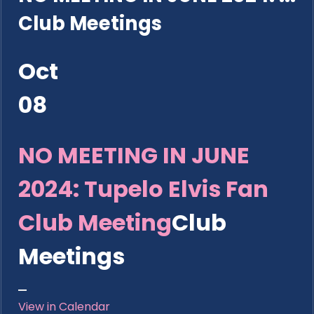
Club Meetings
Oct
08
NO MEETING IN JUNE
2024: Tupelo Elvis Fan
Club Meeting
Club
Meetings
View in Calendar