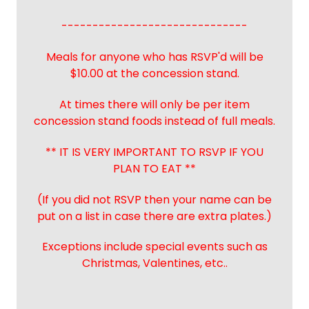
------------------------------
Meals for anyone who has RSVP'd will be
$10.00 at the concession stand.
At times there will only be per item
concession stand foods instead of full meals.
** IT IS VERY IMPORTANT TO RSVP IF YOU
PLAN TO EAT **
(If you did not RSVP then your name can be
put on a list in case there are extra plates.)
Exceptions include special events such as
Christmas, Valentines, etc..