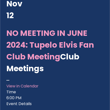
Nov
12
NO MEETING IN JUNE
2024: Tupelo Elvis Fan
Club Meeting
Club
Meetings
View in Calendar
Time
6:00 PM
Event Details