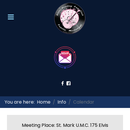
You are here:
Home
Info
Calendar
Meeting Place: St. Mark U.M.C. 175 Elvis