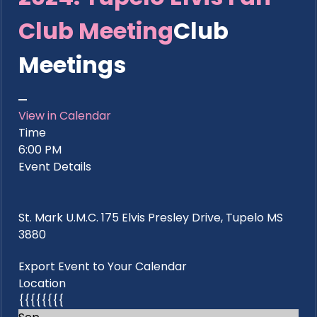
Club Meeting
Club
Meetings
View in Calendar
Time
6:00 PM
Event Details
St. Mark U.M.C. 175 Elvis Presley Drive, Tupelo MS
3880
Export Event to Your Calendar
Location
{{{{{{{{