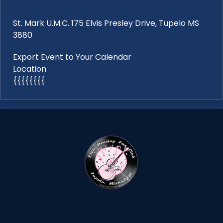
St. Mark U.M.C. 175 Elvis Presley Drive, Tupelo MS
3880
Export Event to Your Calendar
Location
{{{{{{{{