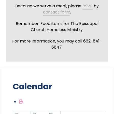
Because we serve a meal, please
RSVP
by
contact form
.
Remember: Food items for The Episcopal
Church Homeless Ministry.
For more information, you may call 662-841-
6847.
Calendar