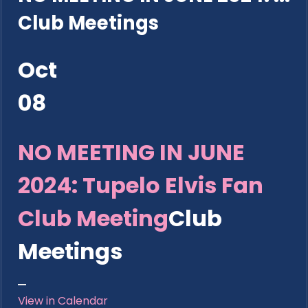
Club Meetings
Oct
08
NO MEETING IN JUNE
2024: Tupelo Elvis Fan
Club Meeting
Club
Meetings
View in Calendar