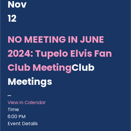
Nov
12
NO MEETING IN JUNE
2024: Tupelo Elvis Fan
Club Meeting
Club
Meetings
View in Calendar
Time
6:00 PM
Event Details