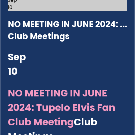
Sep
10
NO MEETING IN JUNE 2024: ...
Club Meetings
Sep
10
NO MEETING IN JUNE
2024: Tupelo Elvis Fan
Club Meeting
Club