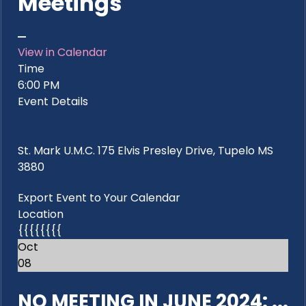
Meetings
View in Calendar
Time
6:00 PM
Event Details
St. Mark U.M.C. 175 Elvis Presley Drive, Tupelo MS
3880
Export Event to Your Calendar
Location
{{{{{{{{
Oct
08
NO MEETING IN JUNE 2024: ...