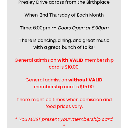
Presley Drive across from the Birthplace
When: 2nd Thursday of Each Month
Time: 6:00pm --
Doors Open at 5:30pm
There is dancing, dining, and great music
with a great bunch of folks!
General admission
with
VALID
membership
card is $10.00.
General admission
without VALID
membership card is $15.00.
There might be times when admission and
food prices vary.
*
You MUST present your membership card.
*