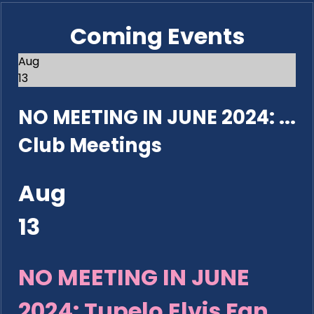
Coming Events
Aug
13
NO MEETING IN JUNE 2024: ...
Club Meetings
Aug
13
NO MEETING IN JUNE
2024: Tupelo Elvis Fan