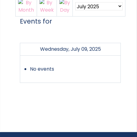
Events for
Wednesday, July 09, 2025
No events