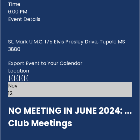
Time
6:00 PM
Event Details
St. Mark U.M.C. 175 Elvis Presley Drive, Tupelo MS
3880
Export Event to Your Calendar
Location
{{{{{{{{
Nov
12
NO MEETING IN JUNE 2024: ...
Club Meetings