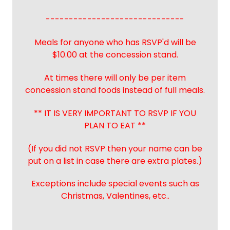
------------------------------
Meals for anyone who has RSVP'd will be
$10.00 at the concession stand.
At times there will only be per item
concession stand foods instead of full meals.
** IT IS VERY IMPORTANT TO RSVP IF YOU
PLAN TO EAT **
(If you did not RSVP then your name can be
put on a list in case there are extra plates.)
Exceptions include special events such as
Christmas, Valentines, etc..