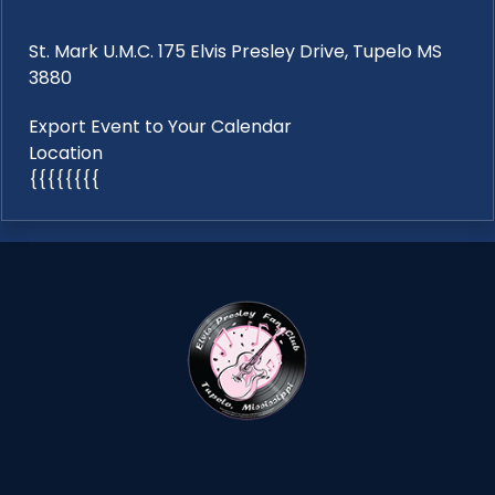
St. Mark U.M.C. 175 Elvis Presley Drive, Tupelo MS
3880
Export Event to Your Calendar
Location
{{{{{{{{