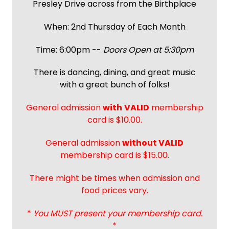
Presley Drive across from the Birthplace
When: 2nd Thursday of Each Month
Time: 6:00pm --
Doors Open at 5:30pm
There is dancing, dining, and great music
with a great bunch of folks!
General admission
with
VALID
membership
card is $10.00.
General admission
without VALID
membership card is $15.00.
There might be times when admission and
food prices vary.
*
You MUST present your membership card.
*