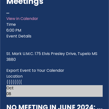
Meetings
View in Calendar
Time
6:00 PM
Event Details
St. Mark U.M.C. 175 Elvis Presley Drive, Tupelo MS
3880
Export Event to Your Calendar
Location
{{{{{{{{
Oct
08
NO MEETING IN JUNE 2024: ...