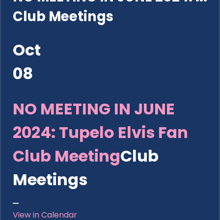
Club Meetings
Oct
08
NO MEETING IN JUNE
2024: Tupelo Elvis Fan
Club Meeting
Club
Meetings
View in Calendar