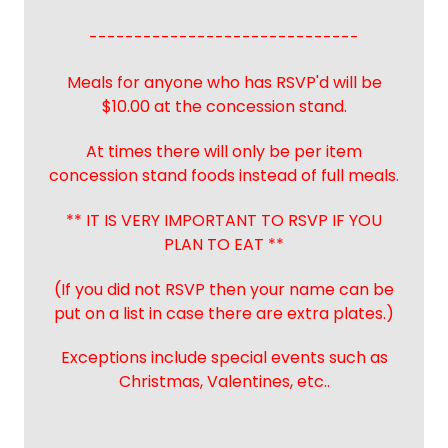
------------------------------
Meals for anyone who has RSVP'd will be
$10.00 at the concession stand.
At times there will only be per item
concession stand foods instead of full meals.
** IT IS VERY IMPORTANT TO RSVP IF YOU
PLAN TO EAT **
(If you did not RSVP then your name can be
put on a list in case there are extra plates.)
Exceptions include special events such as
Christmas, Valentines, etc..