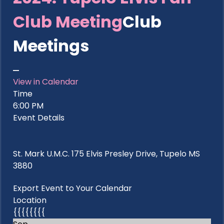
Club Meeting
Club
Meetings
View in Calendar
Time
6:00 PM
Event Details
St. Mark U.M.C. 175 Elvis Presley Drive, Tupelo MS
3880
Export Event to Your Calendar
Location
{{{{{{{{