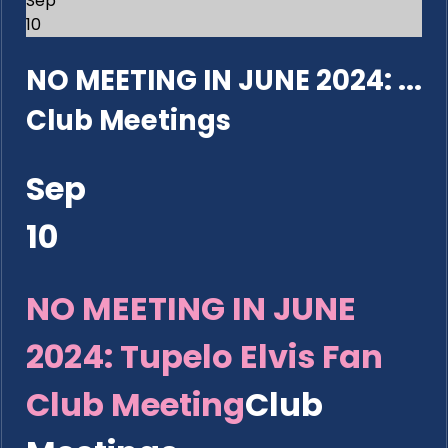
Sep
10
NO MEETING IN JUNE 2024: ...
Club Meetings
Sep
10
NO MEETING IN JUNE
2024: Tupelo Elvis Fan
Club Meeting
Club