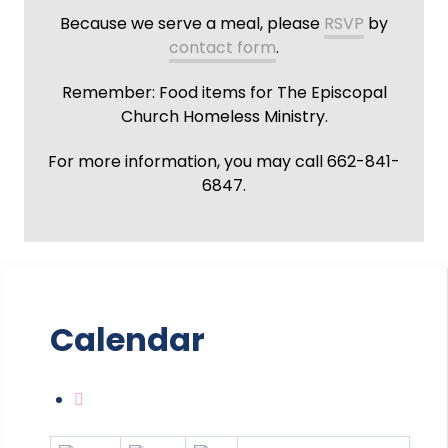
Because we serve a meal, please
RSVP
by
contact form
.
Remember: Food items for The Episcopal
Church Homeless Ministry.
For more information, you may call 662-841-
6847.
Calendar