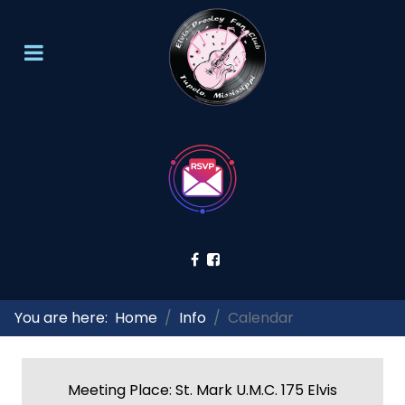
You are here:
Home
Info
Calendar
Meeting Place: St. Mark U.M.C. 175 Elvis