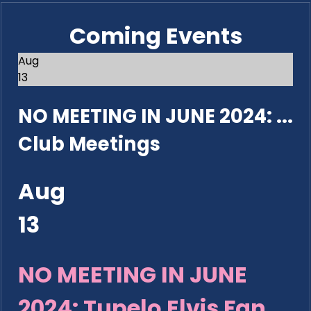
Coming Events
Aug
13
NO MEETING IN JUNE 2024: ...
Club Meetings
Aug
13
NO MEETING IN JUNE
2024: Tupelo Elvis Fan