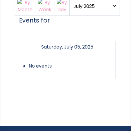
Events for
Saturday, July 05, 2025
No events