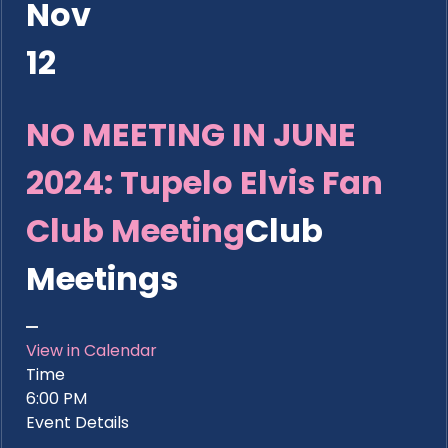
Nov
12
NO MEETING IN JUNE
2024: Tupelo Elvis Fan
Club Meeting
Club
Meetings
View in Calendar
Time
6:00 PM
Event Details