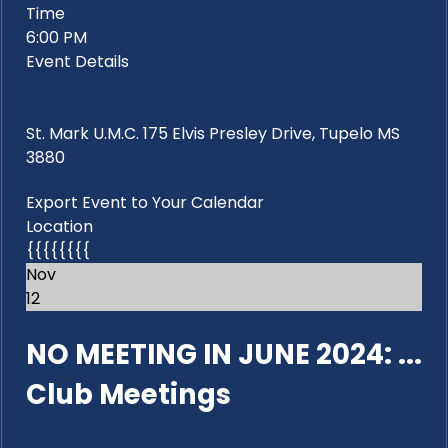
Time
6:00 PM
Event Details
St. Mark U.M.C. 175 Elvis Presley Drive, Tupelo MS
3880
Export Event to Your Calendar
Location
{{{{{{{{
Nov
12
NO MEETING IN JUNE 2024: ...
Club Meetings