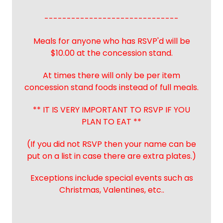
------------------------------
Meals for anyone who has RSVP'd will be
$10.00 at the concession stand.
At times there will only be per item
concession stand foods instead of full meals.
** IT IS VERY IMPORTANT TO RSVP IF YOU
PLAN TO EAT **
(If you did not RSVP then your name can be
put on a list in case there are extra plates.)
Exceptions include special events such as
Christmas, Valentines, etc..