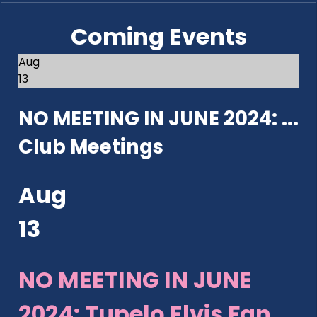
Coming Events
Aug
13
NO MEETING IN JUNE 2024: ...
Club Meetings
Aug
13
NO MEETING IN JUNE
2024: Tupelo Elvis Fan