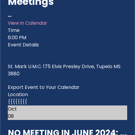
Meetings
View in Calendar
Time
6:00 PM
Event Details
St. Mark U.M.C. 175 Elvis Presley Drive, Tupelo MS
3880
Export Event to Your Calendar
Location
{{{{{{{{
Oct
08
NO MEETING IN JUNE 2024: ...