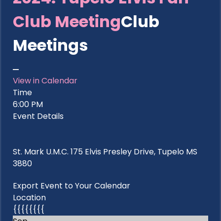
Club Meeting
Club
Meetings
View in Calendar
Time
6:00 PM
Event Details
St. Mark U.M.C. 175 Elvis Presley Drive, Tupelo MS
3880
Export Event to Your Calendar
Location
{{{{{{{{