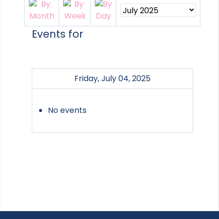
Events for
Friday, July 04, 2025
No events