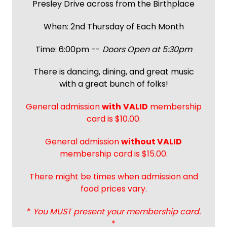
Presley Drive across from the Birthplace
When: 2nd Thursday of Each Month
Time: 6:00pm --
Doors Open at 5:30pm
There is dancing, dining, and great music
with a great bunch of folks!
General admission
with
VALID
membership
card is $10.00.
General admission
without VALID
membership card is $15.00.
There might be times when admission and
food prices vary.
*
You MUST present your membership card.
*