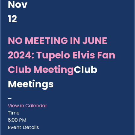
Nov
12
NO MEETING IN JUNE
2024: Tupelo Elvis Fan
Club Meeting
Club
Meetings
View in Calendar
Time
6:00 PM
Event Details