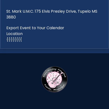
St. Mark U.M.C. 175 Elvis Presley Drive, Tupelo MS
3880
Export Event to Your Calendar
Location
{{{{{{{{