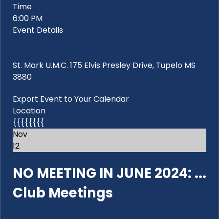
Time
6:00 PM
Event Details
St. Mark U.M.C. 175 Elvis Presley Drive, Tupelo MS
3880
Export Event to Your Calendar
Location
{{{{{{{{
Nov
12
NO MEETING IN JUNE 2024: ...
Club Meetings