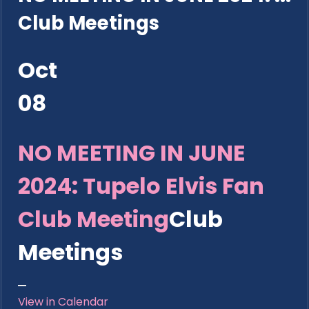
Club Meetings
Oct
08
NO MEETING IN JUNE
2024: Tupelo Elvis Fan
Club Meeting
Club
Meetings
View in Calendar