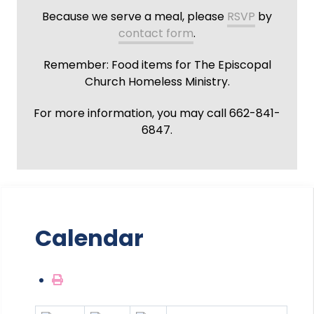
Because we serve a meal, please
RSVP
by
contact form
.
Remember: Food items for The Episcopal
Church Homeless Ministry.
For more information, you may call 662-841-
6847.
Calendar