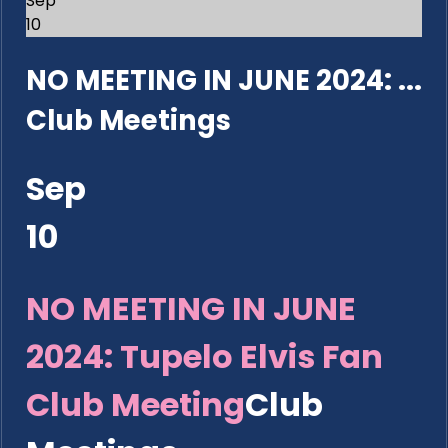
Sep
10
NO MEETING IN JUNE 2024: ...
Club Meetings
Sep
10
NO MEETING IN JUNE
2024: Tupelo Elvis Fan
Club Meeting
Club