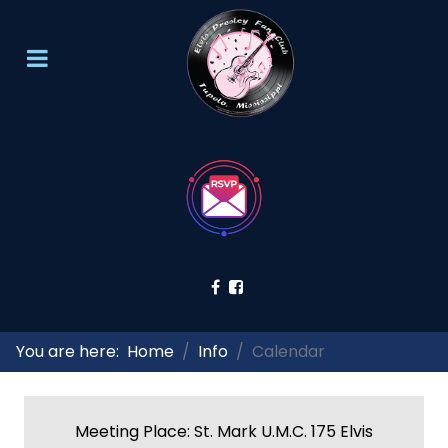
You are here:
Home
Info
Calendar
Meeting Place: St. Mark U.M.C. 175 Elvis