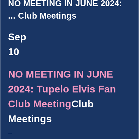
NO MEETING IN JUNE 2024:
...
Club Meetings
Sep
10
NO MEETING IN JUNE
2024: Tupelo Elvis Fan
Club Meeting
Club
Meetings