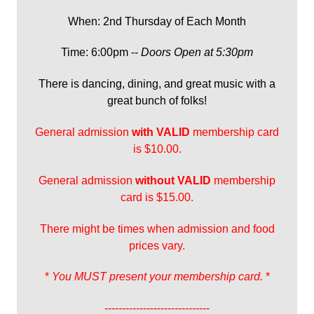
When: 2nd Thursday of Each Month
Time: 6:00pm --
Doors Open at 5:30pm
There is dancing, dining, and great music with a
great bunch of folks!
General admission
with
VALID
membership card
is $10.00.
General admission
without VALID
membership
card is $15.00.
There might be times when admission and food
prices vary.
*
You MUST present your membership card.
*
------------------------------