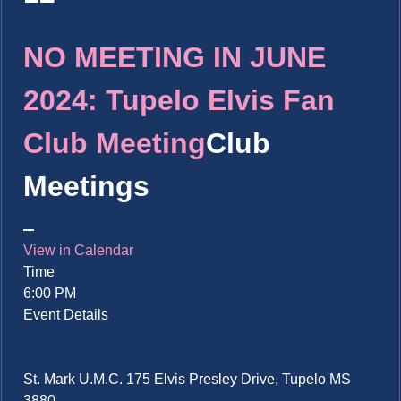
NO MEETING IN JUNE
2024: Tupelo Elvis Fan
Club Meeting
Club
Meetings
View in Calendar
Time
6:00 PM
Event Details
St. Mark U.M.C. 175 Elvis Presley Drive, Tupelo MS
3880