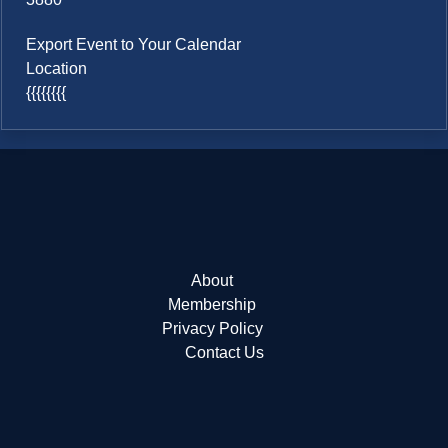
Export Event to Your Calendar
Location
{{{{{{{{
About
Membership
Privacy Policy
Contact Us