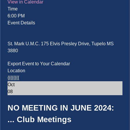
View in Calendar
Time
6:00 PM
Event Details
St. Mark U.M.C. 175 Elvis Presley Drive, Tupelo MS
3880
Export Event to Your Calendar
Location
{{{{{{{{
Oct
08
NO MEETING IN JUNE 2024:
...
Club Meetings