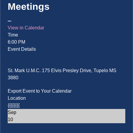
Meetings
View in Calendar
Time
6:00 PM
Event Details
St. Mark U.M.C. 175 Elvis Presley Drive, Tupelo MS
3880
Export Event to Your Calendar
Location
{{{{{{{{
Sep
10