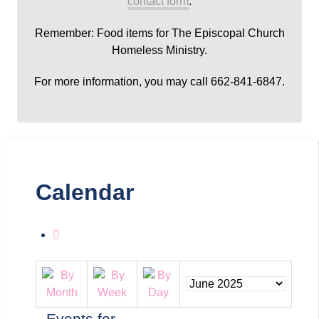
contact form
.
Remember: Food items for The Episcopal Church
Homeless Ministry.
For more information, you may call 662-841-6847.
Calendar
Events for