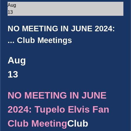
Aug
13
NO MEETING IN JUNE 2024:
...
Club Meetings
Aug
13
NO MEETING IN JUNE
2024: Tupelo Elvis Fan
Club Meeting
Club