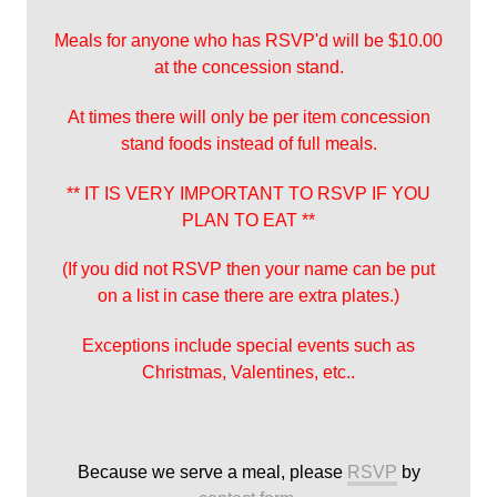
Meals for anyone who has RSVP'd will be $10.00
at the concession stand.
At times there will only be per item concession
stand foods instead of full meals.
** IT IS VERY IMPORTANT TO RSVP IF YOU
PLAN TO EAT **
(If you did not RSVP then your name can be put
on a list in case there are extra plates.)
Exceptions include special events such as
Christmas, Valentines, etc..
Because we serve a meal, please
RSVP
by