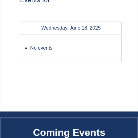
Wednesday, June 18, 2025
No events
Coming Events