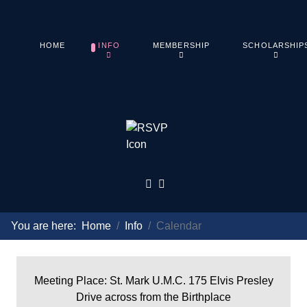
HOME
INFO
MEMBERSHIP
SCHOLARSHIP
You are here:
Home
Info
Calendar
Meeting Place: St. Mark U.M.C. 175 Elvis Presley
Drive across from the Birthplace