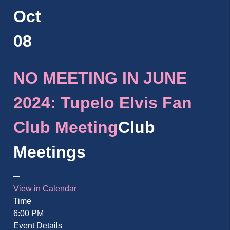
Oct
08
NO MEETING IN JUNE
2024: Tupelo Elvis Fan
Club Meeting
Club
Meetings
View in Calendar
Time
6:00 PM
Event Details