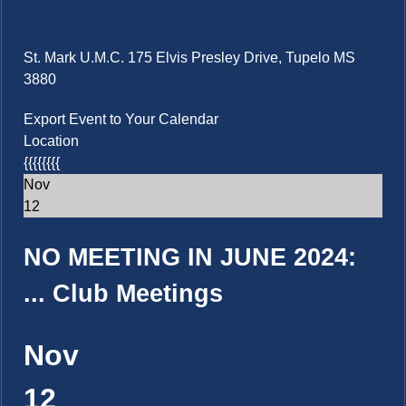
St. Mark U.M.C. 175 Elvis Presley Drive, Tupelo MS
3880
Export Event to Your Calendar
Location
{{{{{{{{
Nov
12
NO MEETING IN JUNE 2024:
...
Club Meetings
Nov
12