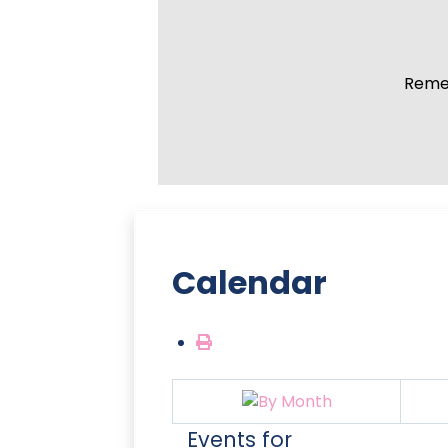
Remem
Calendar
Events for