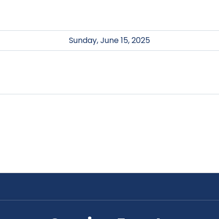
Sunday, June 15, 2025