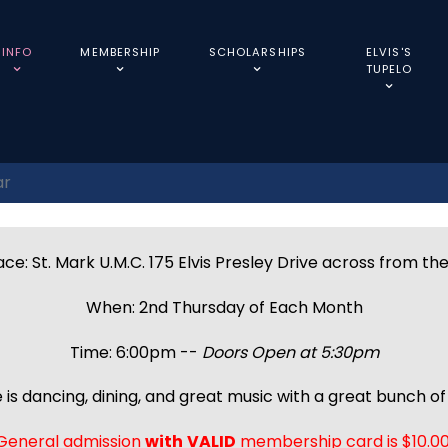
INFO
MEMBERSHIP
SCHOLARSHIPS
ELVIS'S
TUPELO
ar
ce: St. Mark U.M.C. 175 Elvis Presley Drive across from th
When: 2nd Thursday of Each Month
Time: 6:00pm --
Doors Open at 5:30pm
 is dancing, dining, and great music with a great bunch of 
General admission
with
VALID
membership card is $10.00