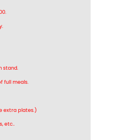
00.
y.
n stand.
 full meals.
e extra plates.)
, etc..