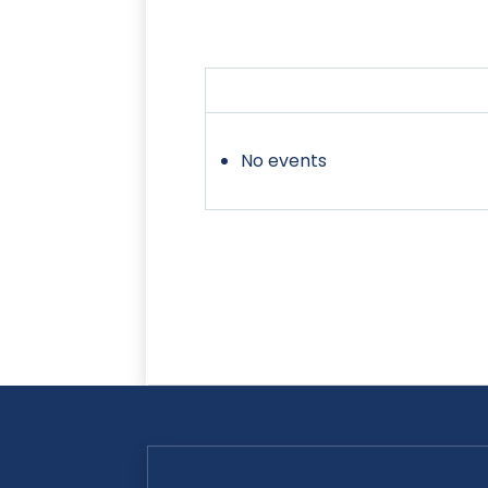
No events