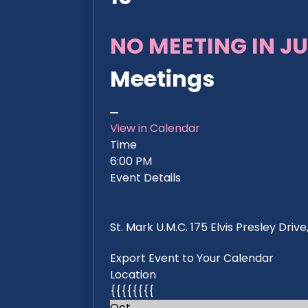
NO MEETING IN JU
Meetings
View in Calendar
Time
6:00 PM
Event Details
St. Mark U.M.C. 175 Elvis Presley Dri
Export Event to Your Calendar
Location
{{{{{{{{
Oct