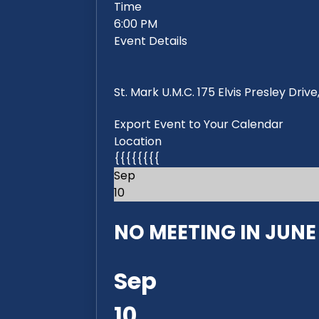
Time
6:00 PM
Event Details
St. Mark U.M.C. 175 Elvis Presley Dri
Export Event to Your Calendar
Location
{{{{{{{{
Sep
10
NO MEETING IN JUNE 2
Sep
10