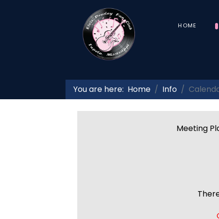
HOME
You are here:
Home
Info
Calend
Meeting Pla
There