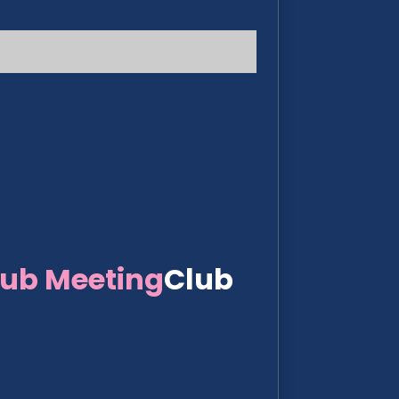
lub Meeting
Club