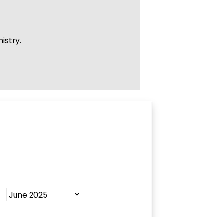
istry.