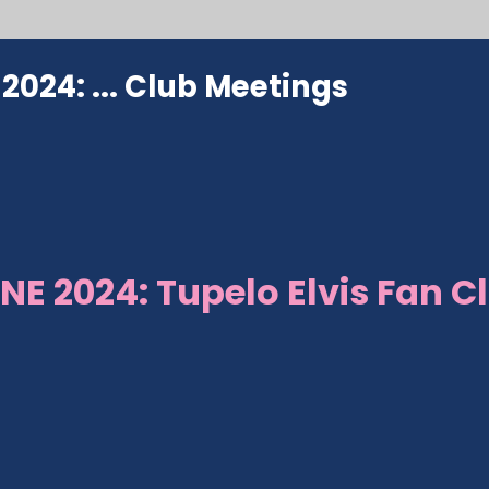
024: ...
Club Meetings
NE 2024: Tupelo Elvis Fan C