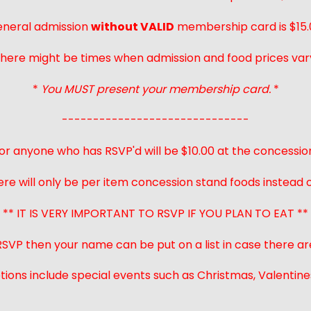
neral admission
without VALID
membership card is $15.
here might be times when admission and food prices var
*
You MUST present your membership card.
*
------------------------------
or anyone who has RSVP'd will be $10.00 at the concessio
ere will only be per item concession stand foods instead of
** IT IS VERY IMPORTANT TO RSVP IF YOU PLAN TO EAT **
 RSVP then your name can be put on a list in case there ar
ions include special events such as Christmas, Valentines