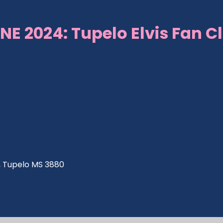
NE 2024: Tupelo Elvis Fan C
ve, Tupelo MS 3880