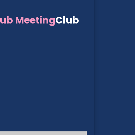
lub Meeting
Club