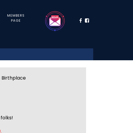
MEMBERS
PAGE
e Birthplace
folks!
.