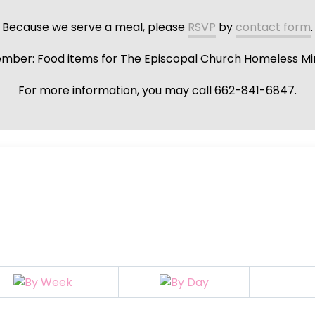
Because we serve a meal, please
RSVP
by
contact form
.
ber: Food items for The Episcopal Church Homeless Min
For more information, you may call 662-841-6847.