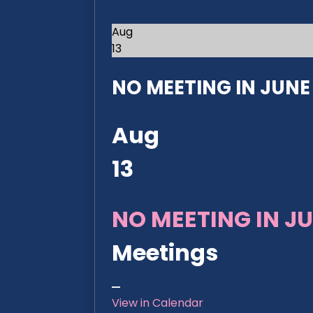
Aug
13
NO MEETING IN JUNE 2
Aug
13
NO MEETING IN JU
Meetings
View in Calendar