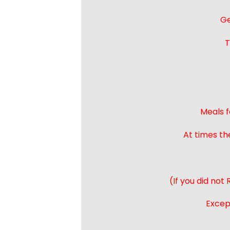
Ge
T
Meals f
At times th
(If you did not
Except