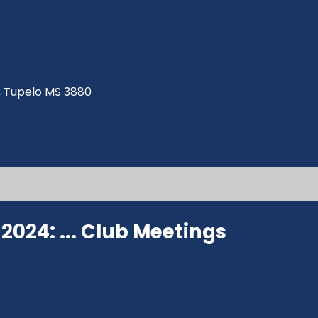
ve, Tupelo MS 3880
024: ...
Club Meetings