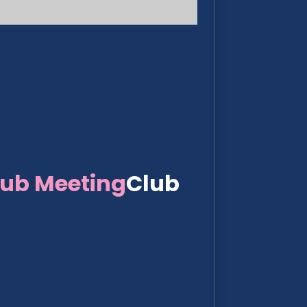
lub Meeting
Club