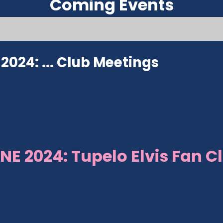
Coming Events
024: ...
Club Meetings
NE 2024: Tupelo Elvis Fan C