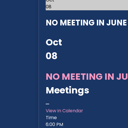
08
NO MEETING IN JUNE 2
Oct
08
NO MEETING IN JU
Meetings
View in Calendar
Time
6:00 PM