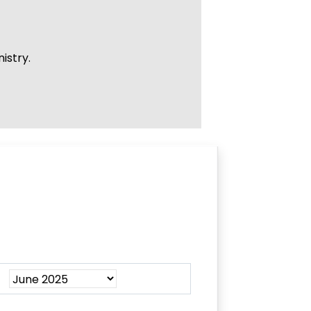
istry.