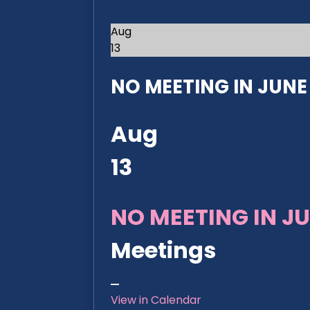
Aug
13
NO MEETING IN JUNE 2
Aug
13
NO MEETING IN JU
Meetings
View in Calendar