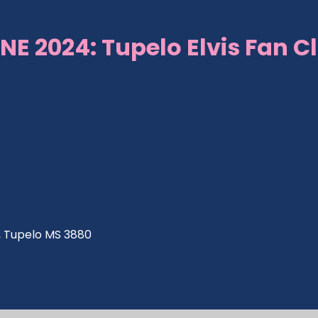
NE 2024: Tupelo Elvis Fan C
ve, Tupelo MS 3880