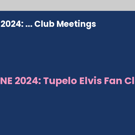
024: ...
Club Meetings
NE 2024: Tupelo Elvis Fan C