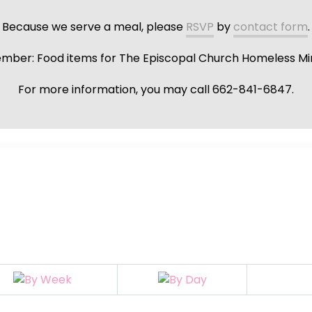
Because we serve a meal, please
RSVP
by
contact form
.
ber: Food items for The Episcopal Church Homeless Min
For more information, you may call 662-841-6847.