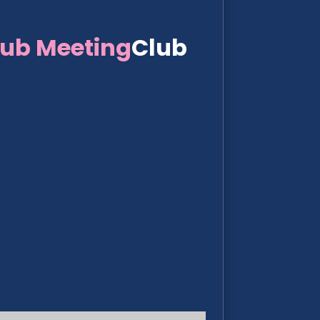
lub Meeting
Club