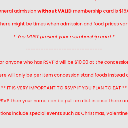
neral admission
without VALID
membership card is $15.
here might be times when admission and food prices var
*
You MUST present your membership card.
*
------------------------------
or anyone who has RSVP'd will be $10.00 at the concessio
ere will only be per item concession stand foods instead of
** IT IS VERY IMPORTANT TO RSVP IF YOU PLAN TO EAT **
 RSVP then your name can be put on a list in case there ar
ions include special events such as Christmas, Valentines