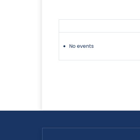
No events