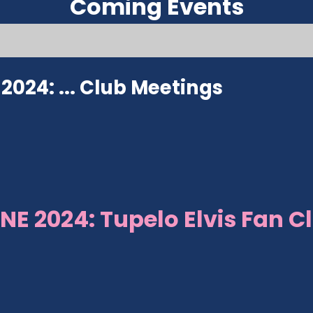
Coming Events
024: ...
Club Meetings
NE 2024: Tupelo Elvis Fan C