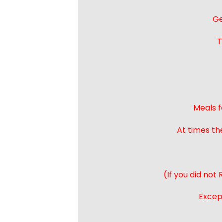
Ge
T
Meals f
At times th
(If you did not
Except