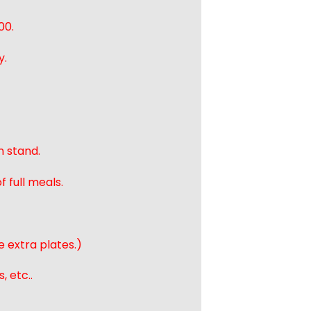
00.
y.
n stand.
 full meals.
e extra plates.)
, etc..