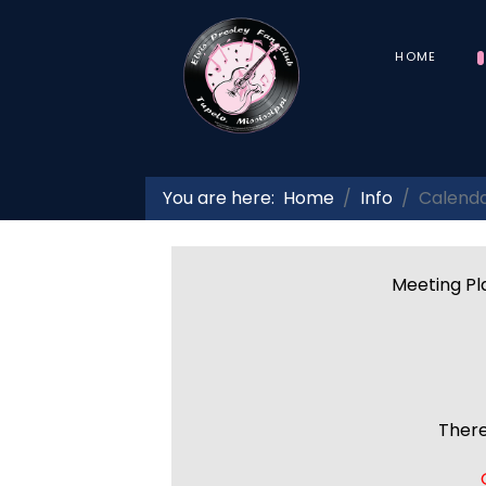
HOME
You are here:
Home
Info
Calend
Meeting Pla
There