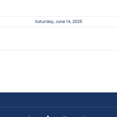
Saturday, June 14, 2025