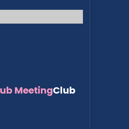
lub Meeting
Club