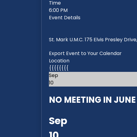
Time
6:00 PM
Event Details
St. Mark U.M.C. 175 Elvis Presley Dri
Export Event to Your Calendar
Location
{{{{{{{{
Sep
10
NO MEETING IN JUNE 2
Sep
10