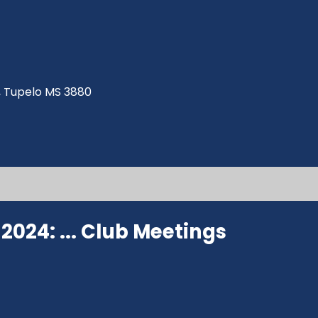
ve, Tupelo MS 3880
024: ...
Club Meetings