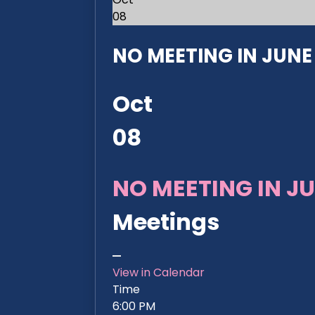
08
NO MEETING IN JUNE 2
Oct
08
NO MEETING IN JU
Meetings
View in Calendar
Time
6:00 PM