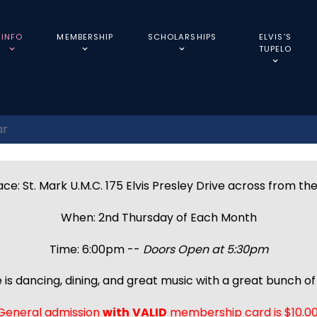
INFO
MEMBERSHIP
SCHOLARSHIPS
ELVIS'S
TUPELO
ar
ce: St. Mark U.M.C. 175 Elvis Presley Drive across from th
When: 2nd Thursday of Each Month
Time: 6:00pm --
Doors Open at 5:30pm
 is dancing, dining, and great music with a great bunch of 
General admission
with
VALID
membership card is $10.00