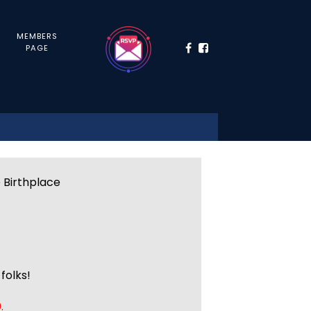
MEMBERS
PAGE
e Birthplace
folks!
.