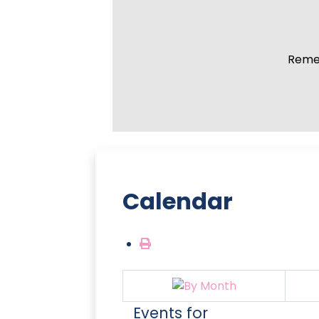
Remem
Calendar
Events for