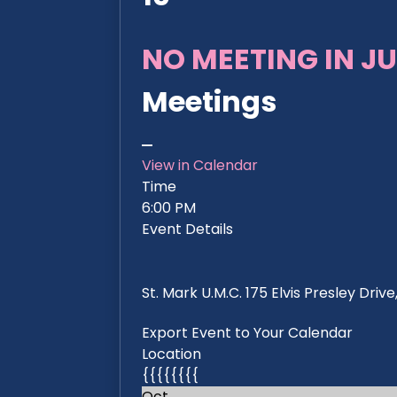
NO MEETING IN JU
Meetings
View in Calendar
Time
6:00 PM
Event Details
St. Mark U.M.C. 175 Elvis Presley Dri
Export Event to Your Calendar
Location
{{{{{{{{
Oct