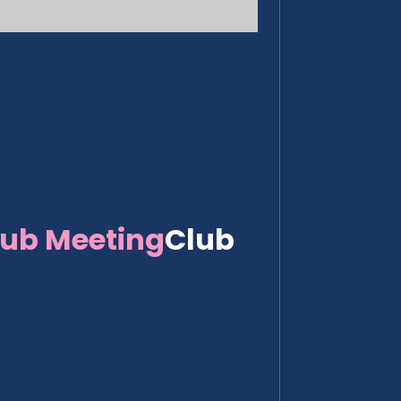
lub Meeting
Club