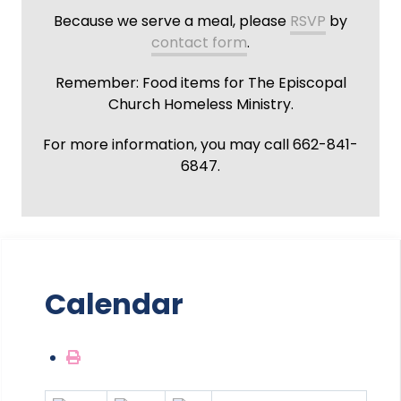
Because we serve a meal, please
RSVP
by
contact form
.
Remember: Food items for The Episcopal
Church Homeless Ministry.
For more information, you may call 662-841-
6847.
Calendar