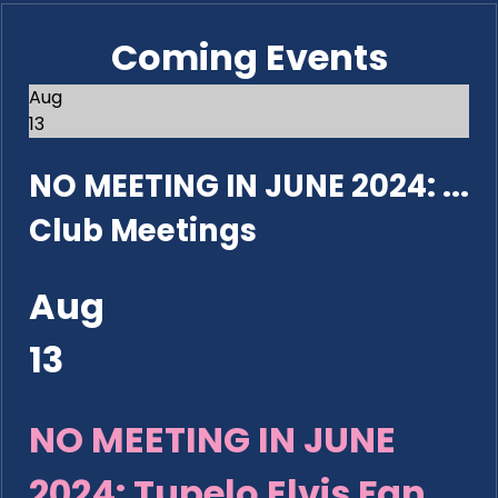
Coming Events
Aug
13
NO MEETING IN JUNE 2024: ...
Club Meetings
Aug
13
NO MEETING IN JUNE
2024: Tupelo Elvis Fan