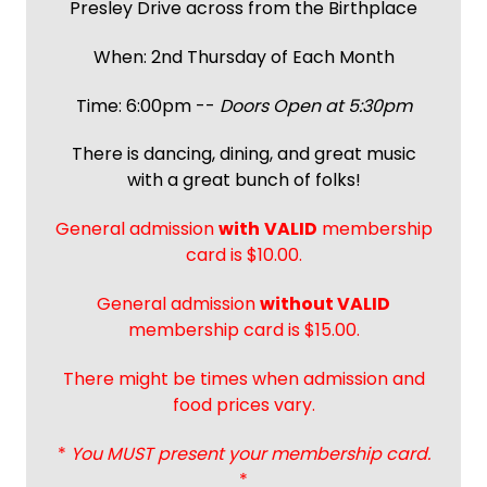
Presley Drive across from the Birthplace
When: 2nd Thursday of Each Month
Time: 6:00pm --
Doors Open at 5:30pm
There is dancing, dining, and great music
with a great bunch of folks!
General admission
with
VALID
membership
card is $10.00.
General admission
without VALID
membership card is $15.00.
There might be times when admission and
food prices vary.
*
You MUST present your membership card.
*