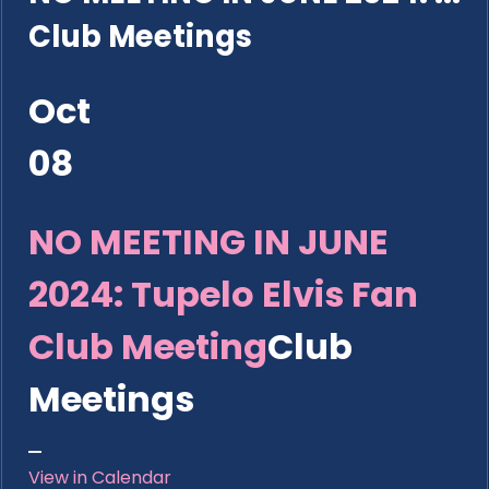
Club Meetings
Oct
08
NO MEETING IN JUNE
2024: Tupelo Elvis Fan
Club Meeting
Club
Meetings
View in Calendar