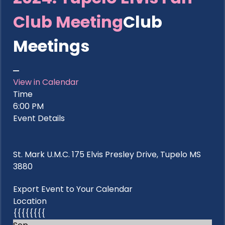
Club Meeting
Club
Meetings
View in Calendar
Time
6:00 PM
Event Details
St. Mark U.M.C. 175 Elvis Presley Drive, Tupelo MS
3880
Export Event to Your Calendar
Location
{{{{{{{{