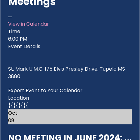
Meetings
View in Calendar
Time
6:00 PM
Event Details
St. Mark U.M.C. 175 Elvis Presley Drive, Tupelo MS
3880
Export Event to Your Calendar
Location
{{{{{{{{
Oct
08
NO MEETING IN JUNE 2024: ...