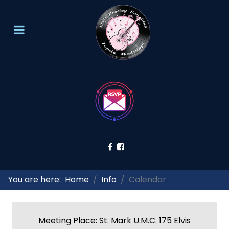
You are here:
Home
Info
Calendar
Meeting Place: St. Mark U.M.C. 175 Elvis