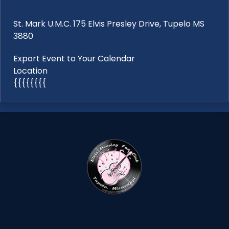
St. Mark U.M.C. 175 Elvis Presley Drive, Tupelo MS
3880
Export Event to Your Calendar
Location
{{{{{{{{