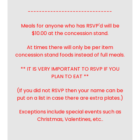
------------------------------
Meals for anyone who has RSVP'd will be
$10.00 at the concession stand.
At times there will only be per item
concession stand foods instead of full meals.
** IT IS VERY IMPORTANT TO RSVP IF YOU
PLAN TO EAT **
(If you did not RSVP then your name can be
put on a list in case there are extra plates.)
Exceptions include special events such as
Christmas, Valentines, etc..