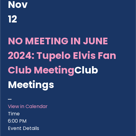
Nov
12
NO MEETING IN JUNE
2024: Tupelo Elvis Fan
Club Meeting
Club
Meetings
View in Calendar
Time
6:00 PM
Event Details