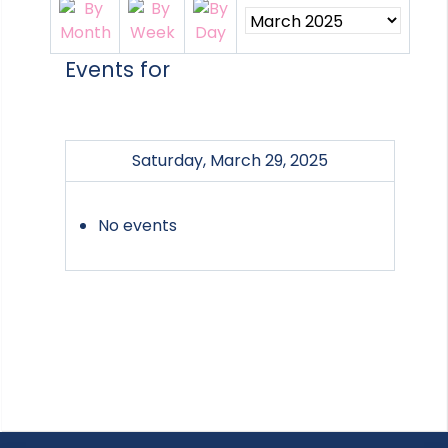
Events for
Saturday, March 29, 2025
No events