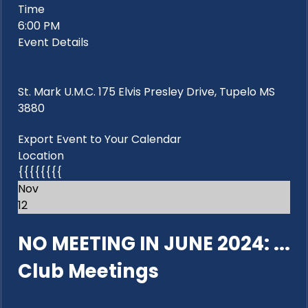
Time
6:00 PM
Event Details
St. Mark U.M.C. 175 Elvis Presley Drive, Tupelo MS
3880
Export Event to Your Calendar
Location
{{{{{{{{
Nov
12
NO MEETING IN JUNE 2024: ...
Club Meetings