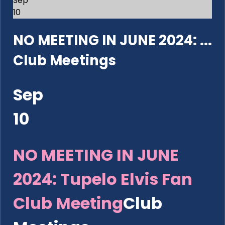
Sep
10
NO MEETING IN JUNE 2024: ...
Club Meetings
Sep
10
NO MEETING IN JUNE
2024: Tupelo Elvis Fan
Club Meeting
Club