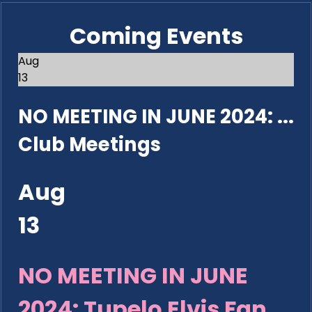
Coming Events
Aug
13
NO MEETING IN JUNE 2024: ...
Club Meetings
Aug
13
NO MEETING IN JUNE
2024: Tupelo Elvis Fan