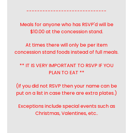
------------------------------
Meals for anyone who has RSVP'd will be
$10.00 at the concession stand.
At times there will only be per item
concession stand foods instead of full meals.
** IT IS VERY IMPORTANT TO RSVP IF YOU
PLAN TO EAT **
(If you did not RSVP then your name can be
put on a list in case there are extra plates.)
Exceptions include special events such as
Christmas, Valentines, etc..