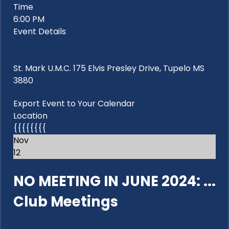
Time
6:00 PM
Event Details
St. Mark U.M.C. 175 Elvis Presley Drive, Tupelo MS
3880
Export Event to Your Calendar
Location
{{{{{{{{
Nov
12
NO MEETING IN JUNE 2024: ...
Club Meetings