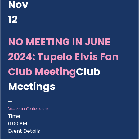
Nov
12
NO MEETING IN JUNE
2024: Tupelo Elvis Fan
Club Meeting
Club
Meetings
View in Calendar
Time
6:00 PM
Event Details