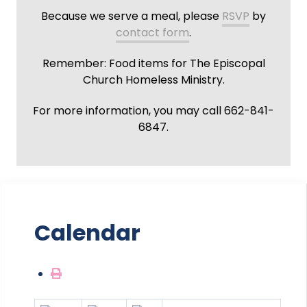
Because we serve a meal, please
RSVP
by
contact form
.
Remember: Food items for The Episcopal
Church Homeless Ministry.
For more information, you may call 662-841-
6847.
Calendar