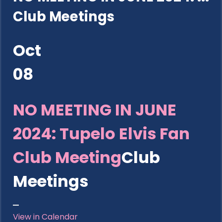
Club Meetings
Oct
08
NO MEETING IN JUNE
2024: Tupelo Elvis Fan
Club Meeting
Club
Meetings
View in Calendar