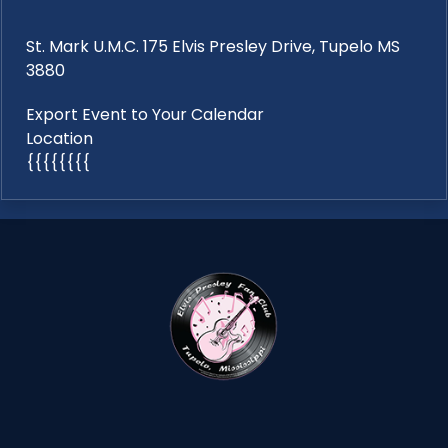
St. Mark U.M.C. 175 Elvis Presley Drive, Tupelo MS
3880
Export Event to Your Calendar
Location
{{{{{{{{