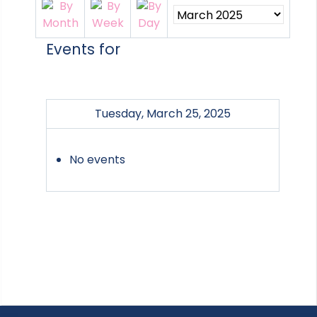
Events for
Tuesday, March 25, 2025
No events