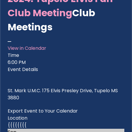
Club Meeting
Club
Meetings
View in Calendar
Time
6:00 PM
Event Details
St. Mark U.M.C. 175 Elvis Presley Drive, Tupelo MS
3880
Export Event to Your Calendar
Location
{{{{{{{{