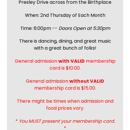
Presley Drive across from the Birthplace
When: 2nd Thursday of Each Month
Time: 6:00pm --
Doors Open at 5:30pm
There is dancing, dining, and great music
with a great bunch of folks!
General admission
with
VALID
membership
card is $10.00.
General admission
without VALID
membership card is $15.00.
There might be times when admission and
food prices vary.
*
You MUST present your membership card.
*