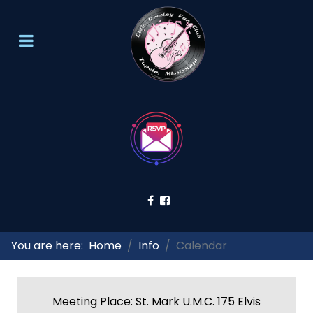
You are here:
Home
Info
Calendar
Meeting Place: St. Mark U.M.C. 175 Elvis