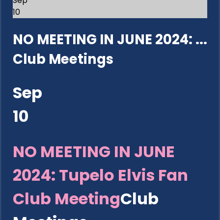
Sep
10
NO MEETING IN JUNE 2024: ...
Club Meetings
Sep
10
NO MEETING IN JUNE
2024: Tupelo Elvis Fan
Club Meeting
Club