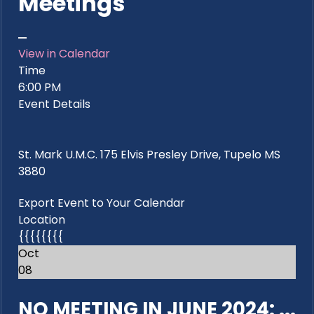
Meetings
View in Calendar
Time
6:00 PM
Event Details
St. Mark U.M.C. 175 Elvis Presley Drive, Tupelo MS
3880
Export Event to Your Calendar
Location
{{{{{{{{
Oct
08
NO MEETING IN JUNE 2024: ...