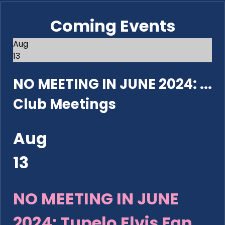
Coming Events
Aug
13
NO MEETING IN JUNE 2024: ...
Club Meetings
Aug
13
NO MEETING IN JUNE
2024: Tupelo Elvis Fan