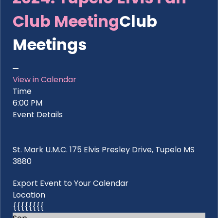
Club Meeting
Club
Meetings
View in Calendar
Time
6:00 PM
Event Details
St. Mark U.M.C. 175 Elvis Presley Drive, Tupelo MS
3880
Export Event to Your Calendar
Location
{{{{{{{{