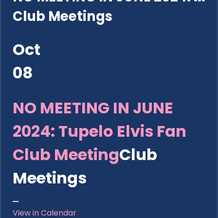
Club Meetings
Oct
08
NO MEETING IN JUNE
2024: Tupelo Elvis Fan
Club Meeting
Club
Meetings
View in Calendar