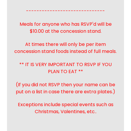
------------------------------
Meals for anyone who has RSVP'd will be
$10.00 at the concession stand.
At times there will only be per item
concession stand foods instead of full meals.
** IT IS VERY IMPORTANT TO RSVP IF YOU
PLAN TO EAT **
(If you did not RSVP then your name can be
put on a list in case there are extra plates.)
Exceptions include special events such as
Christmas, Valentines, etc..