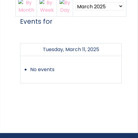
Events for
Tuesday, March 11, 2025
No events