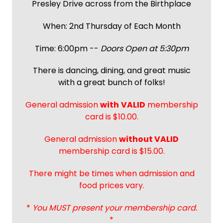
Presley Drive across from the Birthplace
When: 2nd Thursday of Each Month
Time: 6:00pm --
Doors Open at 5:30pm
There is dancing, dining, and great music
with a great bunch of folks!
General admission
with
VALID
membership
card is $10.00.
General admission
without VALID
membership card is $15.00.
There might be times when admission and
food prices vary.
*
You MUST present your membership card.
*