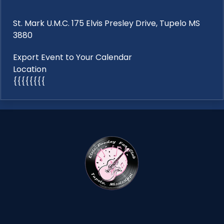
St. Mark U.M.C. 175 Elvis Presley Drive, Tupelo MS
3880
Export Event to Your Calendar
Location
{{{{{{{{