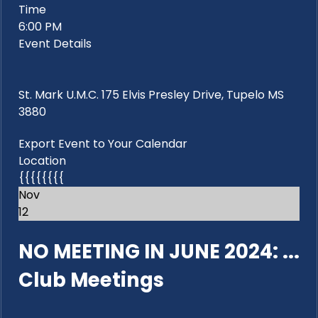
Time
6:00 PM
Event Details
St. Mark U.M.C. 175 Elvis Presley Drive, Tupelo MS
3880
Export Event to Your Calendar
Location
{{{{{{{{
Nov
12
NO MEETING IN JUNE 2024: ...
Club Meetings