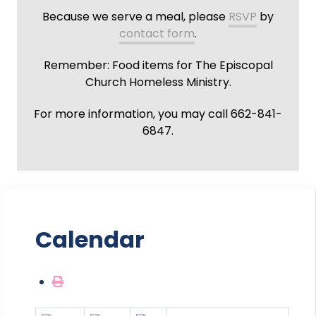
Because we serve a meal, please
RSVP
by
contact form
.
Remember: Food items for The Episcopal
Church Homeless Ministry.
For more information, you may call 662-841-
6847.
Calendar