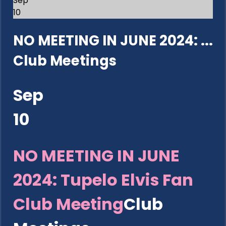
Sep
10
NO MEETING IN JUNE 2024: ...
Club Meetings
Sep
10
NO MEETING IN JUNE
2024: Tupelo Elvis Fan
Club Meeting
Club