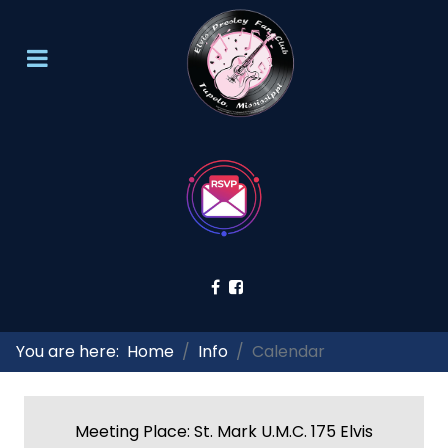
You are here:
Home
Info
Calendar
Meeting Place: St. Mark U.M.C. 175 Elvis