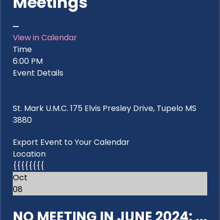
Meetings
View in Calendar
Time
6:00 PM
Event Details
St. Mark U.M.C. 175 Elvis Presley Drive, Tupelo MS
3880
Export Event to Your Calendar
Location
{{{{{{{{
Oct
08
NO MEETING IN JUNE 2024: ...