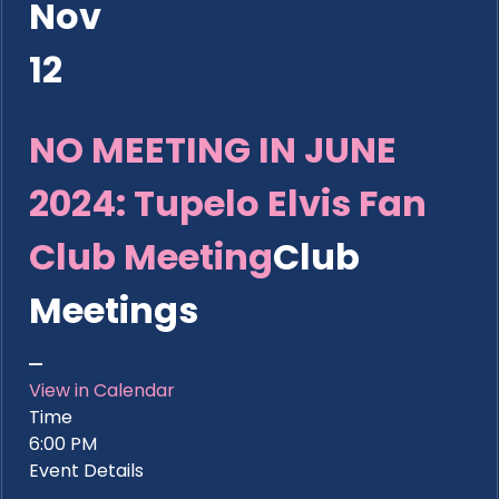
Nov
12
NO MEETING IN JUNE
2024: Tupelo Elvis Fan
Club Meeting
Club
Meetings
View in Calendar
Time
6:00 PM
Event Details