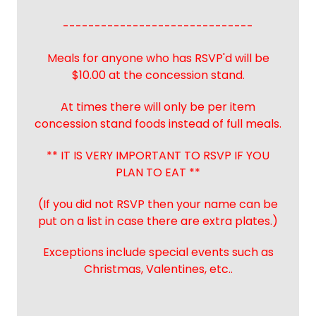
------------------------------
Meals for anyone who has RSVP'd will be
$10.00 at the concession stand.
At times there will only be per item
concession stand foods instead of full meals.
** IT IS VERY IMPORTANT TO RSVP IF YOU
PLAN TO EAT **
(If you did not RSVP then your name can be
put on a list in case there are extra plates.)
Exceptions include special events such as
Christmas, Valentines, etc..