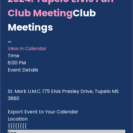
Club Meeting
Club
Meetings
View in Calendar
Time
6:00 PM
Event Details
St. Mark U.M.C. 175 Elvis Presley Drive, Tupelo MS
3880
Export Event to Your Calendar
Location
{{{{{{{{