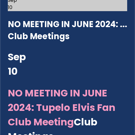
Sep
10
NO MEETING IN JUNE 2024: ...
Club Meetings
Sep
10
NO MEETING IN JUNE
2024: Tupelo Elvis Fan
Club Meeting
Club