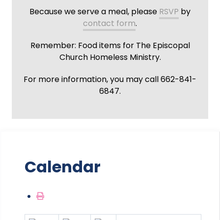
Because we serve a meal, please
RSVP
by
contact form
.
Remember: Food items for The Episcopal
Church Homeless Ministry.
For more information, you may call 662-841-
6847.
Calendar