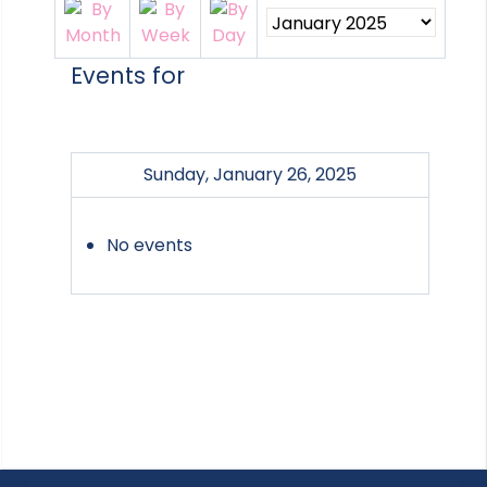
Events for
Sunday, January 26, 2025
No events