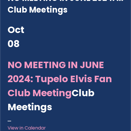
Club Meetings
Oct
08
NO MEETING IN JUNE
2024: Tupelo Elvis Fan
Club Meeting
Club
Meetings
View in Calendar