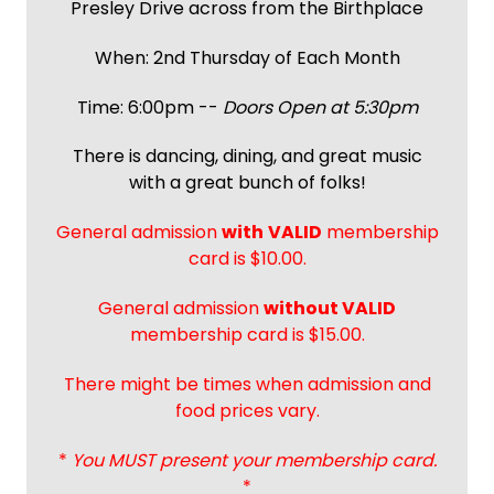
Presley Drive across from the Birthplace
When: 2nd Thursday of Each Month
Time: 6:00pm --
Doors Open at 5:30pm
There is dancing, dining, and great music
with a great bunch of folks!
General admission
with
VALID
membership
card is $10.00.
General admission
without VALID
membership card is $15.00.
There might be times when admission and
food prices vary.
*
You MUST present your membership card.
*