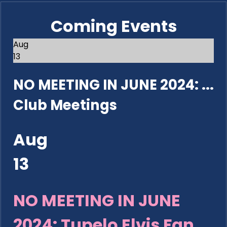
Coming Events
Aug
13
NO MEETING IN JUNE 2024: ...
Club Meetings
Aug
13
NO MEETING IN JUNE
2024: Tupelo Elvis Fan