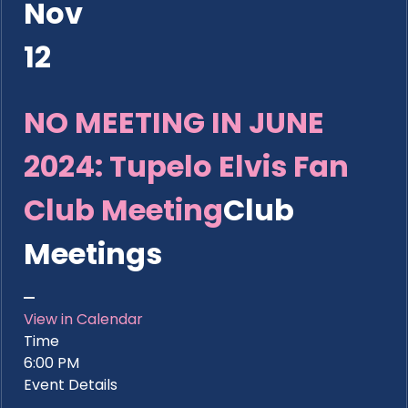
Nov
12
NO MEETING IN JUNE
2024: Tupelo Elvis Fan
Club Meeting
Club
Meetings
View in Calendar
Time
6:00 PM
Event Details