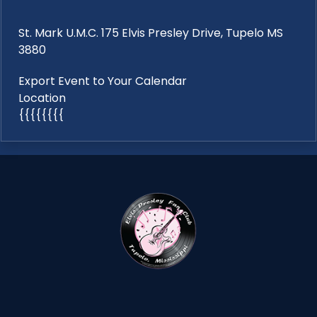
St. Mark U.M.C. 175 Elvis Presley Drive, Tupelo MS
3880
Export Event to Your Calendar
Location
{{{{{{{{