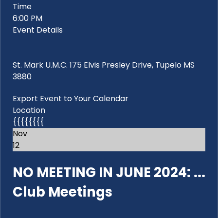
Time
6:00 PM
Event Details
St. Mark U.M.C. 175 Elvis Presley Drive, Tupelo MS
3880
Export Event to Your Calendar
Location
{{{{{{{{
Nov
12
NO MEETING IN JUNE 2024: ...
Club Meetings