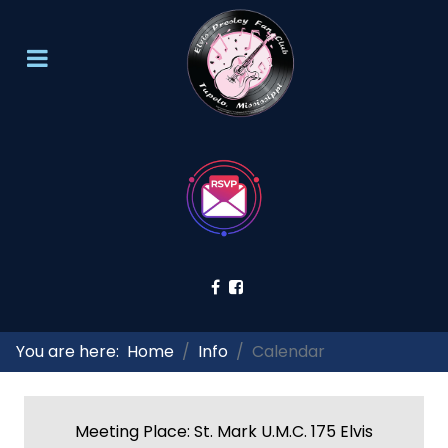
You are here:
Home
Info
Calendar
Meeting Place: St. Mark U.M.C. 175 Elvis