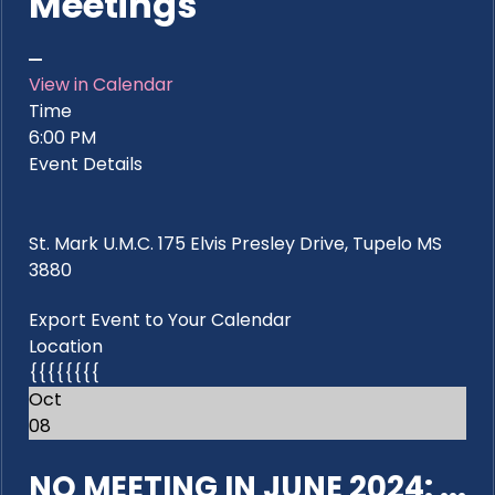
Meetings
View in Calendar
Time
6:00 PM
Event Details
St. Mark U.M.C. 175 Elvis Presley Drive, Tupelo MS
3880
Export Event to Your Calendar
Location
{{{{{{{{
Oct
08
NO MEETING IN JUNE 2024: ...